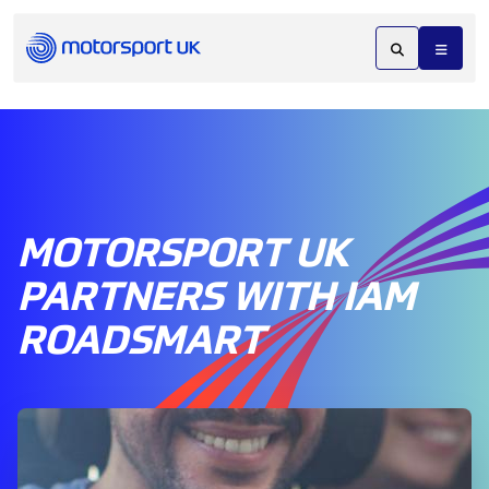
MOTORSPORT UK
PARTNERS WITH IAM
ROADSMART