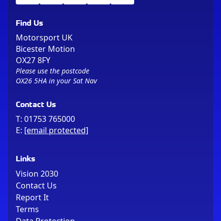
Find Us
Motorsport UK
Bicester Motion
OX27 8FY
Please use the postcode
OX26 5HA in your Sat Nav
Contact Us
T:
01753 765000
E:
[email protected]
Links
Vision 2030
Contact Us
Report It
Terms
Data Protection