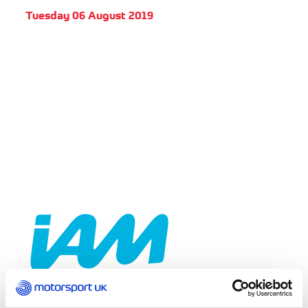
Tuesday 06 August 2019