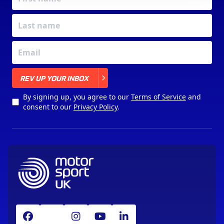
X
REV UP YOUR INBOX
By signing up, you agree to our
Terms of Service
and
consent to our
Privacy Policy
.