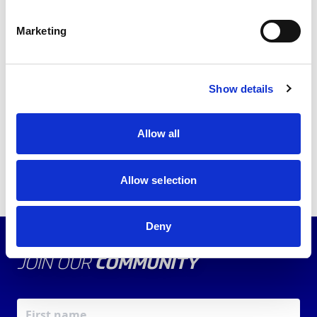
the
member portal
and access your member
benefits.
Marketing
Back to news list
Show details
Share this article
Allow all
Allow selection
Deny
JOIN OUR
COMMUNITY