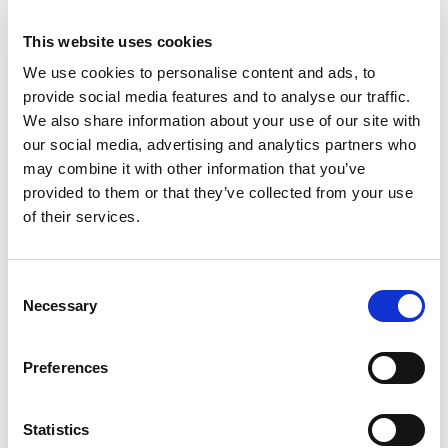
Motorsport UK has partnered with IAM
Roadsmart, the UK’s largest independent road
This website uses cookies
safety charity.
We use cookies to personalise content and ads, to
provide social media features and to analyse our traffic.
Founded in 1956, the charity have spent more
We also share information about your use of our site with
than 60 years making our roads safer by
our social media, advertising and analytics partners who
improving driver and rider skills through
may combine it with other information that you’ve
coaching and education. Their qualified experts,
provided to them or that they’ve collected from your use
network of thousands of volunteers and local
of their services.
groups champion the cause and help drive their
vision – to help make our roads safer for all.
Consent
Necessary
As part of the partnership, Motorsport UK
Selection
members can save 20% on IAM Roadsmart’s
Advanced Driver Courses, designed to increase
Preferences
driver confidence and knowledge.
To redeem this exclusive discount, just login to
Statistics