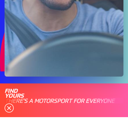
FIND
YOURS
THERE'S A MOTORSPORT FOR EVERYONE