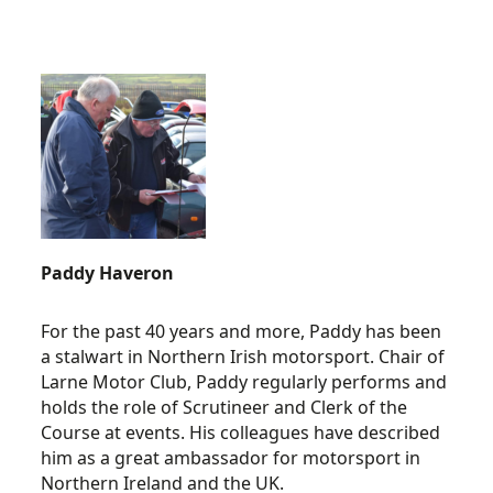
Paddy Haveron
For the past 40 years and more, Paddy has been
a stalwart in Northern Irish motorsport. Chair of
Larne Motor Club, Paddy regularly performs and
holds the role of Scrutineer and Clerk of the
Course at events. His colleagues have described
him as a great ambassador for motorsport in
Northern Ireland and the UK.