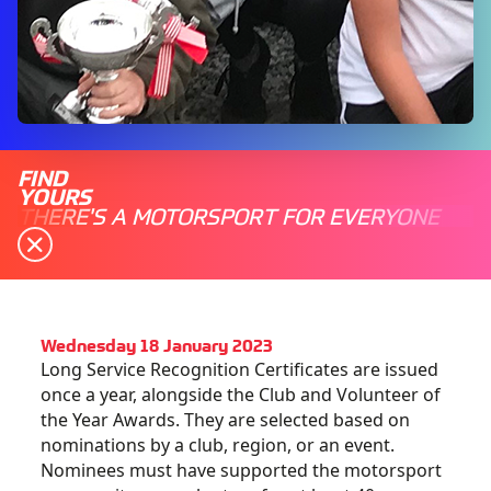
FIND
YOURS
THERE'S A MOTORSPORT FOR EVERYONE
Wednesday 18 January 2023
Long Service Recognition Certificates are issued
once a year, alongside the Club and Volunteer of
the Year Awards. They are selected based on
nominations by a club, region, or an event.
Nominees must have supported the motorsport