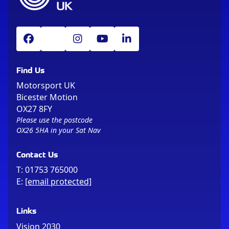
Find Us
Motorsport UK
Bicester Motion
OX27 8FY
Please use the postcode
OX26 5HA in your Sat Nav
Contact Us
T:
01753 765000
E:
[email protected]
Links
Vision 2030