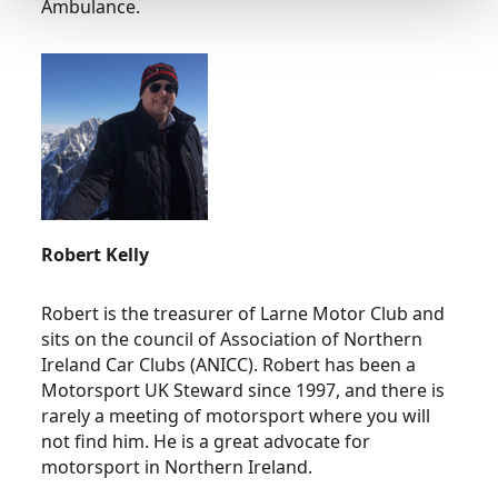
Ambulance.
Robert Kelly
Robert is the treasurer of Larne Motor Club and
sits on the council of Association of Northern
Ireland Car Clubs (ANICC). Robert has been a
Motorsport UK Steward since 1997, and there is
rarely a meeting of motorsport where you will
not find him. He is a great advocate for
motorsport in Northern Ireland.