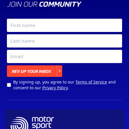
JOIN OUR
COMMUNITY
X
REV UP YOUR INBOX
By signing up, you agree to our
Terms of Service
and
consent to our
Privacy Policy
.