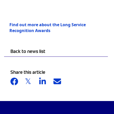
Find out more about the Long Service
Recognition Awards
Back to news list
Share this article