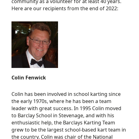
community as a volunteer for at least 40 years.
Here are our recipients from the end of 2022:
Colin Fenwick
Colin has been involved in school karting since
the early 1970s, where he has been a team
leader with great success. In 1995 Colin moved
to Barclay School in Stevenage, and with his
enthusiastic help, the Barclays Karting Team
grew to be the largest school-based kart team in
the country. Colin was chair of the National