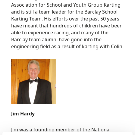
Association for School and Youth Group Karting
and is still a team leader for the Barclay School
Karting Team. His efforts over the past 50 years
have meant that hundreds of children have been
able to experience racing, and many of the
Barclay team alumni have gone into the
engineering field as a result of karting with Colin.
Jim Hardy
Jim was a founding member of the National