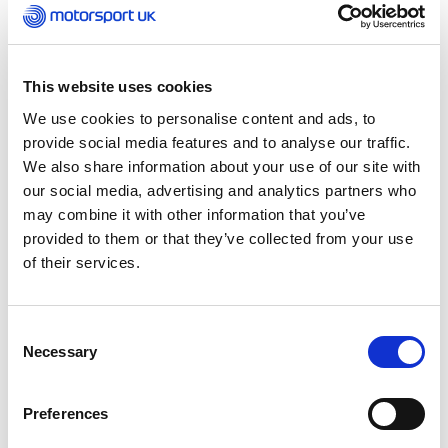
Schools Karting Association in the early 1970s, as
well as being the company secretary and
director of the National Association for School
and Youth Group Karting. Working at Barclay
This website uses cookies
School in Stevenage, he is the founder of the
Barclay Karting Team, which is now in its fifty
We use cookies to personalise content and ads, to
third year. Jim was the teacher who helped
provide social media features and to analyse our traffic.
improve the students’ engineering skills as they
We also share information about your use of our site with
gained a better understanding of how to
our social media, advertising and analytics partners who
develop karts into successful racing machines.
may combine it with other information that you’ve
He has guided children for over 50 years in
provided to them or that they’ve collected from your use
karting and dedicated many weekends to
of their services.
supporting them.
Consent
Necessary
Selection
Preferences