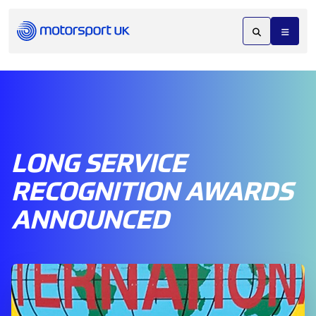
LONG SERVICE
RECOGNITION AWARDS
ANNOUNCED