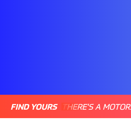
FIND YOURS
THERE'S A MOTOR