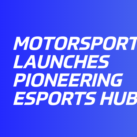
MOTORSPORT
LAUNCHES
PIONEERING
ESPORTS HUB