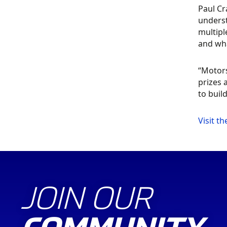
Paul C
underst
multipl
and wha
“Motors
prizes 
to buil
Visit t
JOIN OUR
COMMUNITY