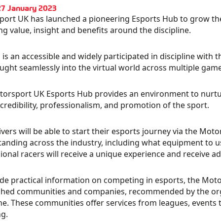
27 January 2023
ort UK has launched a pioneering Esports Hub to grow th
ng value, insight and benefits around the discipline.
 is an accessible and widely participated in discipline with t
ught seamlessly into the virtual world across multiple ga
orsport UK Esports Hub provides an environment to nurture
credibility, professionalism, and promotion of the sport.
vers will be able to start their esports journey via the Mo
anding across the industry, including what equipment to u
ional racers will receive a unique experience and receive ad
de practical information on competing in esports, the Moto
shed communities and companies, recommended by the orga
ine. These communities offer services from leagues, events t
g.