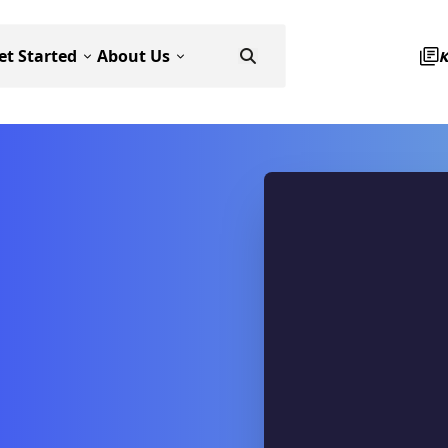
et Started
About Us