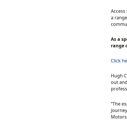
Access 
a range
commun
As a sp
range 
Click h
Hugh Ch
out and
profess
“The es
journey
Motors