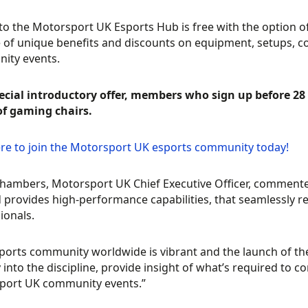
to the Motorsport UK Esports Hub is free with the option 
 of unique benefits and discounts on equipment, setups, c
ity events.
ecial introductory offer, members who sign up before 28 
of gaming chairs.
ere to join the Motorsport UK esports community today!
ambers, Motorsport UK Chief Executive Officer, commented, 
 provides high-performance capabilities, that seamlessly rep
ionals.
ports community worldwide is vibrant and the launch of th
 into the discipline, provide insight of what’s required to 
port UK community events.”