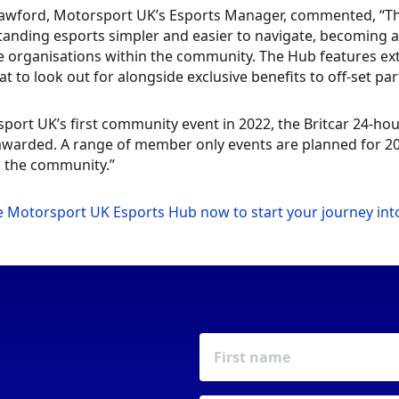
rawford, Motorsport UK’s Esports Manager, commented, “T
anding esports simpler and easier to navigate, becoming 
e organisations within the community. The Hub features ext
t to look out for alongside exclusive benefits to off-set par
port UK’s first community event in 2022, the Britcar 24-hou
awarded. A range of member only events are planned for 20
d the community.”
he Motorsport UK Esports Hub now to start your journey int