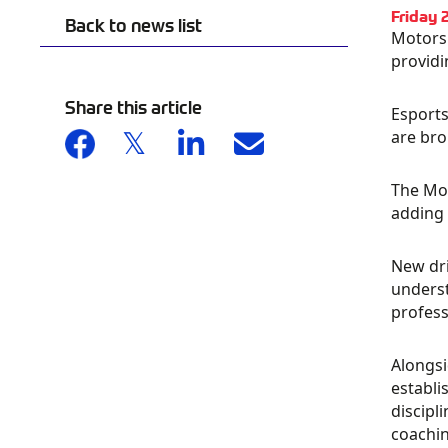
Friday 
Back to news list
Motorsp
providi
Share this article
Esports
are bro
The Mot
adding 
New dri
underst
profess
Alongsi
establi
discipl
coachin