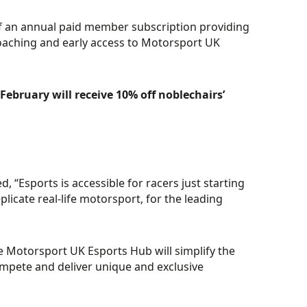
of an annual paid member subscription providing
oaching and early access to Motorsport UK
February will receive 10% off noblechairs’
“Esports is accessible for racers just starting
licate real-life motorsport, for the leading
e Motorsport UK Esports Hub will simplify the
compete and deliver unique and exclusive