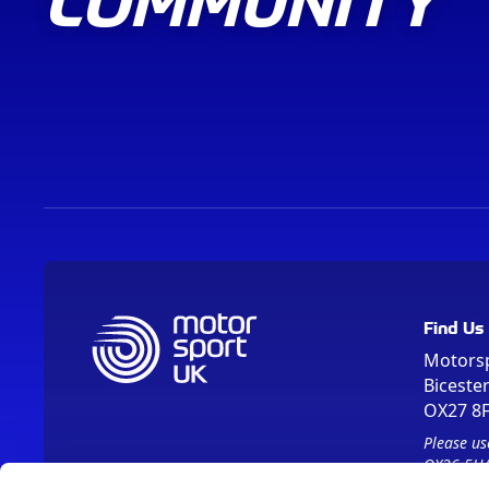
Find Us
Motors
Biceste
OX27 8
Please us
OX26 5HA