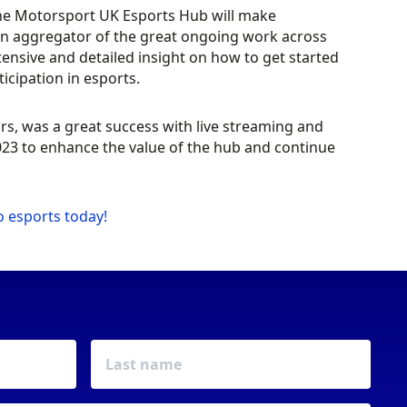
he Motorsport UK Esports Hub will make
an aggregator of the great ongoing work across
ensive and detailed insight on how to get started
ticipation in esports.
rs, was a great success with live streaming and
23 to enhance the value of the hub and continue
o esports today!