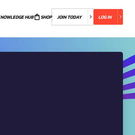
KNOWLEDGE HUB
JOIN TODAY
SHOP
JOIN TODAY
LOG IN
LOG IN