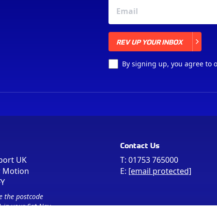
REV UP YOUR INBOX
REV UP YOUR INBOX
By signing up, you agree to 
Contact Us
port UK
T:
01753 765000
r Motion
E:
[email protected]
FY
e the postcode
 in your Sat Nav