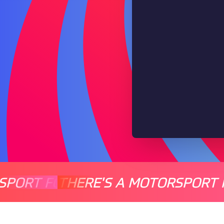
SPORT FOR EVERYONE
THERE'S A MOTORSPORT 
THERE'