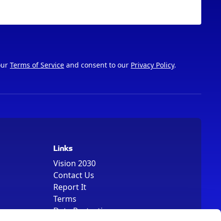
our
Terms of Service
and consent to our
Privacy Policy
.
Links
Vision 2030
Contact Us
Report It
Terms
Data Protection