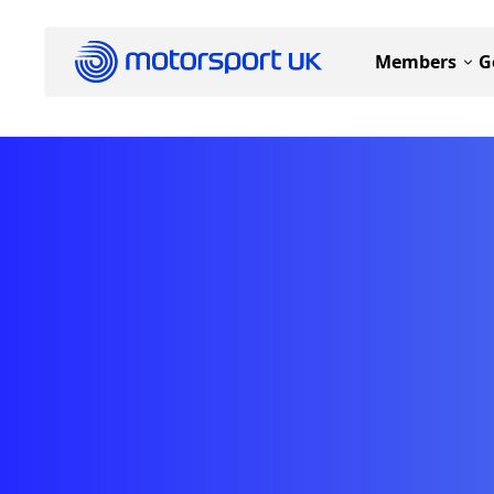
Members
G