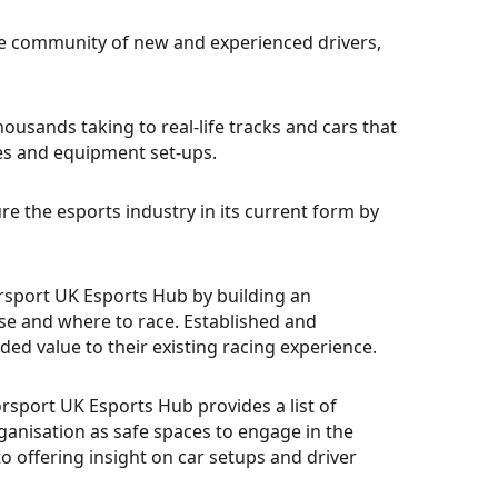
e community of new and experienced drivers,
housands taking to real-life tracks and cars that
mes and equipment set-ups.
 the esports industry in its current form by
torsport UK Esports Hub by building an
se and where to race. Established and
ded value to their existing racing experience.
rsport UK Esports Hub provides a list of
nisation as safe spaces to engage in the
o offering insight on car setups and driver