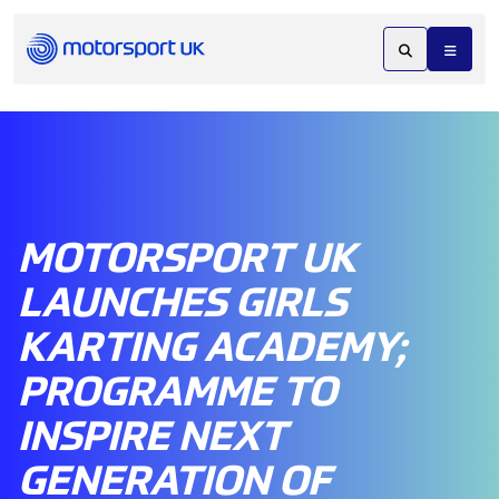
MOTORSPORT UK
LAUNCHES GIRLS
KARTING ACADEMY;
PROGRAMME TO
INSPIRE NEXT
GENERATION OF