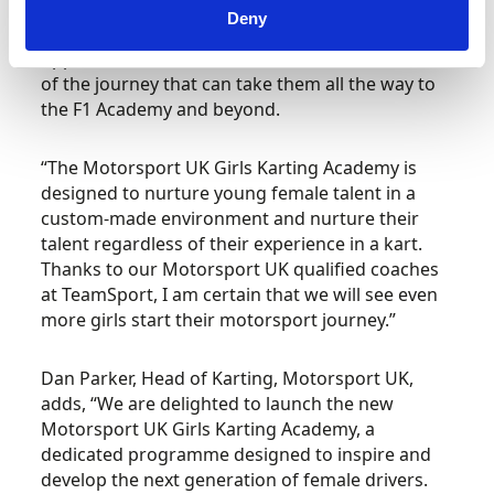
with drivers such as Abbi Pulling inspiring the
Deny
next generation to compete and explore the
opportunities available to them. This is the start
of the journey that can take them all the way to
the F1 Academy and beyond.
“The Motorsport UK Girls Karting Academy is
designed to nurture young female talent in a
custom-made environment and nurture their
talent regardless of their experience in a kart.
Thanks to our Motorsport UK qualified coaches
at TeamSport, I am certain that we will see even
more girls start their motorsport journey.”
Dan Parker, Head of Karting, Motorsport UK,
adds, “We are delighted to launch the new
Motorsport UK Girls Karting Academy, a
dedicated programme designed to inspire and
develop the next generation of female drivers.