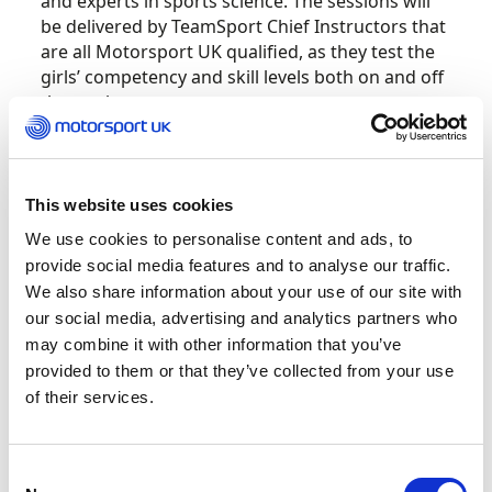
and experts in sports science. The sessions will
be delivered by TeamSport Chief Instructors that
are all Motorsport UK qualified, as they test the
girls’ competency and skill levels both on and off
the track.
The first sessions take place in April in Bristol,
Crawley, Cambuslang, Coventry, Mitcham, Leeds,
This website uses cookies
Nottingham, Southampton, Manchester Trafford
and Newcastle, with sessions to follow in May
We use cookies to personalise content and ads, to
and October.
provide social media features and to analyse our traffic.
We also share information about your use of our site with
Girls who demonstrate the right mindset and
our social media, advertising and analytics partners who
talent at the introductory days will subsequently
may combine it with other information that you’ve
be invited to take part in a more in-depth
provided to them or that they’ve collected from your use
development programme, starting with five
of their services.
sessions over five consecutive weeks at the
above TeamSport locations. Under Motorsport
UK’s guidance, the sessions will nurture their
Consent