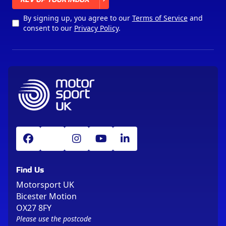
By signing up, you agree to our
Terms of Service
and
consent to our
Privacy Policy
.
Find Us
Motorsport UK
Bicester Motion
OX27 8FY
Please use the postcode