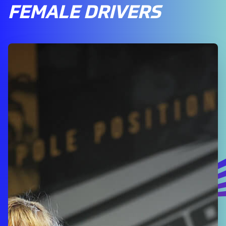
FEMALE DRIVERS