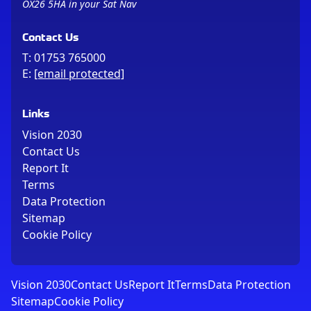
OX26 5HA in your Sat Nav
Contact Us
T:
01753 765000
E:
[email protected]
Links
Vision 2030
Contact Us
Report It
Terms
Data Protection
Sitemap
Cookie Policy
Vision 2030
Contact Us
Report It
Terms
Data Protection
Sitemap
Cookie Policy