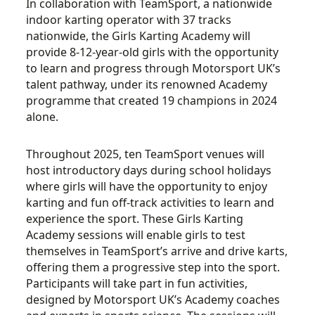
In collaboration with TeamSport, a nationwide
indoor karting operator with 37 tracks
nationwide, the Girls Karting Academy will
provide 8-12-year-old girls with the opportunity
to learn and progress through Motorsport UK’s
talent pathway, under its renowned Academy
programme that created 19 champions in 2024
alone.
Throughout 2025, ten TeamSport venues will
host introductory days during school holidays
where girls will have the opportunity to enjoy
karting and fun off-track activities to learn and
experience the sport. These Girls Karting
Academy sessions will enable girls to test
themselves in TeamSport’s arrive and drive karts,
offering them a progressive step into the sport.
Participants will take part in fun activities,
designed by Motorsport UK’s Academy coaches