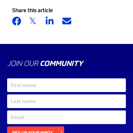
Share this article
JOIN OUR
COMMUNITY
X
REV UP YOUR INBOX