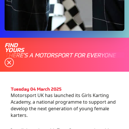
FIND
YOURS
THERE'S A MOTORSPORT FOR EVERYONE
Tuesday 04 March 2025
Motorsport UK has launched its Girls Karting
Academy, a national programme to support and
develop the next generation of young female
karters.