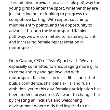
This initiative provides an accessible pathway for
young girls to enter the sport, whether they are
just starting out or looking to progress to
competitive karting. With expert coaching,
multiple entry points, and the opportunity to
advance through the Motorsport UK talent
pathway, we are committed to fostering talent
and increasing female representation in
motorsport.”
Dom Gaynor, CEO of TeamSport said, “We are
especially committed to encouraging more girls
to come and try and get involved with
motorsport. Karting is an incredible sport that
builds confidence, sharpens skills, and fuels
ambition, yet to this day, female participation has
been underrepresented. We want to change that
by creating an inclusive and welcoming
environment where girls feel inspired to get