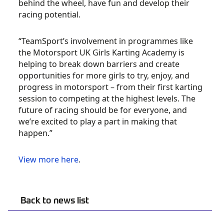
behind the wheel, have fun and develop their
racing potential.
“TeamSport’s involvement in programmes like
the Motorsport UK Girls Karting Academy is
helping to break down barriers and create
opportunities for more girls to try, enjoy, and
progress in motorsport – from their first karting
session to competing at the highest levels. The
future of racing should be for everyone, and
we’re excited to play a part in making that
happen.”
View more here
.
Back to news list