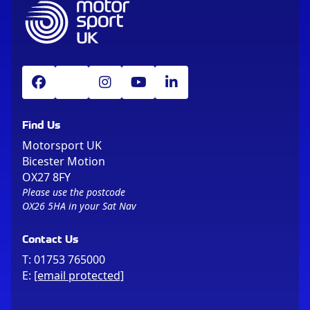
Find Us
Motorsport UK
Bicester Motion
OX27 8FY
Please use the postcode
OX26 5HA in your Sat Nav
Contact Us
T:
01753 765000
E:
[email protected]