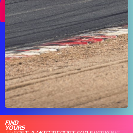
FIND
YOURS
THERE'S A MOTORSPORT FOR EVERYONE