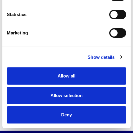
Statistics
Marketing
Show details
Back to news list
Allow all
Allow selection
Share this article
Deny