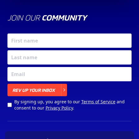
JOIN OUR
COMMUNITY
X
REV UP YOUR INBOX
By signing up, you agree to our
Terms of Service
and
consent to our
Privacy Policy
.