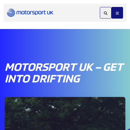
MOTORSPORT UK – GET
INTO DRIFTING