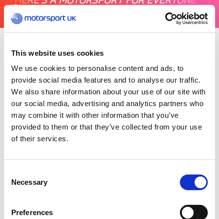
This website uses cookies
Monday 19 July 2021
It’s now officially recognised as one of our
We use cookies to personalise content and ads, to
motorsport disciplines, but what happens in the
provide social media features and to analyse our traffic.
Drift Pro Championship – is it style over speed?
We also share information about your use of our site with
our social media, advertising and analytics partners who
may combine it with other information that you’ve
With access to the judges’ tower and drivers,
Motorsport UK and Rik Makarem went behind
provided to them or that they’ve collected from your use
the scenes at Brands Hatch to gain an insight
of their services.
into the world of Drifting and the different
pathways into the championship. Watch to find
out more.
Consent
Necessary
Selection
Preferences