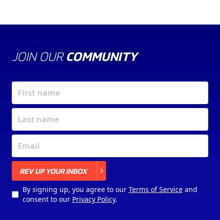
JOIN OUR
COMMUNITY
X
REV UP YOUR INBOX
By signing up, you agree to our
Terms of Service
and
consent to our
Privacy Policy
.