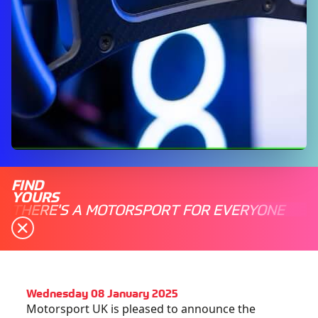
FIND
YOURS
THERE'S A MOTORSPORT FOR EVERYONE
Wednesday 08 January 2025
Motorsport UK is pleased to announce the