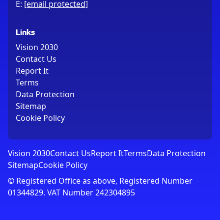
E:
[email protected]
Links
Vision 2030
Contact Us
Report It
Terms
Data Protection
Sitemap
Cookie Policy
Vision 2030
Contact Us
Report It
Terms
Data Protection
Sitemap
Cookie Policy
© Registered Office as above, Registered Number
01344829. VAT Number 242304895