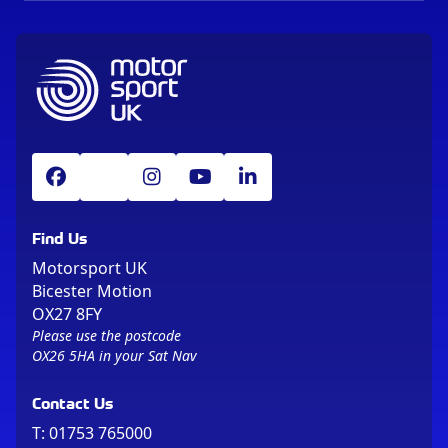
Find Us
Motorsport UK
Bicester Motion
OX27 8FY
Please use the postcode
OX26 5HA in your Sat Nav
Contact Us
T:
01753 765000