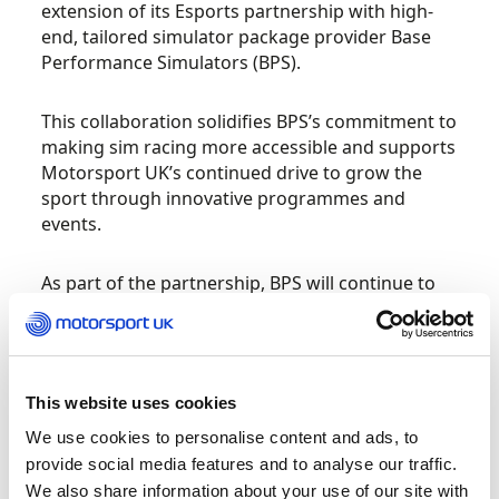
extension of its Esports partnership with high-
end, tailored simulator package provider Base
Performance Simulators (BPS).
This collaboration solidifies BPS’s commitment to
making sim racing more accessible and supports
Motorsport UK’s continued drive to grow the
sport through innovative programmes and
events.
As part of the partnership, BPS will continue to
provide state-of-the-art simulators for
Motorsport UK’s in-house training programmes
and events.
This website uses cookies
“We are delighted to extend our partnership with
We use cookies to personalise content and ads, to
Motorsport UK,” said James Guess, Managing
provide social media features and to analyse our traffic.
Director of Base Performance Simulators.
We also share information about your use of our site with