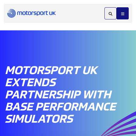
MOTORSPORT UK
EXTENDS
PARTNERSHIP WITH
BASE PERFORMANCE
SIMULATORS