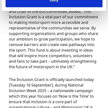
Deny
Nicole Bearne, Motorsport UK Board Member
and Chair of the EDI Committee, added, “This
Inclusion Grant is a vital part of our commitment
to making motorsport more accessible and
representative of the communities we serve. By
supporting organisations and groups who share
our ambition to grow participation, we hope to
remove barriers and create new pathways into
the sport. This fund is about investing in ideas
that will inspire more competitors, volunteers
and fans to take part – ultimately strengthening
the future of motorsport in the UK.”
The Inclusion Grant is officially launched today
[Tuesday 16 September], during National
Inclusion Week 2025 – a nationwide campaign
which this year focuses on ‘Now is the Time’ to
ensure that inclusion is a core part of
organisational culture – and Motorsport UK is