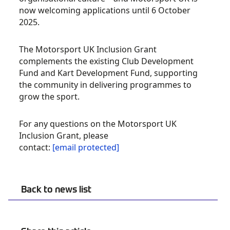
now welcoming applications until 6 October
2025.
The Motorsport UK Inclusion Grant
complements the existing Club Development
Fund and Kart Development Fund, supporting
the community in delivering programmes to
grow the sport.
For any questions on the Motorsport UK
Inclusion Grant, please
contact:
[email protected]
Back to news list