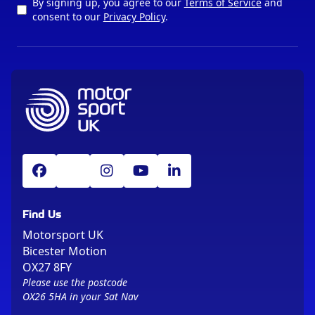
By signing up, you agree to our
Terms of Service
and
consent to our
Privacy Policy
.
Find Us
Motorsport UK
Bicester Motion
OX27 8FY
Please use the postcode
OX26 5HA in your Sat Nav