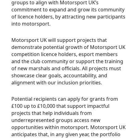
groups to align with Motorsport UK’s
commitment to expand and grow its community
of licence holders, by attracting new participants
into motorsport.
Motorsport UK will support projects that
demonstrate potential growth of Motorsport UK
competition licence holders, esport members
and the club community or support the training
of new marshals and officials. All projects must
showcase clear goals, accountability, and
alignment with our inclusion priorities.
Potential recipients can apply for grants from
£100 up to £10,000 that support impactful
projects that help individuals from
underrepresented groups access new
opportunities within motorsport. Motorsport UK
anticipates that, in any given year, the portfolio