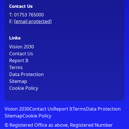
Contact Us
T:
01753 765000
E:
[email protected]
Links
Vision 2030
Contact Us
Report It
Terms
Data Protection
Sitemap
Cookie Policy
Vision 2030
Contact Us
Report It
Terms
Data Protection
Sitemap
Cookie Policy
© Registered Office as above, Registered Number