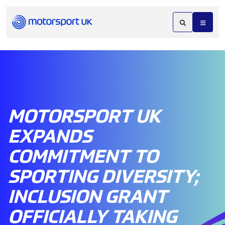
MOTORSPORT UK
EXPANDS
COMMITMENT TO
SPORTING DIVERSITY;
INCLUSION GRANT
OFFICIALLY TAKING