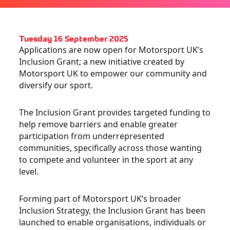
Tuesday 16 September 2025
Applications are now open for Motorsport UK’s
Inclusion Grant; a new initiative created by
Motorsport UK to empower our community and
diversify our sport.
The Inclusion Grant provides targeted funding to
help remove barriers and enable greater
participation from underrepresented
communities, specifically across those wanting
to compete and volunteer in the sport at any
level.
Forming part of Motorsport UK’s broader
Inclusion Strategy, the Inclusion Grant has been
launched to enable organisations, individuals or