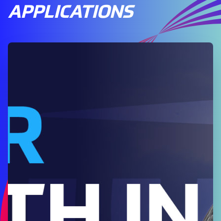
APPLICATIONS