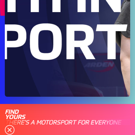
FIND
YOURS
THERE'S A MOTORSPORT FOR EVERYONE