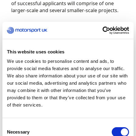
of successful applicants will comprise of one
larger-scale and several smaller-scale projects.
Motorsport UK may provide funding for up to a
maximum of three years, but grantees must
submit a new application every year. Thereafter, it
is expected that the programme will have
This website uses cookies
achieved a level of sustainability, and no further
funding will be provided
We use cookies to personalise content and ads, to
provide social media features and to analyse our traffic.
We also share information about your use of our site with
Applications are open to UK based
our social media, advertising and analytics partners who
organisations, such as registered charities,
may combine it with other information that you’ve
Community Interest Companies, not-for-profit
provided to them or that they’ve collected from your use
initiatives or Motorsport UK Clubs. Applications
will go through a three-stage review, including
of their services.
eligibility checks, committee review, and final
sign-off by the Motorsport UK Board.
Consent
Necessary
Selection
For further information on how to apply visit: