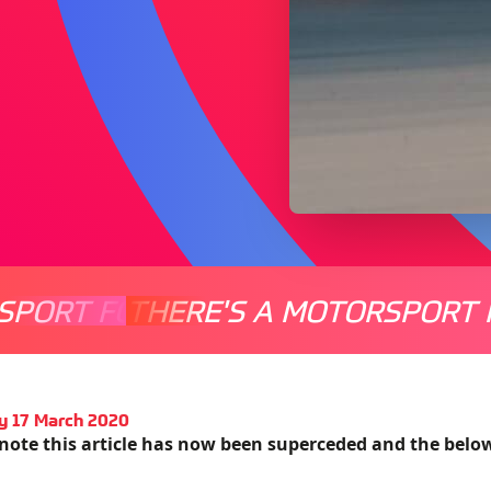
SPORT FOR EVERYONE
THERE'S A MOTORSPORT 
THERE'
y 17 March 2020
 note this article has now been superceded and the belo