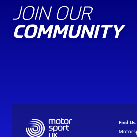
JOIN OUR
COMMUNITY
Find Us
Motors