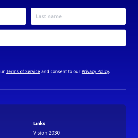
our
Terms of Service
and consent to our
Privacy Policy
.
Links
Vision 2030