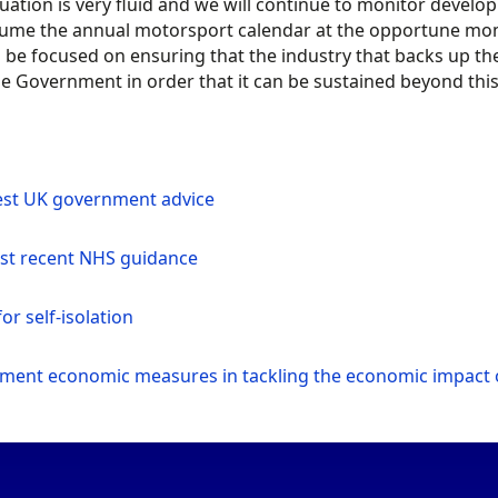
tuation is very fluid and we will continue to monitor deve
ume the annual motorsport calendar at the opportune mome
 be focused on ensuring that the industry that backs up the 
e Government in order that it can be sustained beyond this
est UK government advice
st recent NHS guidance
or self-isolation
ment economic measures in tackling the economic impact 