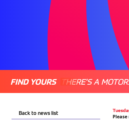
FIND YOURS
THERE'S A MOTOR
Tuesda
Back to news list
Please