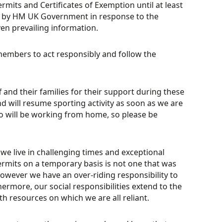
rmits and Certificates of Exemption until at least
ued by HM UK Government in response to the
ven prevailing information.
embers to act responsibly and follow the
f and their families for their support during these
d will resume sporting activity as soon as we are
who will be working from home, so please be
 we live in challenging times and exceptional
rmits on a temporary basis is not one that was
owever we have an over-riding responsibility to
rmore, our social responsibilities extend to the
h resources on which we are all reliant.