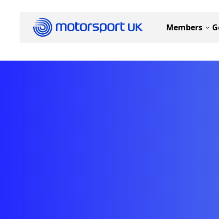
Members
G