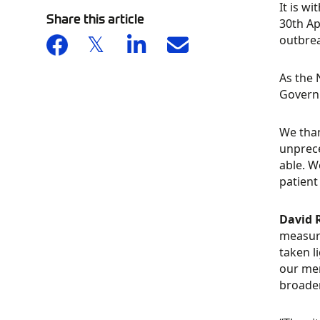
It is w
Share this article
30th Ap
outbrea
As the 
Governm
We than
unprece
able. W
patient
David 
measure
taken l
our mem
broader