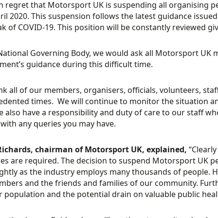
ith regret that Motorsport UK is suspending all organising pe
ril 2020. This suspension follows the latest guidance iss
k of COVID-19. This position will be constantly reviewed gi
National Governing Body, we would ask all Motorsport UK m
ent’s guidance during this difficult time.
k all of our members, organisers, officials, volunteers, staf
dented times. We will continue to monitor the situation an
e also have a responsibility and duty of care to our staff 
 with any queries you may have.
Richards, chairman of Motorsport UK, explained,
“Clearly
s are required. The decision to suspend Motorsport UK pe
ightly as the industry employs many thousands of people. H
bers and the friends and families of our community. Furthe
 population and the potential drain on valuable public healt