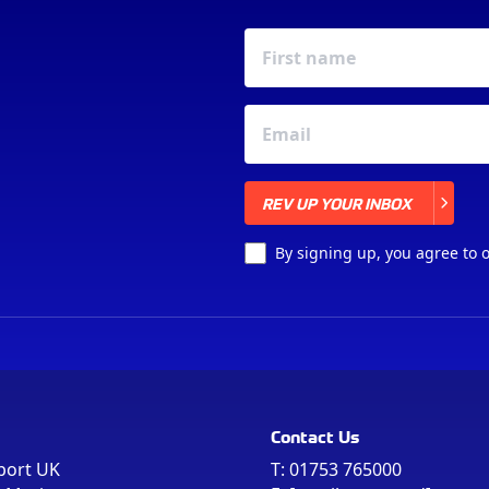
REV UP YOUR INBOX
REV UP YOUR INBOX
By signing up, you agree to 
Contact Us
port UK
T:
01753 765000