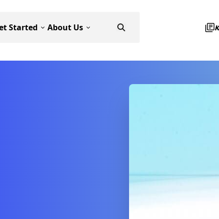
et Started
About Us