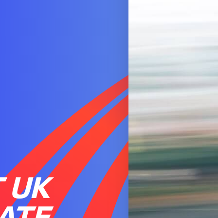
 UK
ATE