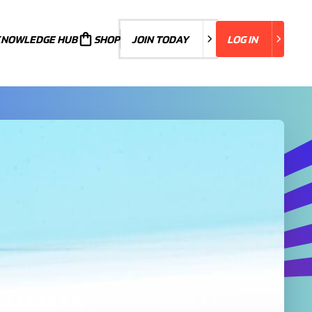
KNOWLEDGE HUB
JOIN TODAY
SHOP
JOIN TODAY
LOG IN
LOG IN