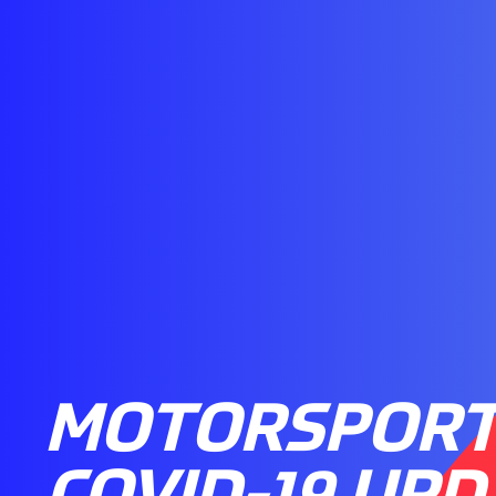
MOTORSPORT
COVID-19 UPD