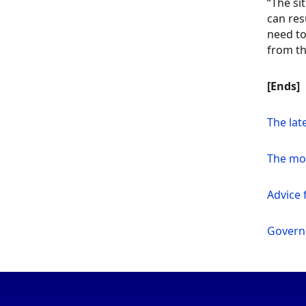
“The si
can res
need to
from th
[Ends]
The lat
The mo
Advice f
Govern