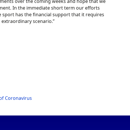
lopments over the coming weeks and hope that we
nt. In the immediate short term our efforts
sport has the financial support that it requires
 extraordinary scenario.”
of Coronavirus