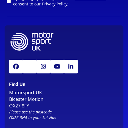
consent to our
Privacy Policy
.
Find Us
Motorsport UK
Bicester Motion
OX27 8FY
Please use the postcode
OX26 5HA in your Sat Nav