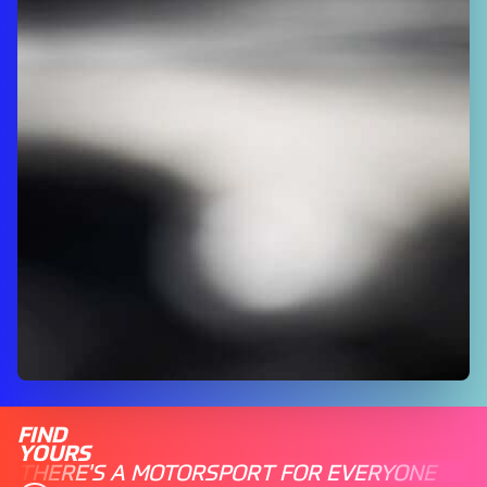
FIND
YOURS
THERE'S A MOTORSPORT FOR EVERYONE