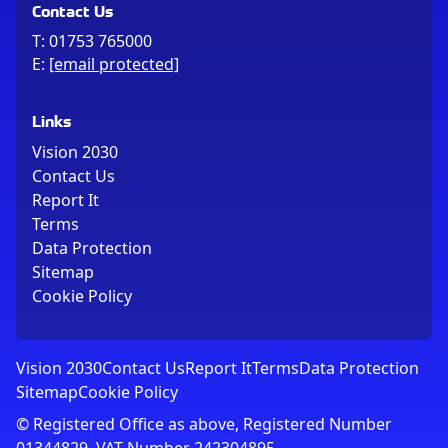
Contact Us
T:
01753 765000
E:
[email protected]
Links
Vision 2030
Contact Us
Report It
Terms
Data Protection
Sitemap
Cookie Policy
Vision 2030
Contact Us
Report It
Terms
Data Protection
Sitemap
Cookie Policy
© Registered Office as above, Registered Number