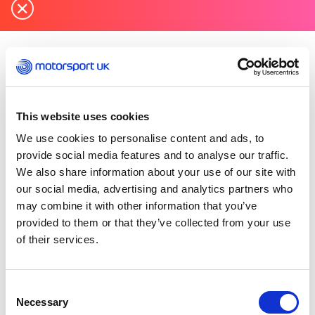
Monday 02 November 2020
Motorsport UK has consulted on the
implications for motorsport in England with the
This website uses cookies
Government’s Department for Digital, Culture,
Media and Sport in respect of the plan to enter a
We use cookies to personalise content and ads, to
four-week national lockdown on Thursday 5th
provide social media features and to analyse our traffic.
November.
We also share information about your use of our site with
our social media, advertising and analytics partners who
The governing body confirms that following
may combine it with other information that you’ve
DCMS guidance it must suspend all non-elite
provided to them or that they’ve collected from your use
nd
motorsport until 2
December. Selected elite
of their services.
events officially recognised by the DCMS, which
include the British Touring Car Championship,
will be permitted to continue.
Consent
Necessary
Selection