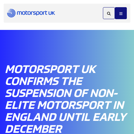
MOTORSPORT UK
CONFIRMS THE
SUSPENSION OF NON-
ELITE MOTORSPORT IN
ENGLAND UNTIL EARLY
DECEMBER