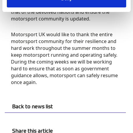
prevailing advice from the UK Government and
that of the devolved nations and ensure the
motorsport community is updated.
Motorsport UK would like to thank the entire
motorsport community for their resilience and
hard work throughout the summer months to
keep motorsport running and operating safely.
During the coming weeks we will be working
hard to ensure that as soon as government
guidance allows, motorsport can safely resume
once again.
Back to news list
Share this article