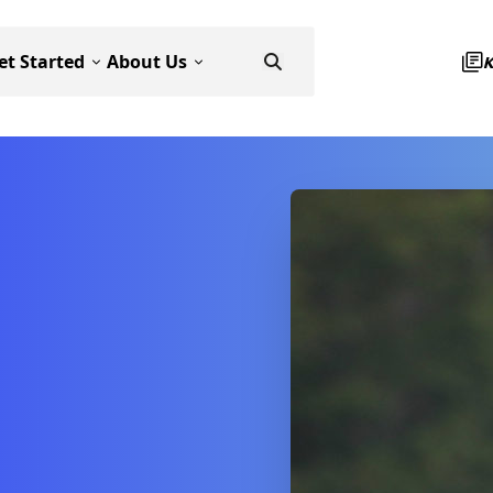
et Started
About Us