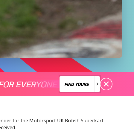
FOR EVERYONE
S A MOTORSPORT FOR EVERYONE
THERE'S A MO
FIND YOURS
FIND YOURS
nder for the Motorsport UK British Superkart
eceived.