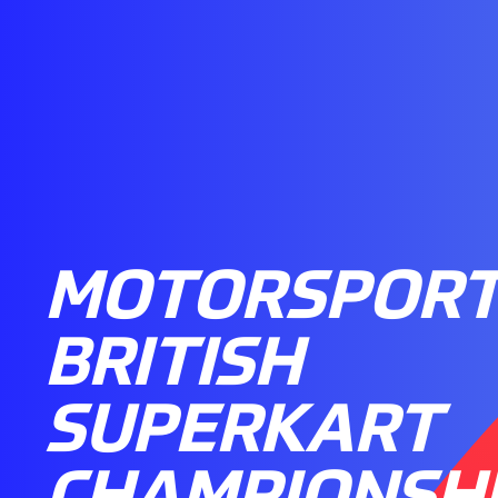
MOTORSPORT
BRITISH
SUPERKART
CHAMPIONSH