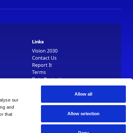
Links
Vision 2030
Contact Us
Report It
Terms
Data Protection
Sitemap
Cookie Policy
Allow all
alyse our
ing and
Allow selection
r that
Deny