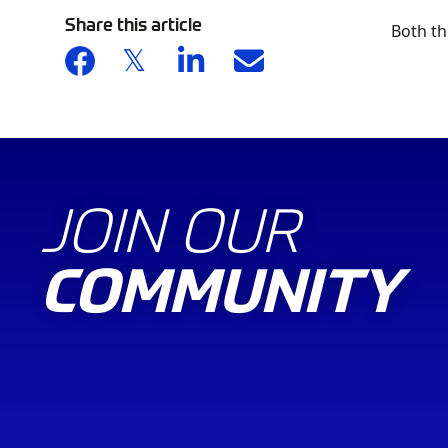
Share this article
Both th
JOIN OUR
COMMUNITY