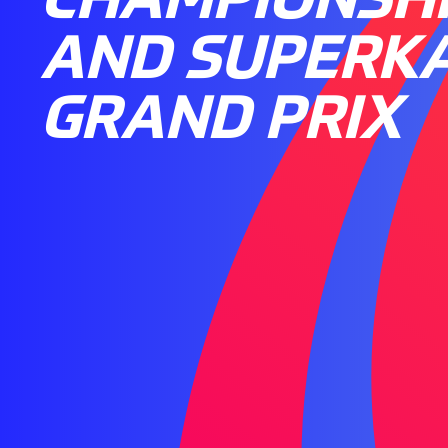
AND SUPERK
GRAND PRIX