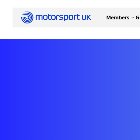
Members
G