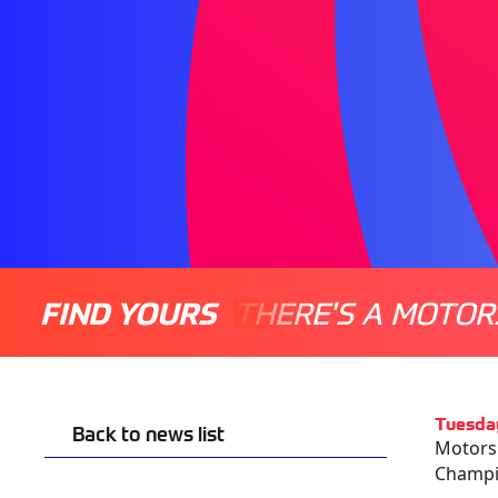
FIND YOURS
THERE'S A MOTOR
Tuesda
Back to news list
Motorsp
Champio