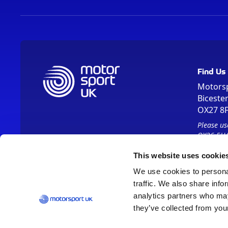
Find Us
Motors
Biceste
OX27 8
Please us
OX26 5HA
This website uses cookie
We use cookies to personal
traffic. We also share info
analytics partners who may
they’ve collected from your