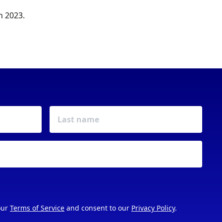
n 2023.
our
Terms of Service
and consent to our
Privacy Policy
.