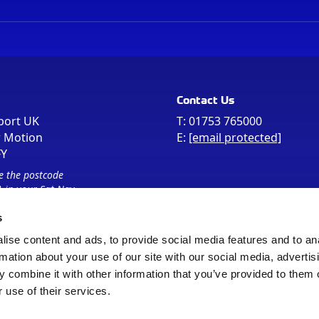
Contact Us
port UK
T:
01753 765000
r Motion
E:
[email protected]
FY
e the postcode
 in your Sat Nav
s
ise content and ads, to provide social media features and to an
rmation about your use of our site with our social media, advertis
 combine it with other information that you’ve provided to them o
 use of their services.