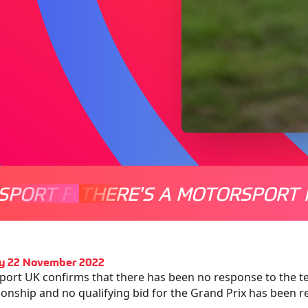
SPORT FOR EVERYONE
THERE'S A MOTORSPORT 
THERE'
y 22 November 2022
ort UK confirms that there has been no response to the te
nship and no qualifying bid for the Grand Prix has been r