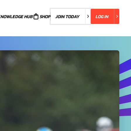
KNOWLEDGE HUB
JOIN TODAY
SHOP
JOIN TODAY
LOG IN
LOG IN