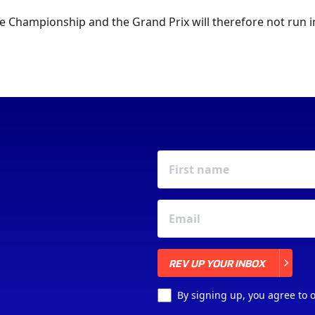
e Championship and the Grand Prix will therefore not run i
REV UP YOUR INBOX
REV UP YOUR INBOX
By signing up, you agree to 