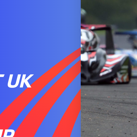
 UK
IP