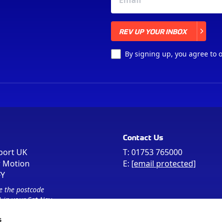
REV UP YOUR INBOX
REV UP YOUR INBOX
By signing up, you agree to 
Contact Us
port UK
T:
01753 765000
r Motion
E:
[email protected]
FY
e the postcode
 in your Sat Nav
s