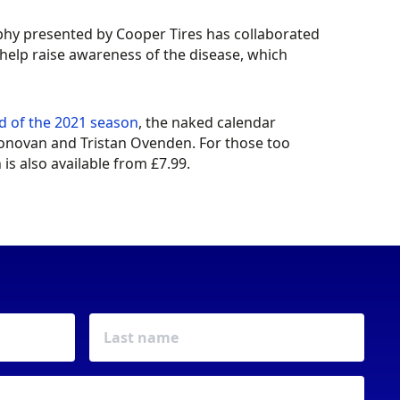
phy presented by Cooper Tires has collaborated
help raise awareness of the disease, which
nd of the 2021 season
, the naked calendar
’Donovan and Tristan Ovenden. For those too
s also available from £7.99.