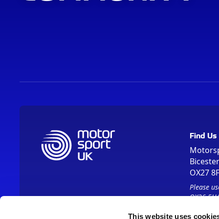
Find Us
Motors
Biceste
OX27 8
Please us
OX26 5HA
This website uses cookie