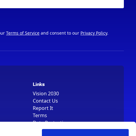
our
Terms of Service
and consent to our
Privacy Policy
.
Links
Vision 2030
Contact Us
Report It
Terms
Data Protection
Sitemap