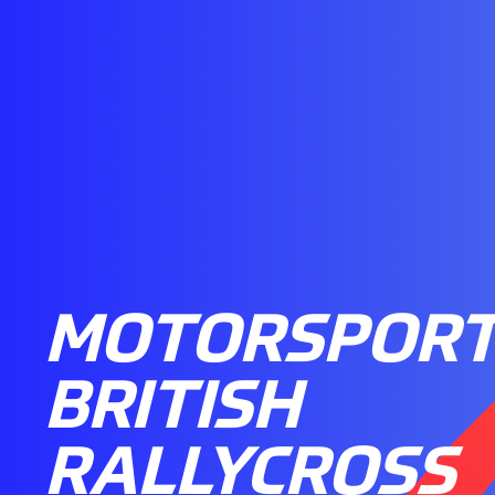
MOTORSPORT
BRITISH
RALLYCROSS