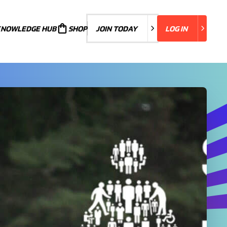
KNOWLEDGE HUB
JOIN TODAY
SHOP
JOIN TODAY
LOG IN
LOG IN