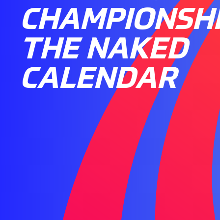
CHAMPIONSHI
THE NAKED
CALENDAR