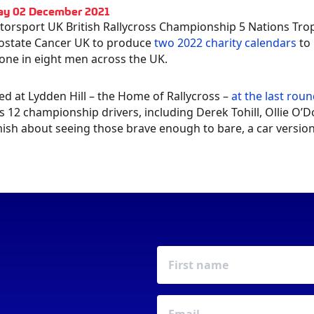
ay 02 December 2021
orsport UK British Rallycross Championship 5 Nations Tro
ostate Cancer UK to produce
two 2022 charity calendars
to 
 one in eight men across the UK.
d at Lydden Hill – the Home of Rallycross –
at the last rou
Y A
PLEDGE YOUR
s 12 championship drivers, including Derek Tohill, Ollie O
sh about seeing those brave enough to bare, a car version i
LENDAR
SUPPORT