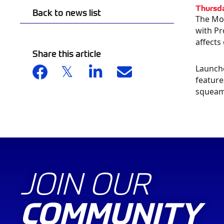
Thursd
Back to news list
The Mot
with Pr
affects
Share this article
Launche
BU
feature
squeami
CA
JOIN OUR
COMMUNITY