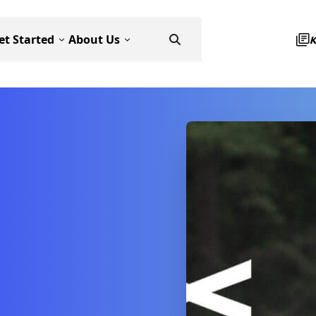
et Started
About Us