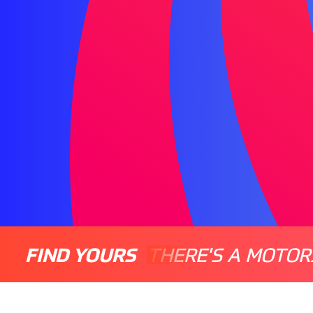
FIND YOURS
THERE'S A MOTOR