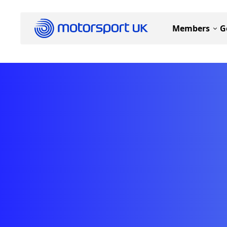
Members
G