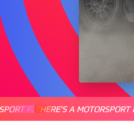
SPORT FOR EVERYONE
THERE'S A MOTORSPORT 
THERE'