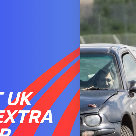
 UK
EXTRA
R