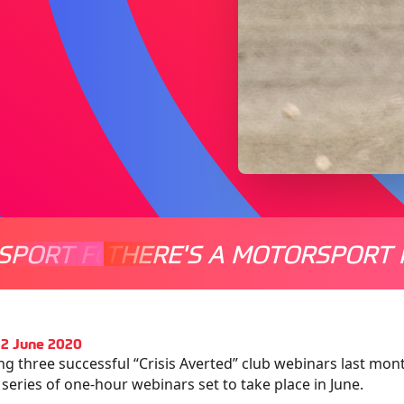
SPORT FOR EVERYONE
THERE'S A MOTORSPORT 
THERE'
12 June 2020
ng three successful “Crisis Averted” club webinars last mo
 series of one-hour webinars set to take place in June.