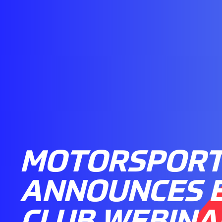
MOTORSPORT
ANNOUNCES 
CLUB WEBINA