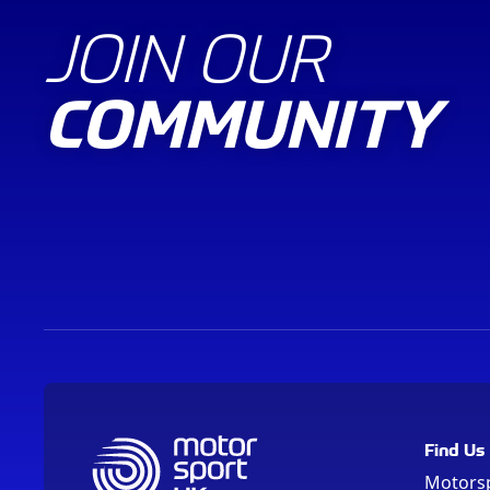
JOIN OUR
COMMUNITY
Find Us
Motors