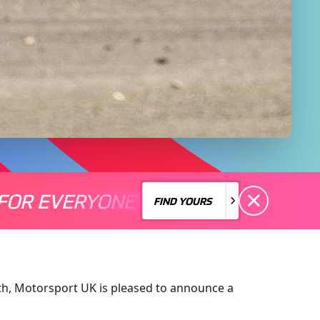
FOR EVERYONE
S A MOTORSPORT FOR EVERYONE
THERE'S A MO
FIND YOURS
FIND YOURS
nth, Motorsport UK is pleased to announce a