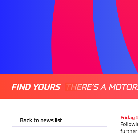
FIND YOURS
THERE'S A MOTOR
Friday 
Back to news list
Followi
further