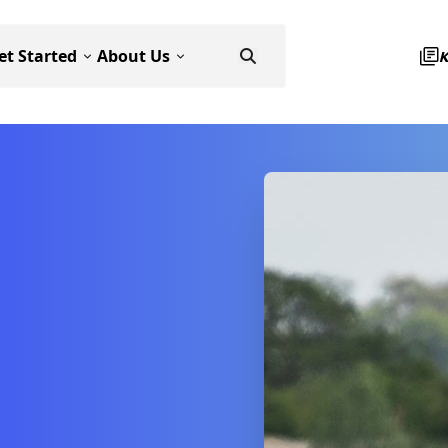
et Started
About Us