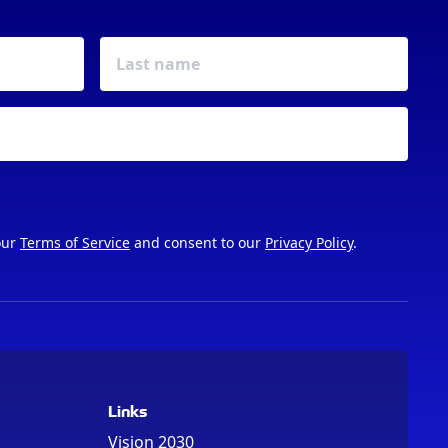
our
Terms of Service
and consent to our
Privacy Policy
.
Links
Vision 2030