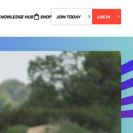
KNOWLEDGE HUB
JOIN TODAY
SHOP
JOIN TODAY
LOG IN
LOG IN