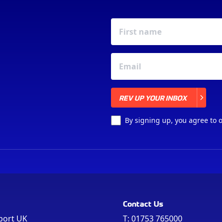
REV UP YOUR INBOX
REV UP YOUR INBOX
By signing up, you agree to 
Contact Us
port UK
T:
01753 765000