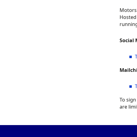
Motorsp
Hosted 
running
Social 
Mailch
To sign
are lim