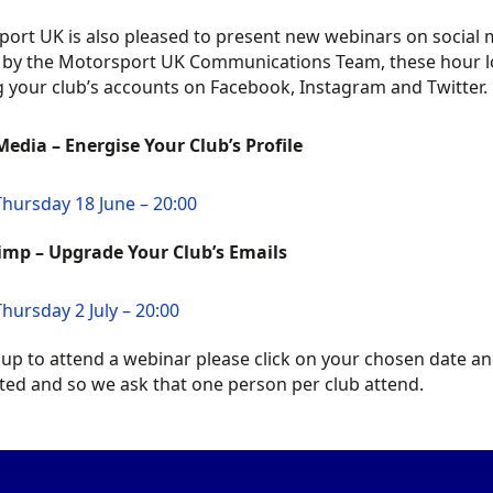
ort UK is also pleased to present new webinars on social m
by the Motorsport UK Communications Team, these hour long
 your club’s accounts on Facebook, Instagram and Twitter.
Media – Energise Your Club’s Profile
Thursday 18 June – 20:00
imp – Upgrade Your Club’s Emails
Thursday 2 July – 20:00
 up to attend a webinar please click on your chosen date an
ited and so we ask that one person per club attend.