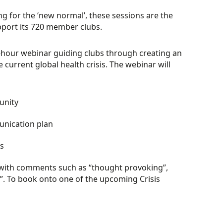
g for the ‘new normal’, these sessions are the
pport its 720 member clubs.
e-hour webinar guiding clubs through creating an
current global health crisis. The webinar will
unity
unication plan
es
 with comments such as “thought provoking”,
d”. To book onto one of the upcoming Crisis