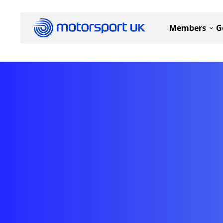
Members
G