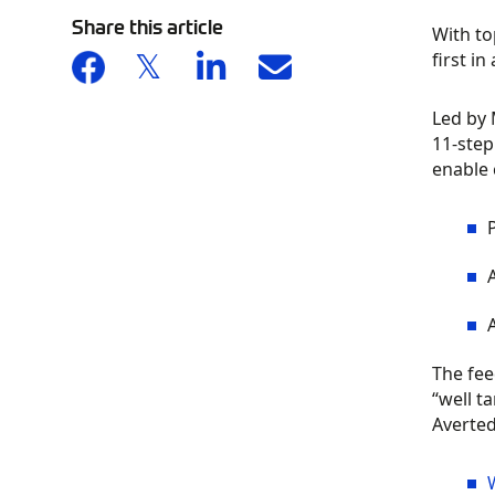
Share this article
With to
first i
Led by 
11-step
enable 
The fee
“well t
Averted