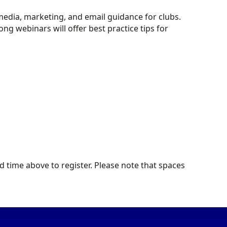
edia, marketing, and email guidance for clubs.
 webinars will offer best practice tips for
d time above to register. Please note that spaces