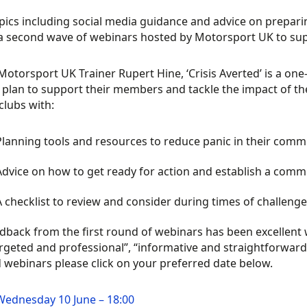
pics including social media guidance and advice on preparin
n a second wave of webinars hosted by Motorsport UK to su
Motorsport UK Trainer Rupert Hine, ‘Crisis Averted’ is a on
 plan to support their members and tackle the impact of the 
clubs with:
Planning tools and resources to reduce panic in their comm
Advice on how to get ready for action and establish a comm
A checklist to review and consider during times of challeng
dback from the first round of webinars has been excellent
argeted and professional”, “informative and straightforwar
 webinars please click on your preferred date below.
Wednesday 10 June – 18:00