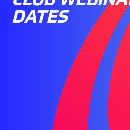
DATES