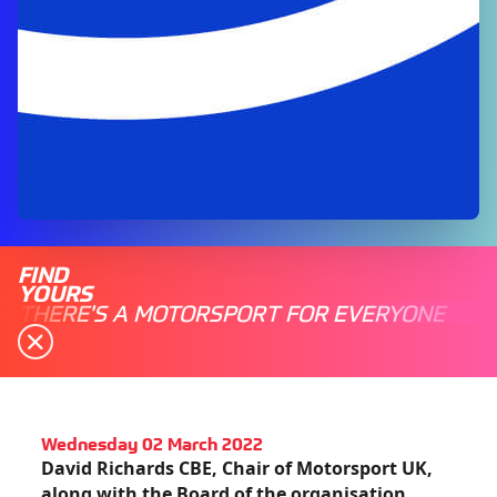
FIND
YOURS
THERE'S A MOTORSPORT FOR EVERYONE
Wednesday 02 March 2022
David Richards CBE, Chair of Motorsport UK,
along with the Board of the organisation,