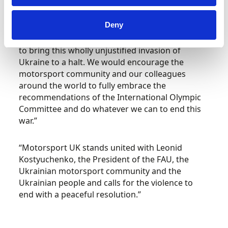
there is a unilateral response to the crisis.
Deny
Richards concluded, “It is our duty to use
whatever influence and leverage we might have
to bring this wholly unjustified invasion of
Ukraine to a halt. We would encourage the
motorsport community and our colleagues
around the world to fully embrace the
recommendations of the International Olympic
Committee and do whatever we can to end this
war.”
“Motorsport UK stands united with Leonid
Kostyuchenko, the President of the FAU, the
Ukrainian motorsport community and the
Ukrainian people and calls for the violence to
end with a peaceful resolution.”