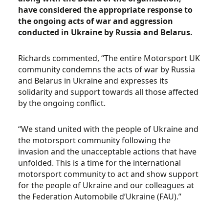
have considered the appropriate response to
the ongoing acts of war and aggression
conducted in Ukraine by Russia and Belarus.
Richards commented, “The entire Motorsport UK
community condemns the acts of war by Russia
and Belarus in Ukraine and expresses its
solidarity and support towards all those affected
by the ongoing conflict.
“We stand united with the people of Ukraine and
the motorsport community following the
invasion and the unacceptable actions that have
unfolded. This is a time for the international
motorsport community to act and show support
for the people of Ukraine and our colleagues at
the Federation Automobile d’Ukraine (FAU).”