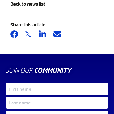
Back to news list
Share this article
JOIN OUR
COMMUNITY