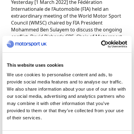
Yesterday [1 March 2022] the Fédération
Internationale de l’Automobile (FIA) held an
extraordinary meeting of the World Motor Sport
Council (WMSC) chaired by FIA President
Mohammed Ben Sulayem to discuss the ongoing
conflict. David Richards CBE, Chair of Motorsport
UK and WMSC Member, attended the session.
The FIA press release following the meeting is
available
HERE
.
This website uses cookies
In full accordance with the International Olympic
We use cookies to personalise content and ads, to
Committee (IOC) recommendations, and
provide social media features and to analyse our traffic.
respecting the decisions of the FIA, Motorsport
We also share information about your use of our site with
UK Board members have established the actions
our social media, advertising and analytics partners who
to be taken in the UK and approved the following
may combine it with other information that you’ve
to be implemented with immediate effect:
provided to them or that they’ve collected from your use
of their services.
Recognition of licences issued by the Russian
Automobile Federation (RAF) and the Belarus