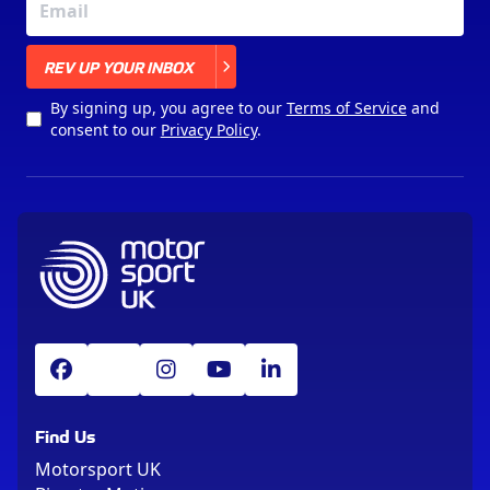
X
REV UP YOUR INBOX
By signing up, you agree to our
Terms of Service
and
consent to our
Privacy Policy
.
Find Us
Motorsport UK