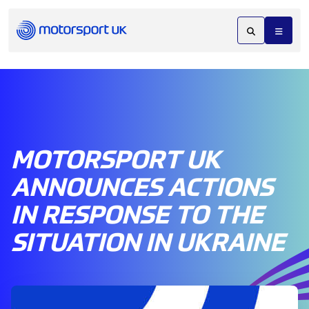
MOTORSPORT UK
ANNOUNCES ACTIONS
IN RESPONSE TO THE
SITUATION IN UKRAINE