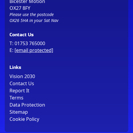
Bicester Motion
OX27 8FY
Please use the postcode
OX26 5HA in your Sat Nav
Contact Us
T:
01753 765000
E:
[email protected]
Links
Vision 2030
Contact Us
Report It
Terms
Data Protection
Sitemap
Cookie Policy