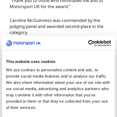
“Thank you to those who nominated me and to
Motorsport UK for the award.”
Caroline McGuinness was commended by the
judging panel and awarded second-place in the
category.
Organising Team of the Year – Old Forge
Mewla Rally
This website uses cookies
Organising only the second major motorsport
We use cookies to personalise content and ads, to
event in Wales during the COVID-19 pandemic,
provide social media features and to analyse our traffic.
as you would expect, has its challenges, but this
We also share information about your use of our site with
year the team behind the Mewla Rally went
our social media, advertising and analytics partners who
above and beyond to deliver a successful event
may combine it with other information that you’ve
despite a myriad of difficulties.
provided to them or that they’ve collected from your use
of their services.
A switch to contactless timing and registration
presented a new dynamic for officials and