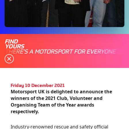
FIND
YOURS
THERE'S A MOTORSPORT FOR EVERYONE
Friday 10 December 2021
Motorsport UK is delighted to announce the
winners of the 2021 Club, Volunteer and
Organising Team of the Year awards
respectively.
Industry-renowned rescue and safety official