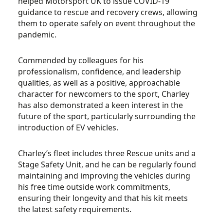
helped Motorsport UK to issue COVID-19
guidance to rescue and recovery crews, allowing
them to operate safely on event throughout the
pandemic.
Commended by colleagues for his
professionalism, confidence, and leadership
qualities, as well as a positive, approachable
character for newcomers to the sport, Charley
has also demonstrated a keen interest in the
future of the sport, particularly surrounding the
introduction of EV vehicles.
Charley’s fleet includes three Rescue units and a
Stage Safety Unit, and he can be regularly found
maintaining and improving the vehicles during
his free time outside work commitments,
ensuring their longevity and that his kit meets
the latest safety requirements.