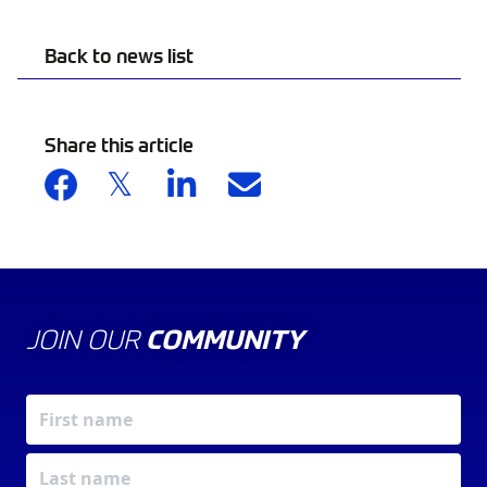
Back to news list
Share this article
JOIN OUR
COMMUNITY