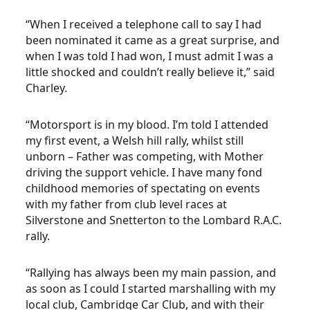
“When I received a telephone call to say I had
been nominated it came as a great surprise, and
when I was told I had won, I must admit I was a
little shocked and couldn’t really believe it,” said
Charley.
“Motorsport is in my blood. I’m told I attended
my first event, a Welsh hill rally, whilst still
unborn – Father was competing, with Mother
driving the support vehicle. I have many fond
childhood memories of spectating on events
with my father from club level races at
Silverstone and Snetterton to the Lombard R.A.C.
rally.
“Rallying has always been my main passion, and
as soon as I could I started marshalling with my
local club, Cambridge Car Club, and with their