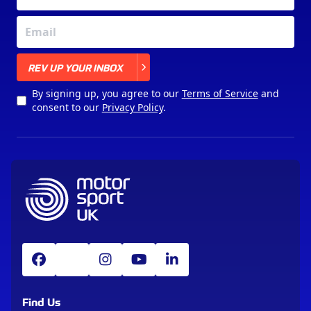
X
REV UP YOUR INBOX
By signing up, you agree to our
Terms of Service
and
consent to our
Privacy Policy
.
Find Us