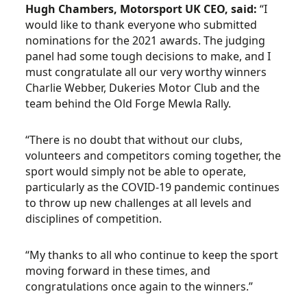
Hugh Chambers, Motorsport UK CEO, said:
“I
would like to thank everyone who submitted
nominations for the 2021 awards. The judging
panel had some tough decisions to make, and I
must congratulate all our very worthy winners
Charlie Webber, Dukeries Motor Club and the
team behind the Old Forge Mewla Rally.
“There is no doubt that without our clubs,
volunteers and competitors coming together, the
sport would simply not be able to operate,
particularly as the COVID-19 pandemic continues
to throw up new challenges at all levels and
disciplines of competition.
“My thanks to all who continue to keep the sport
moving forward in these times, and
congratulations once again to the winners.”