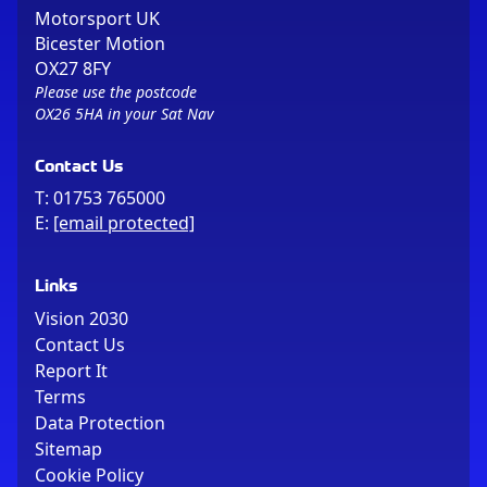
Motorsport UK
Bicester Motion
OX27 8FY
Please use the postcode
OX26 5HA in your Sat Nav
Contact Us
T:
01753 765000
E:
[email protected]
Links
Vision 2030
Contact Us
Report It
Terms
Data Protection
Sitemap
Cookie Policy