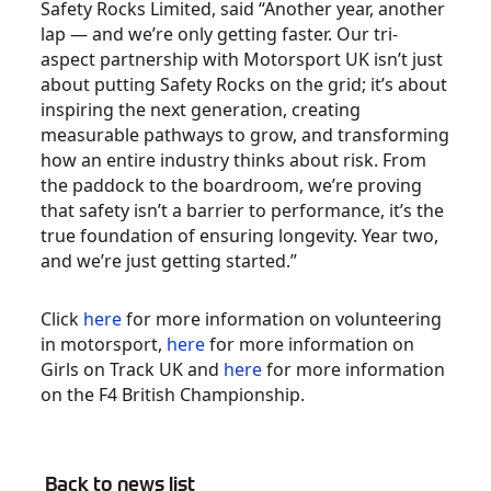
Safety Rocks Limited, said “Another year, another
lap — and we’re only getting faster. Our tri-
aspect partnership with Motorsport UK isn’t just
about putting Safety Rocks on the grid; it’s about
inspiring the next generation, creating
measurable pathways to grow, and transforming
how an entire industry thinks about risk. From
the paddock to the boardroom, we’re proving
that safety isn’t a barrier to performance, it’s the
true foundation of ensuring longevity. Year two,
and we’re just getting started.”
Click
here
for more information on volunteering
in motorsport,
here
for more information on
Girls on Track UK and
here
for more information
on the F4 British Championship.
Back to news list