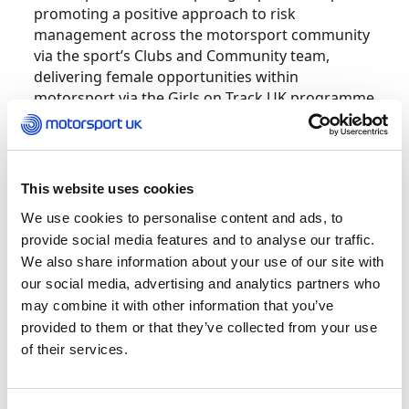
promoting a positive approach to risk
management across the motorsport community
via the sport’s Clubs and Community team,
delivering female opportunities within
motorsport via the Girls on Track UK programme
and at the track with a partnership in the Wera
Tools F4 British Championship Certified by FIA.
Launched in 2015 by Carla Crocombe, Safety
This website uses cookies
Rocks was born out of a passion to shake-up the
We use cookies to personalise content and ads, to
world of health and safety by improving risk
provide social media features and to analyse our traffic.
management standards and spark real,
We also share information about your use of our site with
meaningful change across a variety of industries.
our social media, advertising and analytics partners who
may combine it with other information that you’ve
Through Truly Tailored® training, Safety Rocks’
provided to them or that they’ve collected from your use
dynamic approach promotes proactive
of their services.
engagement with risk by selling rather than
telling of the benefits. This creates cultural
change within organisations rather than rigid