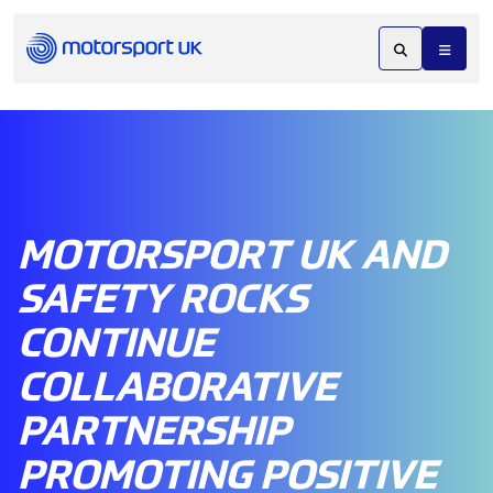
MOTORSPORT UK AND
SAFETY ROCKS
CONTINUE
COLLABORATIVE
PARTNERSHIP
PROMOTING POSITIVE