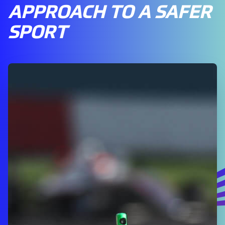
APPROACH TO A SAFER
SPORT