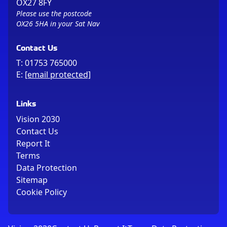
OX27 8FY
Please use the postcode
OX26 5HA in your Sat Nav
Contact Us
T:
01753 765000
E:
[email protected]
Links
Vision 2030
Contact Us
Report It
Terms
Data Protection
Sitemap
Cookie Policy