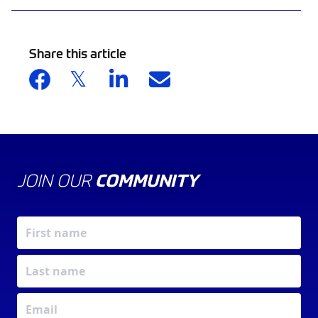
Share this article
JOIN OUR
COMMUNITY