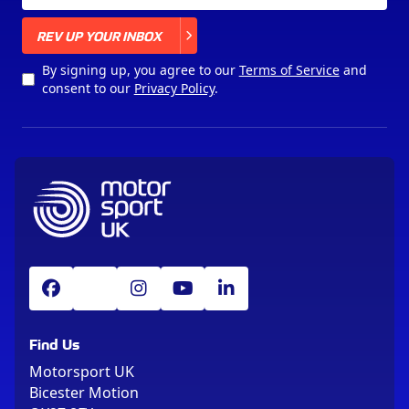
X
REV UP YOUR INBOX
By signing up, you agree to our
Terms of Service
and
consent to our
Privacy Policy
.
Find Us
Motorsport UK
Bicester Motion