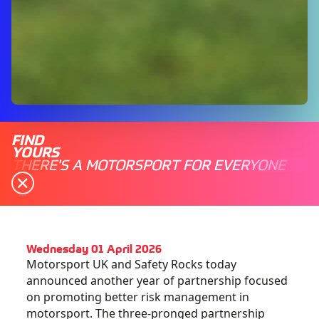
FIND
YOURS
THERE'S A MOTORSPORT FOR EVERYONE
Wednesday 01 April 2026
Motorsport UK and Safety Rocks today
announced another year of partnership focused
on promoting better risk management in
motorsport. The three-pronged partnership