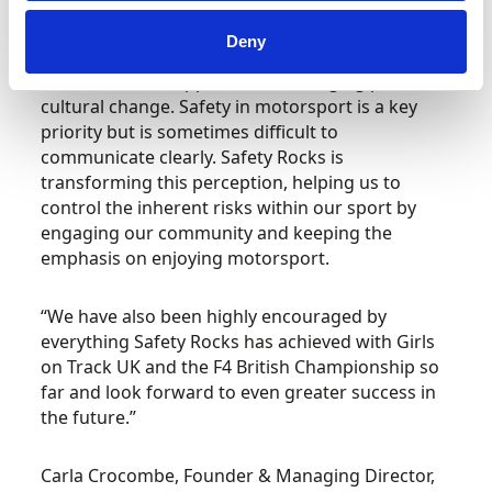
Hugh Chambers, CEO, Motorsport UK, said:
“Safety Rocks has been a huge asset to our
Deny
learning and development programmes, with
their innovative approach encouraging positive
cultural change. Safety in motorsport is a key
priority but is sometimes difficult to
communicate clearly. Safety Rocks is
transforming this perception, helping us to
control the inherent risks within our sport by
engaging our community and keeping the
emphasis on enjoying motorsport.
“We have also been highly encouraged by
everything Safety Rocks has achieved with Girls
on Track UK and the F4 British Championship so
far and look forward to even greater success in
the future.”
Carla Crocombe, Founder & Managing Director,