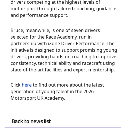
drivers competing at the highest levels of
motorsport through tailored coaching, guidance
and performance support.
Bruce, meanwhile, is one of seven drivers
selected for the Race Academy, run in
partnership with iZone Driver Performance. The
initiative is designed to support promising young
drivers, providing hands-on coaching to improve
consistency, technical ability and racecraft using
state-of-the-art facilities and expert mentorship.
Click
here
to find out more about the latest
generation of young talent in the 2026
Motorsport UK Academy.
Back to news list