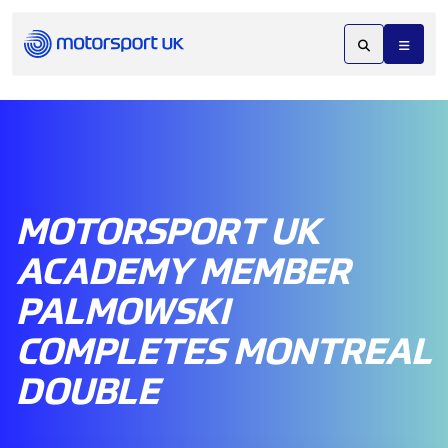
MOTORSPORT UK
ACADEMY MEMBER
PALMOWSKI
COMPLETES MONTREAL
DOUBLE