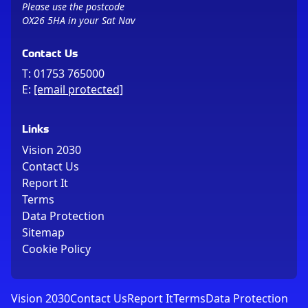
Please use the postcode
OX26 5HA in your Sat Nav
Contact Us
T:
01753 765000
E:
[email protected]
Links
Vision 2030
Contact Us
Report It
Terms
Data Protection
Sitemap
Cookie Policy
Vision 2030
Contact Us
Report It
Terms
Data Protection