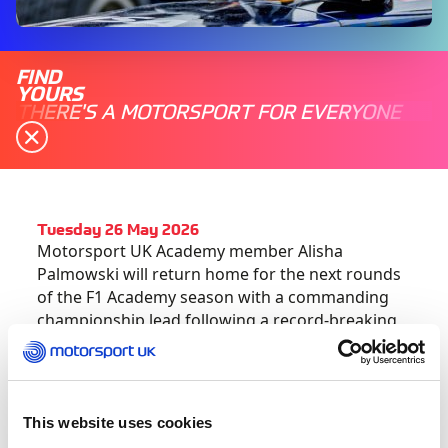
FIND
YOURS
THERE'S A MOTORSPORT FOR EVERYONE
Tuesday 26 May 2026
Motorsport UK Academy member Alisha
Palmowski will return home for the next rounds
of the F1 Academy season with a commanding
championship lead following a record-breaking
performance in Montreal, Canada.
The 19-year-old Red Bull Racing-backed driver
became the first competitor to win two rounds
This website uses cookies
in this year’s championship. Her second victory,