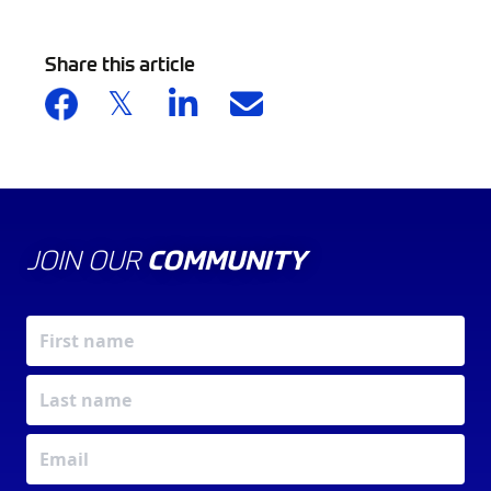
Share this article
JOIN OUR
COMMUNITY