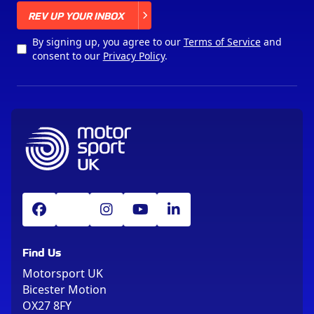
X
REV UP YOUR INBOX
By signing up, you agree to our
Terms of Service
and
consent to our
Privacy Policy
.
Find Us
Motorsport UK
Bicester Motion
OX27 8FY