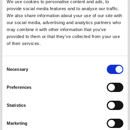
We use cookies to personalise content and ads, to
achieved in treacherous wet conditions, also saw
provide social media features and to analyse our traffic.
her break her own record for the largest
We also share information about your use of our site with
winning margin in F1 Academy history.
our social media, advertising and analytics partners who
may combine it with other information that you’ve
After five of the 14 scheduled rounds – all staged
provided to them or that they’ve collected from your use
alongside Formula 1 Grands Prix around the
of their services.
world – Palmowski, from Manchester, now holds
a significant 25-point advantage over Austria’s
Audi-backed Emma Felbermayr.
Consent
Necessary
Selection
“It was almost the perfect weekend,” admitted
Palmowski after missing out in Saturday’s
Preferences
reverse-grid race. “Win number two was pretty
special, with a lights-to-flag victory in the wet
Feature Race – winning by 10.9 seconds to
Statistics
extend our championship lead.”
Marketing
Highlighting the strength and depth of female