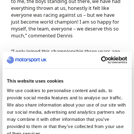
to me, the boys standing out there, we have had
everything thrown at us, honestly it felt like
everyone was racing against us – but we have
just become world champion! I am so happy for
myself, the team, everyone – we deserve this so
much,” commented Dennis
“I only joined this championship three years ago,
we almost won in our rookie year but now to
come back and have the year that we have had,
breaking all the podium records. To become
world champion is mind blowing, I really didn’t
This website uses cookies
think it could happen coming into this year, but
We use cookies to personalise content and ads, to
full credit to my boys. I love them so much, they
provide social media features and to analyse our traffic.
have given me an absolute rocket ship all year,
We also share information about your use of our site with
this is the least I could do for them.
our social media, advertising and analytics partners who
may combine it with other information that you’ve
“I could hear the fans as well, it is absolutely
provided to them or that they’ve collected from your use
incredible to share this moment with them. My
of their services.