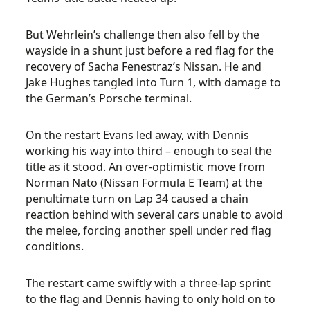
But Wehrlein’s challenge then also fell by the
wayside in a shunt just before a red flag for the
recovery of Sacha Fenestraz’s Nissan. He and
Jake Hughes tangled into Turn 1, with damage to
the German’s Porsche terminal.
On the restart Evans led away, with Dennis
working his way into third – enough to seal the
title as it stood. An over-optimistic move from
Norman Nato (Nissan Formula E Team) at the
penultimate turn on Lap 34 caused a chain
reaction behind with several cars unable to avoid
the melee, forcing another spell under red flag
conditions.
The restart came swiftly with a three-lap sprint
to the flag and Dennis having to only hold on to