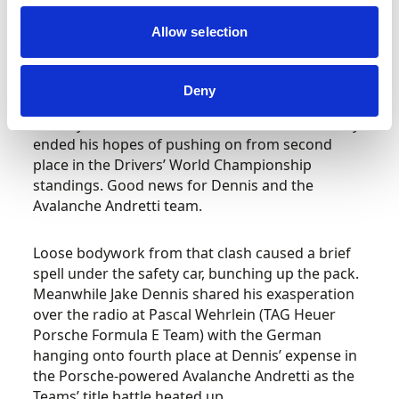
However, with Cassidy running in formation
Allow selection
close behind Buemi, the Envision Racing drivers
came into contact. Cassidy’s front wing was
dislodged, catching beneath his left-front wheel.
Deny
Despite pit stop repairs and a return to the track,
Cassidy was unable to continue which effectively
ended his hopes of pushing on from second
place in the Drivers’ World Championship
standings. Good news for Dennis and the
Avalanche Andretti team.
Loose bodywork from that clash caused a brief
spell under the safety car, bunching up the pack.
Meanwhile Jake Dennis shared his exasperation
over the radio at Pascal Wehrlein (TAG Heuer
Porsche Formula E Team) with the German
hanging onto fourth place at Dennis’ expense in
the Porsche-powered Avalanche Andretti as the
Teams’ title battle heated up.