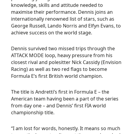
knowledge, skills and attitude needed to
maximise their performance. Dennis joins an
internationally renowned list of stars, such as
George Russell, Lando Norris and Elfyn Evans, to
achieve success on the world stage.
Dennis survived two missed trips through the
ATTACK MODE loop, heavy pressure from his
closest rival and polesitter Nick Cassidy (Envision
Racing) as well as two red flags to become
Formula E’s first British world champion.
The title is Andretti’s first in Formula E – the
American team having been a part of the series
from day one – and Dennis’ first FIA world
championship title.
“I am lost for words, honestly. It means so much