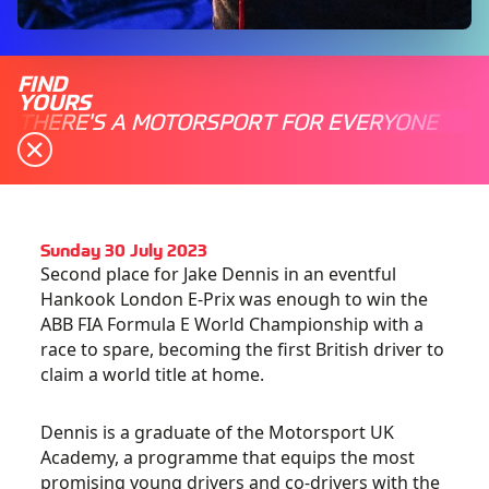
FIND
YOURS
THERE'S A MOTORSPORT FOR EVERYONE
Sunday 30 July 2023
Second place for Jake Dennis in an eventful
Hankook London E-Prix was enough to win the
ABB FIA Formula E World Championship with a
race to spare, becoming the first British driver to
claim a world title at home.
Dennis is a graduate of the Motorsport UK
Academy, a programme that equips the most
promising young drivers and co-drivers with the