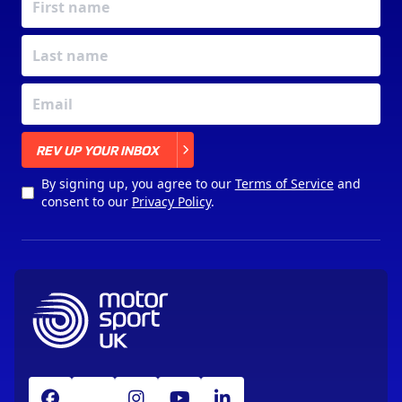
X
REV UP YOUR INBOX
By signing up, you agree to our
Terms of Service
and
consent to our
Privacy Policy
.