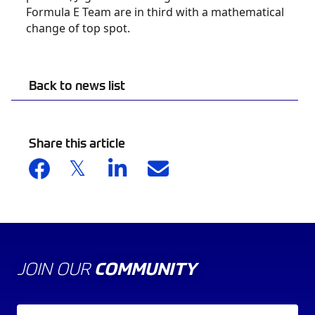
Formula E Team are in third with a mathematical
change of top spot.
Back to news list
Share this article
JOIN OUR
COMMUNITY