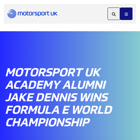
MOTORSPORT UK
ACADEMY ALUMNI
JAKE DENNIS WINS
FORMULA E WORLD
CHAMPIONSHIP