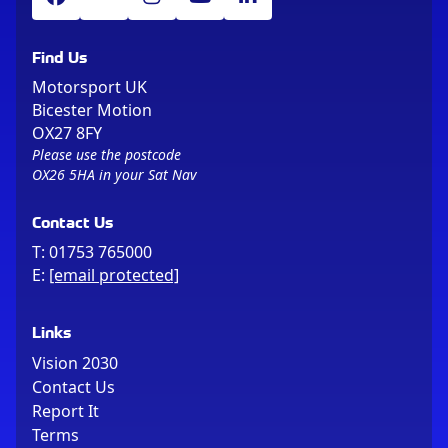
Find Us
Motorsport UK
Bicester Motion
OX27 8FY
Please use the postcode
OX26 5HA in your Sat Nav
Contact Us
T:
01753 765000
E:
[email protected]
Links
Vision 2030
Contact Us
Report It
Terms