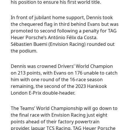
his position to ensure his first world title.
In front of jubilant home support, Dennis took
the chequered flag in third behind Evans but was
promoted to second following a penalty for TAG
Heuer Porsche’s António Félix da Costa.
Sébastien Buemi (Envision Racing) rounded out
the podium.
Dennis was crowned Drivers’ World Champion
on 213 points, with Evans on 176 unable to catch
him with one round of the 16-race season
remaining, the second of the 2023 Hankook
London E-Prix double-header.
The Teams’ World Championship will go down to
the final race with Envision Racing just eight
points ahead of their factory powertrain
provider, Jaguar TCS Racing. TAG Heuer Porsche