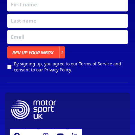
X
REV UP YOUR INBOX
By signing up, you agree to our
Terms of Service
and
consent to our
Privacy Policy
.