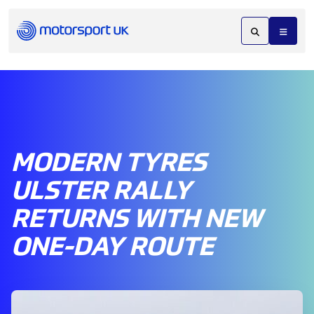
MODERN TYRES
ULSTER RALLY
RETURNS WITH NEW
ONE-DAY ROUTE