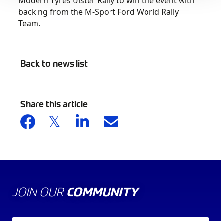
Modern Tyres Ulster Rally to win the event with
backing from the M-Sport Ford World Rally
Team.
Back to news list
Share this article
JOIN OUR
COMMUNITY