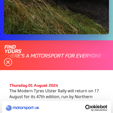
FIND
YOURS
THERE'S A MOTORSPORT FOR EVERYONE
Thursday 01 August 2024
The Modern Tyres Ulster Rally will return on 17
August for its 47
th
edition, run by Northern
Ireland Motor Club.