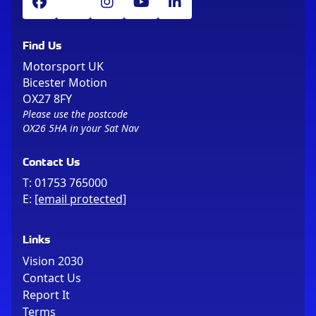
Find Us
Motorsport UK
Bicester Motion
OX27 8FY
Please use the postcode
OX26 5HA in your Sat Nav
Contact Us
T:
01753 765000
E:
[email protected]
Links
Vision 2030
Contact Us
Report It
Terms