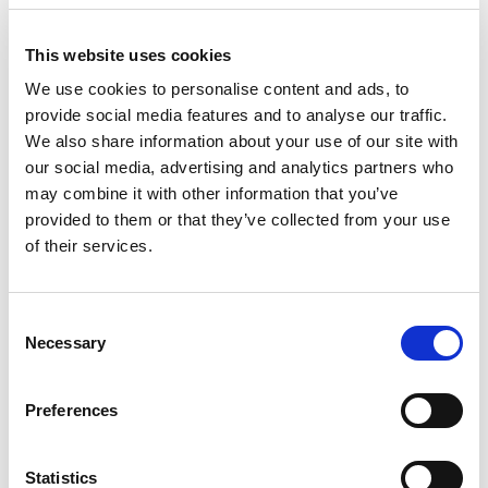
This year’s event is the penultimate round of the
Irish Tarmac Rally Championship and could have
This website uses cookies
an all-important say in the final destination of a
title that Callum Devine, Keith Cronin and Matt
We use cookies to personalise content and ads, to
Edwards are in strong contention to win.
provide social media features and to analyse our traffic.
We also share information about your use of our site with
our social media, advertising and analytics partners who
Standing between them and a maximum score
are eight timed tests dotted in the countryside
may combine it with other information that you’ve
around the Ulster Rally’s Newry HQ. Totalling
provided to them or that they’ve collected from your use
eighty-three competitive miles, Clerk of the
of their services.
Course Colin Turkington says while the stage
names may be known to people, crews will still
have to do their homework.
Consent
Necessary
Selection
Turkington adds, “Keeping the stages
challenging for competitors and entertaining for
Preferences
spectators is the number one priority, the main
change this year is we will be a one-day rather
than the traditional two-day event.”
Statistics