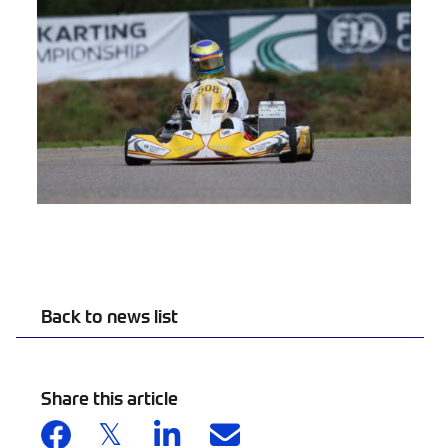
Back to news list
Share this article