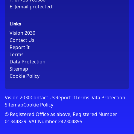
E:
[email protected]
Links
Vision 2030
Contact Us
Report It
Terms
Data Protection
Sitemap
Cookie Policy
Vision 2030
Contact Us
Report It
Terms
Data Protection
Sitemap
Cookie Policy
© Registered Office as above, Registered Number
01344829. VAT Number 242304895