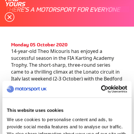
YOURS
THERE'S A MOTORSPORT FOR EVERYONE
Monday 05 October 2020
14-year-old Theo Micouris has enjoyed a
successful season in the FIA Karting Academy
Trophy. The short-sharp, three-round series
came to a thrilling climax at the Lonato circuit in
Italy last weekend (2-3 October) with the Bedford
ace finishing the season as runner-up – flying the
flag for the UK.
In the Friday Free Practice sessions, Theo
This website uses cookies
recorded two third place finishes before engine
We use cookies to personalise content and ads, to
woes ruled him out of the third contest. In the
provide social media features and to analyse our traffic.
Qualifying heats on Saturday, a P6 was backed-
We also share information about your use of our site with