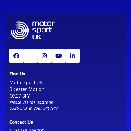
Find Us
Motorsport UK
Bicester Motion
OX27 8FY
Please use the postcode
OX26 5HA in your Sat Nav
Contact Us
T:
01753 765000