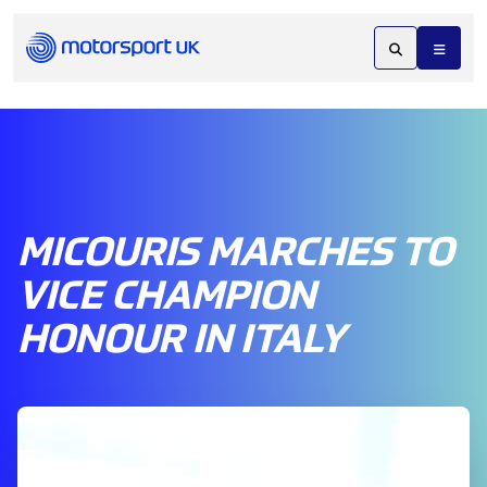
MICOURIS MARCHES TO
VICE CHAMPION
HONOUR IN ITALY