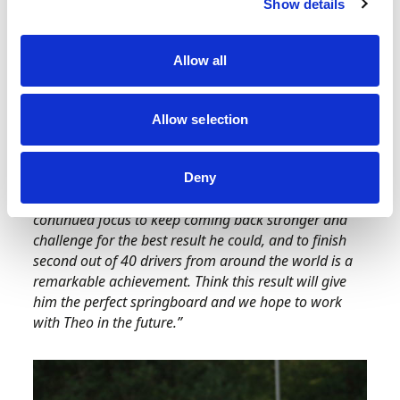
Show details
Belgium and Italy – making his achievements
even more remarkable – showcasing the
importance and benefits of simulator work
Allow all
before race meetings.
Motorsport UK Competitor Pathway Manager
Allow selection
Katie Baldwin said:
“
On behalf of Motorsport UK I
would like to congratulate Theo and his family on a
fantastic result. We are immensely proud of his
Deny
development this season and how he showed a
continued focus to keep coming back stronger and
challenge for the best result he could, and to finish
second out of 40 drivers from around the world is a
remarkable achievement. Think this result will give
him the perfect springboard and we hope to work
with Theo in the future.”