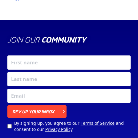
JOIN OUR
COMMUNITY
X
REV UP YOUR INBOX
By signing up, you agree to our
Terms of Service
and
consent to our
Privacy Policy
.