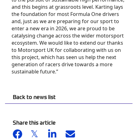
and this begins at grassroots level. Karting lays
the foundation for most Formula One drivers
and, just as we are preparing for our sport to
enter a new era in 2026, we are proud to be
catalysing change across the wider motorsport
ecosystem. We would like to extend our thanks
to Motorsport UK for collaborating with us on
this project, which has seen us help the next
generation of racers drive towards a more
sustainable future.”
Back to news list
Share this article