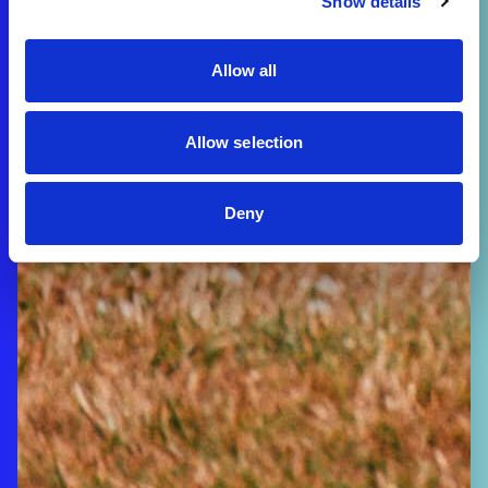
Show details
Allow all
Allow selection
Deny