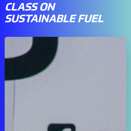
CLASS ON
SUSTAINABLE FUEL