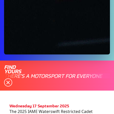
FIND
YOURS
THERE'S A MOTORSPORT FOR EVERYONE
Wednesday 17 September 2025
The 2025 IAME Waterswift Restricted Cadet