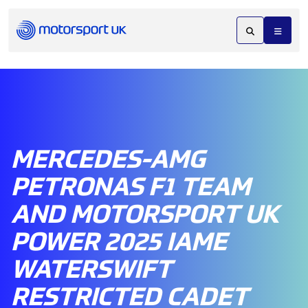
MERCEDES-AMG
PETRONAS F1 TEAM
AND MOTORSPORT UK
POWER 2025 IAME
WATERSWIFT
RESTRICTED CADET