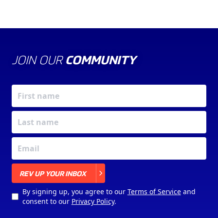
JOIN OUR
COMMUNITY
X
REV UP YOUR INBOX
By signing up, you agree to our
Terms of Service
and
consent to our
Privacy Policy
.