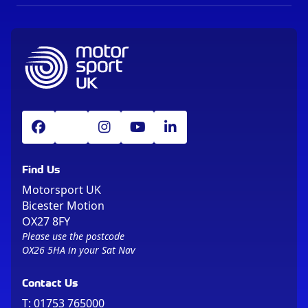
Find Us
Motorsport UK
Bicester Motion
OX27 8FY
Please use the postcode
OX26 5HA in your Sat Nav
Contact Us
T:
01753 765000