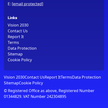
E:
[email protected]
Links
Vision 2030
Contact Us
Report It
Terms
Data Protection
Sitemap
Cookie Policy
Vision 2030
Contact Us
Report It
Terms
Data Protection
Sitemap
Cookie Policy
© Registered Office as above, Registered Number
01344829. VAT Number 242304895