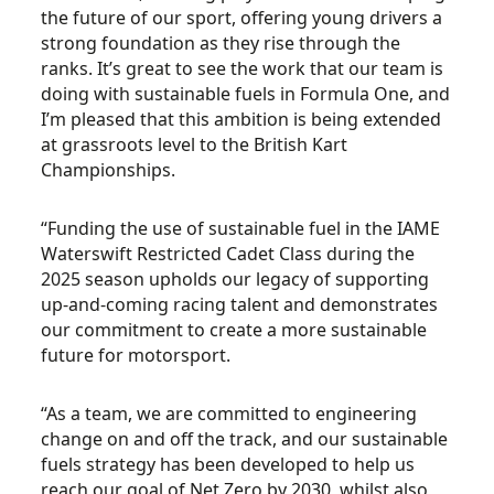
the future of our sport, offering young drivers a
strong foundation as they rise through the
ranks. It’s great to see the work that our team is
doing with sustainable fuels in Formula One, and
I’m pleased that this ambition is being extended
at grassroots level to the British Kart
Championships.
“Funding the use of sustainable fuel in the IAME
Waterswift Restricted Cadet Class during the
2025 season upholds our legacy of supporting
up-and-coming racing talent and demonstrates
our commitment to create a more sustainable
future for motorsport.
“As a team, we are committed to engineering
change on and off the track, and our sustainable
fuels strategy has been developed to help us
reach our goal of Net Zero by 2030, whilst also