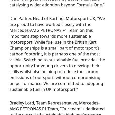
catalysing wider adoption beyond Formula One.”
Dan Parker, Head of Karting, Motorsport UK, “We
are proud to have worked closely with the
Mercedes-AMG PETRONAS F1 Team on this
important step towards more sustainable
motorsport. While fuel use in the British Kart
Championships is a small part of motorsport’s
carbon footprint, it is perhaps one of the most
visible. Switching to sustainable fuel provides the
opportunity for young drivers to develop their
skills whilst also helping to reduce the carbon
emissions of our sport, without compromising
on performance. We are committed to adopting
sustainable fuel in UK motorsport.”
Bradley Lord, Team Representative, Mercedes-
AMG PETRONAS F1 Team, “Our team is dedicated
to the pursuit of sustainable high performance,