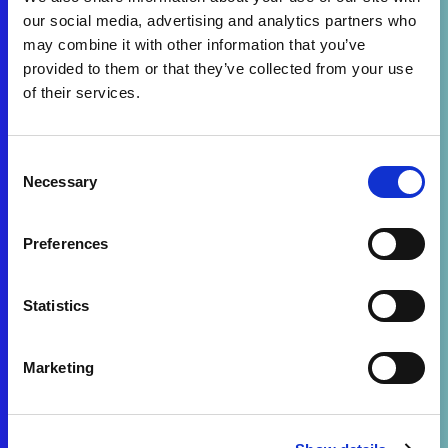
our social media, advertising and analytics partners who
may combine it with other information that you’ve
provided to them or that they’ve collected from your use
of their services.
Consent
Necessary
Selection
Preferences
Statistics
Marketing