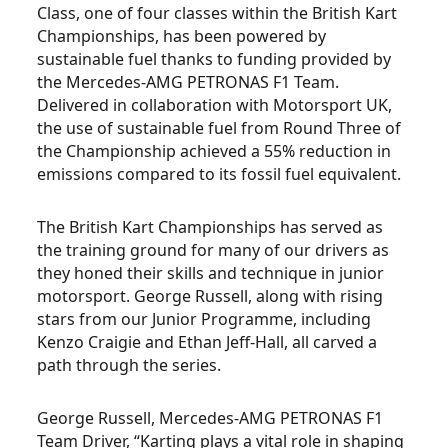
Class, one of four classes within the British Kart
Championships, has been powered by
sustainable fuel thanks to funding provided by
the Mercedes-AMG PETRONAS F1 Team.
Delivered in collaboration with Motorsport UK,
the use of sustainable fuel from Round Three of
the Championship achieved a 55% reduction in
emissions compared to its fossil fuel equivalent.
The British Kart Championships has served as
the training ground for many of our drivers as
they honed their skills and technique in junior
motorsport. George Russell, along with rising
stars from our Junior Programme, including
Kenzo Craigie and Ethan Jeff-Hall, all carved a
path through the series.
George Russell, Mercedes-AMG PETRONAS F1
Team Driver, “Karting plays a vital role in shaping