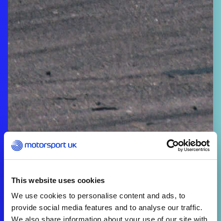
This website uses cookies
We use cookies to personalise content and ads, to
provide social media features and to analyse our traffic.
We also share information about your use of our site with