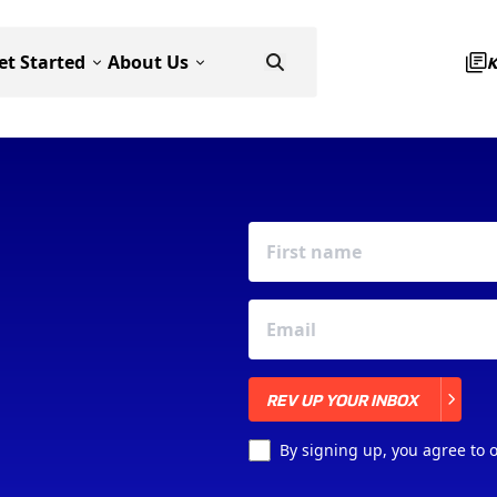
et Started
About Us
REV UP YOUR INBOX
REV UP YOUR INBOX
By signing up, you agree to 