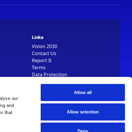
Links
Vision 2030
Contact Us
Report It
Terms
Data Protection
Sitemap
Cookie Policy
Allow all
alyse our
ing and
Allow selection
r that
, Registered Number 01344829. VAT Number 242304895
Deny