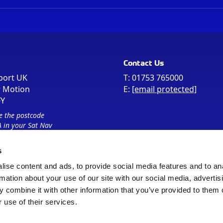
Contact Us
port UK
T:
01753 765000
r Motion
E:
[email protected]
FY
e the postcode
 in your Sat Nav
s
ise content and ads, to provide social media features and to an
rmation about your use of our site with our social media, advertis
 combine it with other information that you’ve provided to them o
 use of their services.
Sitemap
Cookie Policy
© Registered Office as above