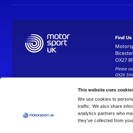
Find Us
Motors
Biceste
OX27 8
Please us
OX26 5HA
This website uses cookie
We use cookies to personal
traffic. We also share info
analytics partners who may
they’ve collected from your
Vision 2030
Contact Us
Report It
Terms
Data Protection