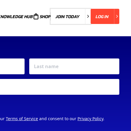
KNOWLEDGE HUB
JOIN TODAY
SHOP
JOIN TODAY
LOG IN
LOG IN
our
Terms of Service
and consent to our
Privacy Policy
.