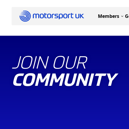
Members
G
JOIN OUR
COMMUNITY