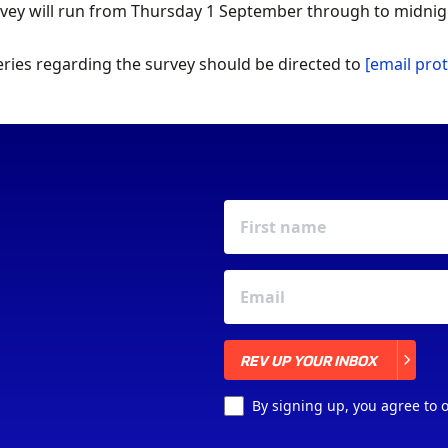
vey will run from Thursday 1 September through to midnig
ries regarding the survey should be directed to
[email pro
REV UP YOUR INBOX
REV UP YOUR INBOX
By signing up, you agree to 