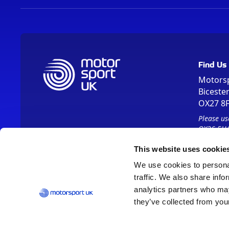
Find Us
Motors
Biceste
OX27 8
Please us
OX26 5HA
This website uses cookie
We use cookies to personal
traffic. We also share info
analytics partners who may
they’ve collected from your
Vision 2030
Contact Us
Report It
Terms
Data Protection