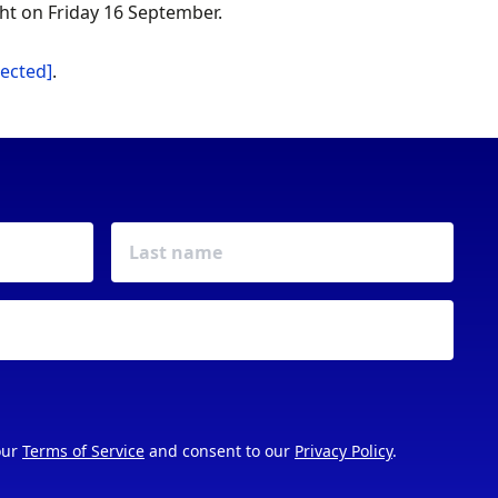
ht on Friday 16 September.
tected]
.
our
Terms of Service
and consent to our
Privacy Policy
.