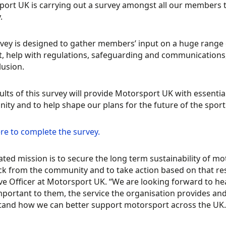
ort UK is carrying out a survey amongst all our members t
.
vey is designed to gather members’ input on a huge range o
, help with regulations, safeguarding and communications, a
lusion.
ults of this survey will provide Motorsport UK with essenti
ty and to help shape our plans for the future of the sport
ere to complete the survey.
ated mission is to secure the long term sustainability of m
ck from the community and to take action based on that 
ve Officer at Motorsport UK. “We are looking forward to h
portant to them, the service the organisation provides an
and how we can better support motorsport across the UK.