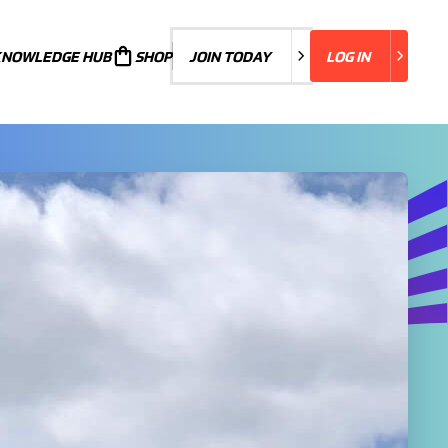
KNOWLEDGE HUB
JOIN TODAY
SHOP
JOIN TODAY
LOG IN
LOG IN