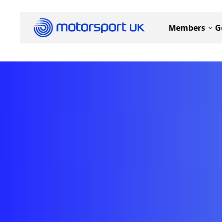
Members
G