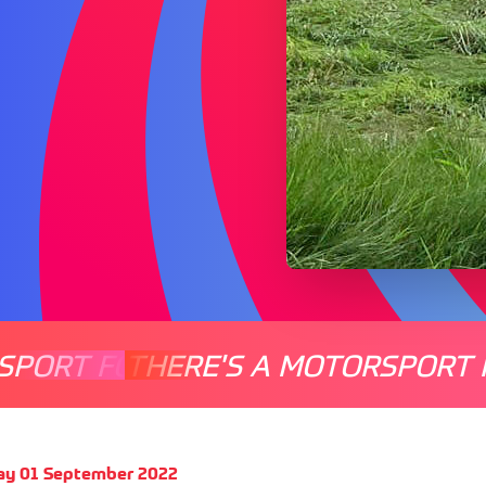
SPORT FOR EVERYONE
THERE'S A MOTORSPORT 
THERE'
ay 01 September 2022