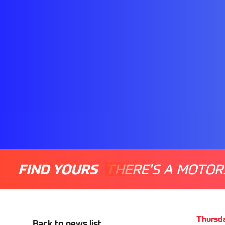
FIND YOURS
THERE'S A MOTOR
Thursd
Back to news list