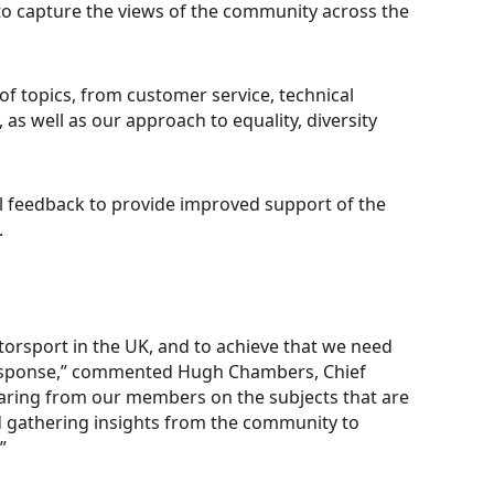
o capture the views of the community across the
f topics, from customer service, technical
s well as our approach to equality, diversity
al feedback to provide improved support of the
.
otorsport in the UK, and to achieve that we need
response,” commented Hugh Chambers, Chief
earing from our members on the subjects that are
d gathering insights from the community to
”