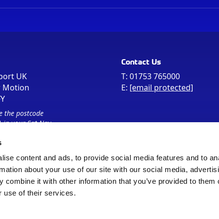
Contact Us
port UK
T:
01753 765000
r Motion
E:
[email protected]
FY
e the postcode
 in your Sat Nav
s
ise content and ads, to provide social media features and to an
rmation about your use of our site with our social media, advertis
 combine it with other information that you’ve provided to them o
 use of their services.
Sitemap
Cookie Policy
© Registered Office as above