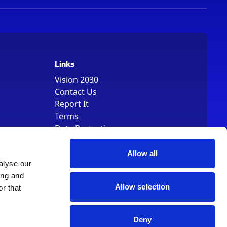
Links
Vision 2030
Contact Us
Report It
Terms
Data Protection
Sitemap
Cookie Policy
Allow all
alyse our
ing and
Allow selection
r that
Deny
, Registered Number 01344829. VAT Number 242304895