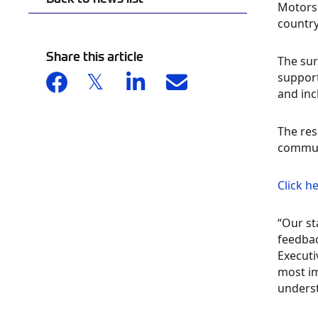
Motorsp
country
Share this article
The sur
support
and inc
The res
communi
Click h
“Our st
feedba
Executi
most im
underst