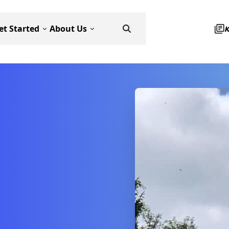
et Started
About Us