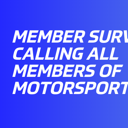
MEMBER SURV
CALLING ALL
MEMBERS OF
MOTORSPORT