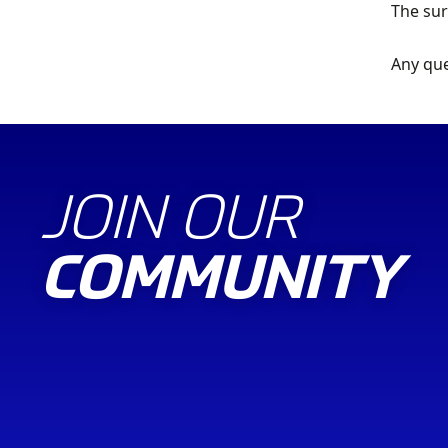
The sur
Any que
JOIN OUR
COMMUNITY