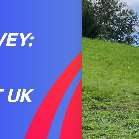
EY:
 UK