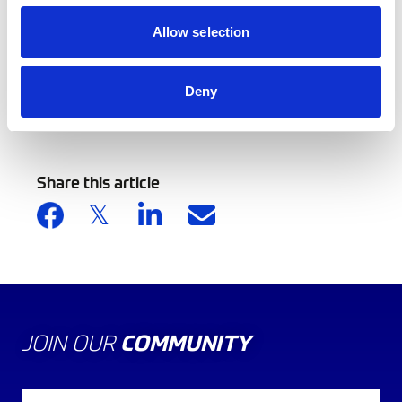
Allow selection
Deny
Back to news list
Share this article
JOIN OUR
COMMUNITY