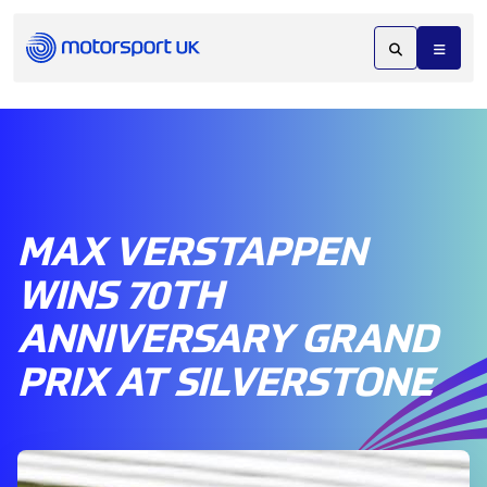
MAX VERSTAPPEN
WINS 70TH
ANNIVERSARY GRAND
PRIX AT SILVERSTONE