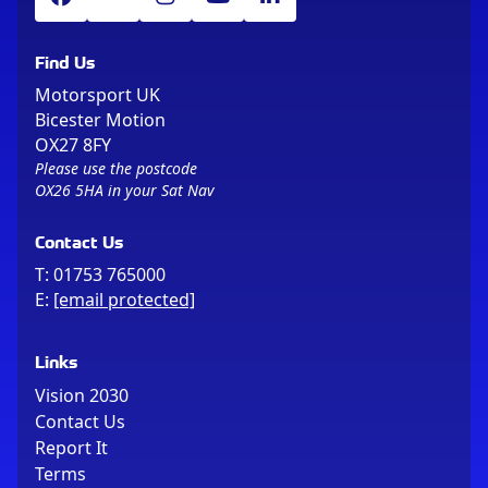
Find Us
Motorsport UK
Bicester Motion
OX27 8FY
Please use the postcode
OX26 5HA in your Sat Nav
Contact Us
T:
01753 765000
E:
[email protected]
Links
Vision 2030
Contact Us
Report It
Terms