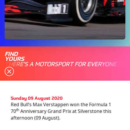
FIND
YOURS
THERE'S A MOTORSPORT FOR EVERYONE
Sunday 09 August 2020
Red Bull’s Max Verstappen won the Formula 1
th
70
Anniversary Grand Prix at Silverstone this
afternoon (09 August).