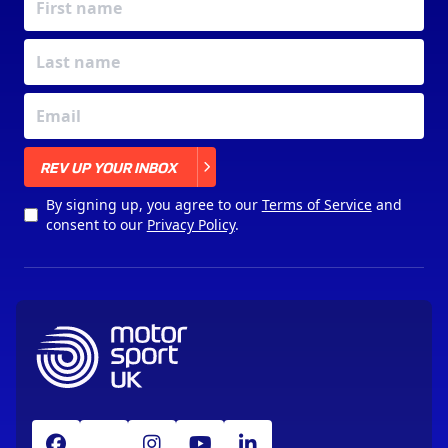
X
REV UP YOUR INBOX
By signing up, you agree to our
Terms of Service
and
consent to our
Privacy Policy
.