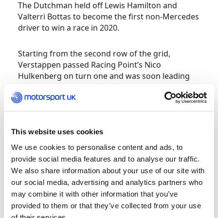
The Dutchman held off Lewis Hamilton and
Valterri Bottas to become the first non-Mercedes
driver to win a race in 2020.
Starting from the second row of the grid,
Verstappen passed Racing Point’s Nico
Hulkenberg on turn one and was soon leading
the race after a move on Bottas around Luffield.
Despite increasing pressure from Hamilton,
Verstappen held off the Mercedes duo to take
his first race win since Brazil last year and Red
Bull’s first victory at Silverstone since 2012.
This website uses cookies
We use cookies to personalise content and ads, to
A late-race surge from Hamilton saw him pass
provide social media features and to analyse our traffic.
Charles Leclerc and Mercedes teammate Bottas
We also share information about your use of our site with
to claim second place – equalling the number of
our social media, advertising and analytics partners who
podium finishes of Michael Schumacher in the
may combine it with other information that you’ve
process. Bottas’ third-place finish is the second
provided to them or that they’ve collected from your use
time in three years that the Fin has failed to
of their services.