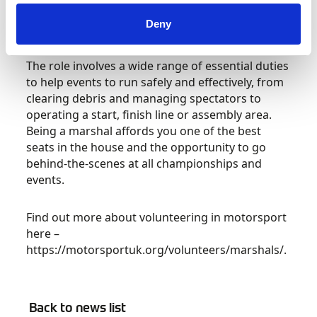
at a wide range of events from circuit racing and
Deny
Rally to sprints and Hillclimbs.
The role involves a wide range of essential duties
to help events to run safely and effectively, from
clearing debris and managing spectators to
operating a start, finish line or assembly area.
Being a marshal affords you one of the best
seats in the house and the opportunity to go
behind-the-scenes at all championships and
events.
Find out more about volunteering in motorsport
here –
https://motorsportuk.org/volunteers/marshals/.
Back to news list