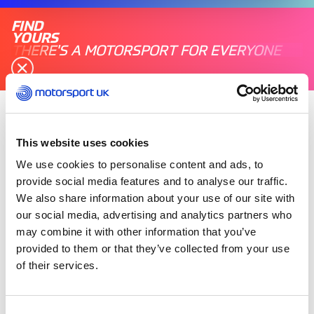
FIND
YOURS
THERE'S A MOTORSPORT FOR EVERYONE
Sunday 06 July 2025
This website uses cookies
Maurice Bennington has been awarded the 2025
Qatar Airways British Grand Prix Marshal Award
We use cookies to personalise content and ads, to
at Silverstone for longstanding his dedication
provide social media features and to analyse our traffic.
and service to motorsport.
We also share information about your use of our site with
our social media, advertising and analytics partners who
may combine it with other information that you’ve
Maurice Bennington is something of a lynch-pin
of the marshalling community, having begun his
provided to them or that they’ve collected from your use
marshalling career around 56 years ago.
of their services.
Maurice is a regular at Silverstone, in addition to
Consent