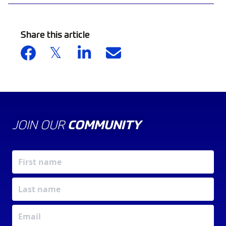
Share this article
JOIN OUR
COMMUNITY