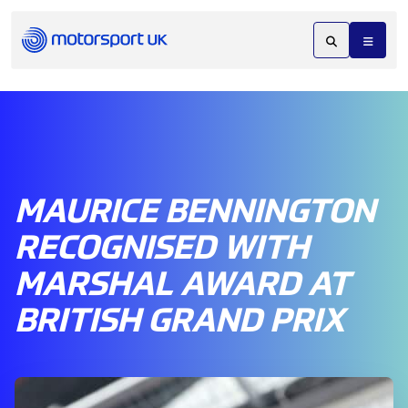
MAURICE BENNINGTON
RECOGNISED WITH
MARSHAL AWARD AT
BRITISH GRAND PRIX