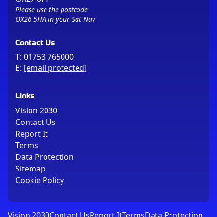
Please use the postcode
OX26 5HA in your Sat Nav
Contact Us
T:
01753 765000
E:
[email protected]
Links
Vision 2030
Contact Us
Report It
Terms
Data Protection
Sitemap
Cookie Policy
Vision 2030
Contact Us
Report It
Terms
Data Protection