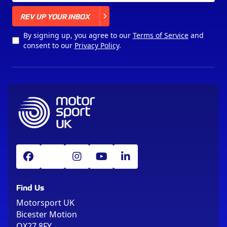
X
REV UP YOUR INBOX
By signing up, you agree to our
Terms of Service
and
consent to our
Privacy Policy
.
Find Us
Motorsport UK
Bicester Motion
OX27 8FY