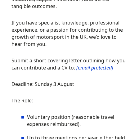
tangible outcomes.
If you have specialist knowledge, professional
experience, or a passion for contributing to the
growth of motorsport in the UK, we’d love to
hear from you.
Submit a short covering letter outlining how you
can contribute and a CV to:
[email protected]
Deadline: Sunday 3 August
The Role:
Voluntary position (reasonable travel
expenses reimbursed).
Up to three meetings per year, either held