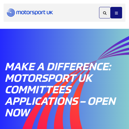
MAKE A DIFFERENCE:
MOTORSPORT UK
COMMITTEES
APPLICATIONS – OPEN
NOW