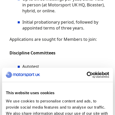
in person (at Motorsport UK HQ, Bicester),
hybrid, or online.
Initial probationary period, followed by
appointed terms of three years.
Applications are sought for Members to join:
Discipline Committees
Autotest
Cross Country
Esports
This website uses cookies
Historic
We use cookies to personalise content and ads, to
provide social media features and to analyse our traffic.
Kart
We also share information about your use of our site with