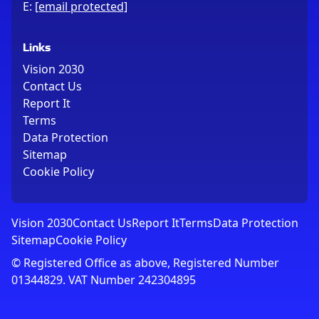
E:
[email protected]
Links
Vision 2030
Contact Us
Report It
Terms
Data Protection
Sitemap
Cookie Policy
Vision 2030
Contact Us
Report It
Terms
Data Protection
Sitemap
Cookie Policy
© Registered Office as above, Registered Number
01344829. VAT Number 242304895