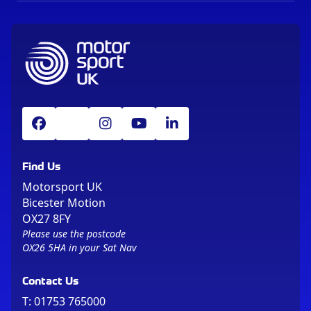
Find Us
Motorsport UK
Bicester Motion
OX27 8FY
Please use the postcode
OX26 5HA in your Sat Nav
Contact Us
T:
01753 765000