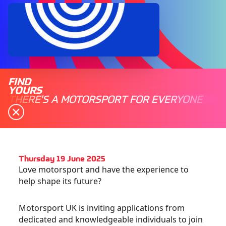
FIND
YOURS
THERE'S A MOTORSPORT FOR EVERYONE
Thursday 19 June 2025
Love motorsport and have the experience to
help shape its future?
Motorsport UK is inviting applications from
dedicated and knowledgeable individuals to join