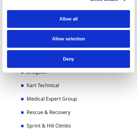
Volunteers & Officials
Allow all
Allow selection
Sub-Committees
Autocross & Rallycross
Deny
Dragster
Kart Technical
Medical Expert Group
Rescue & Recovery
Sprint & Hill Climbs