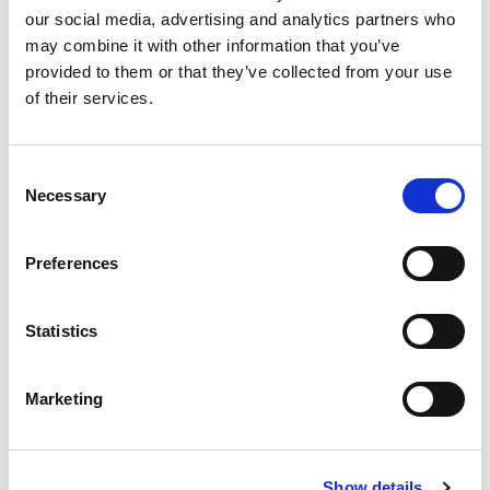
our social media, advertising and analytics partners who
Race
may combine it with other information that you’ve
provided to them or that they’ve collected from your use
Rallies
of their services.
Trials
Consent
Necessary
Selection
Cross-Discipline Committees
Preferences
Judicial
Statistics
Medical
Safety
Marketing
Technical
Timekeeping
Show details