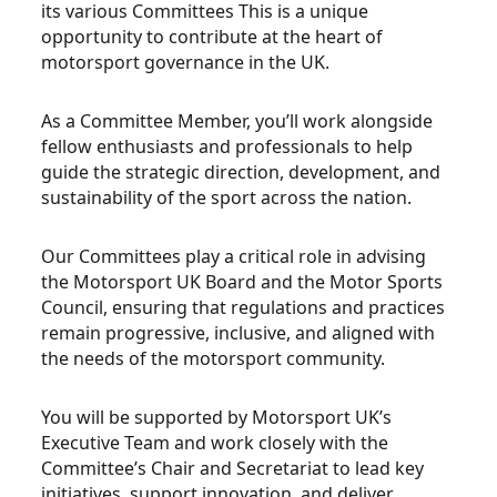
its various Committees This is a unique
opportunity to contribute at the heart of
motorsport governance in the UK.
As a Committee Member, you’ll work alongside
fellow enthusiasts and professionals to help
guide the strategic direction, development, and
sustainability of the sport across the nation.
Our Committees play a critical role in advising
the Motorsport UK Board and the Motor Sports
Council, ensuring that regulations and practices
remain progressive, inclusive, and aligned with
the needs of the motorsport community.
You will be supported by Motorsport UK’s
Executive Team and work closely with the
Committee’s Chair and Secretariat to lead key
initiatives, support innovation, and deliver