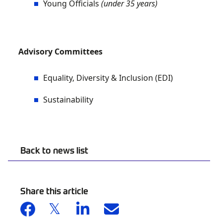
Young Officials
(under 35 years)
Advisory Committees
Equality, Diversity & Inclusion (EDI)
Sustainability
Back to news list
Share this article