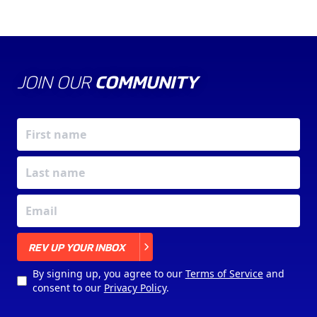
JOIN OUR
COMMUNITY
X
REV UP YOUR INBOX
By signing up, you agree to our
Terms of Service
and
consent to our
Privacy Policy
.