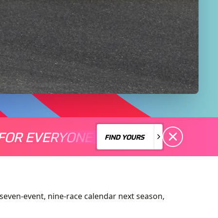
FOR EVERYONE
S A MOTORSPORT FOR EVERYONE
THERE'S A MO
FIND YOURS
FIND YOURS
seven-event, nine-race calendar next season,