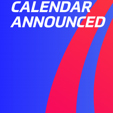
CALENDAR
ANNOUNCED