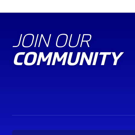
JOIN OUR
COMMUNITY