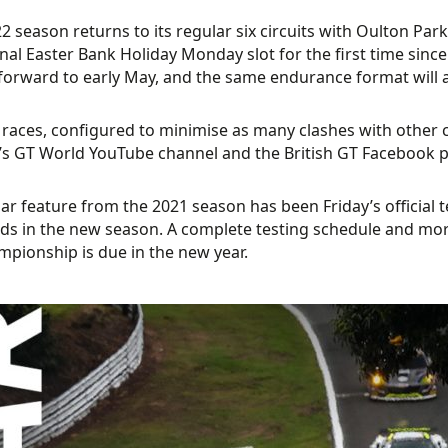
2 season returns to its regular six circuits with Oulton Park
onal Easter Bank Holiday Monday slot for the first time sinc
orward to early May, and the same endurance format will al
e races, configured to minimise as many clashes with other
s GT World YouTube channel and the British GT Facebook 
ar feature from the 2021 season has been Friday’s official te
ds in the new season. A complete testing schedule and more
pionship is due in the new year.