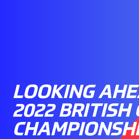
LOOKING AHE
2022 BRITISH
CHAMPIONSH