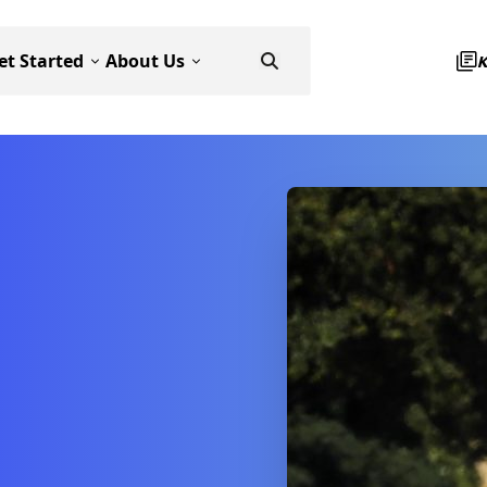
et Started
About Us