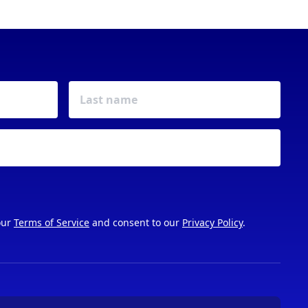
our
Terms of Service
and consent to our
Privacy Policy
.