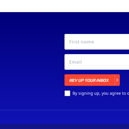
REV UP YOUR INBOX
REV UP YOUR INBOX
By signing up, you agree to 