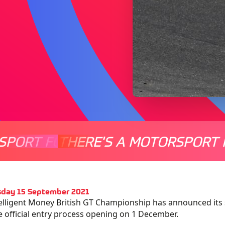
SPORT FOR EVERYONE
THERE'S A MOTORSPORT 
THERE'
day 15 September 2021
elligent Money British GT Championship has announced its 
e official entry process opening on 1 December.