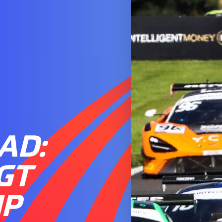
AD:
 GT
IP