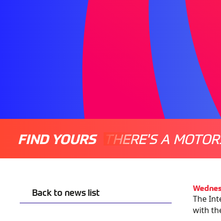
FIND YOURS
THERE'S A MOTOR
Wednes
Back to news list
The Int
with th