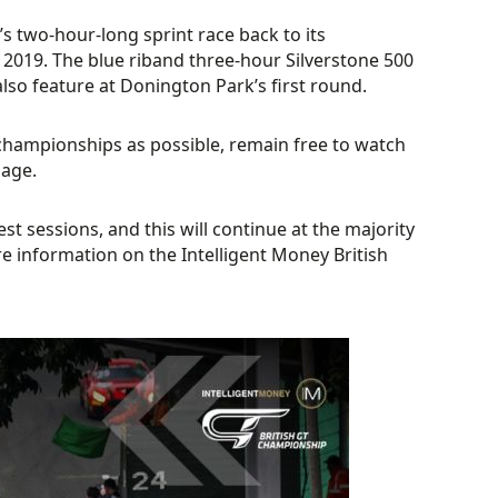
’s two-hour-long sprint race back to its
e 2019. The blue riband three-hour Silverstone 500
so feature at Donington Park’s first round.
 championships as possible, remain free to watch
page.
st sessions, and this will continue at the majority
 information on the Intelligent Money British