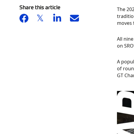
Share this article
The 202
traditi
moves f
All nin
on SRO’
A popul
of roun
GT Cham