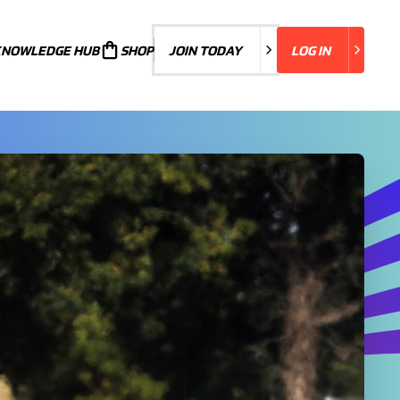
KNOWLEDGE HUB
JOIN TODAY
SHOP
JOIN TODAY
LOG IN
LOG IN