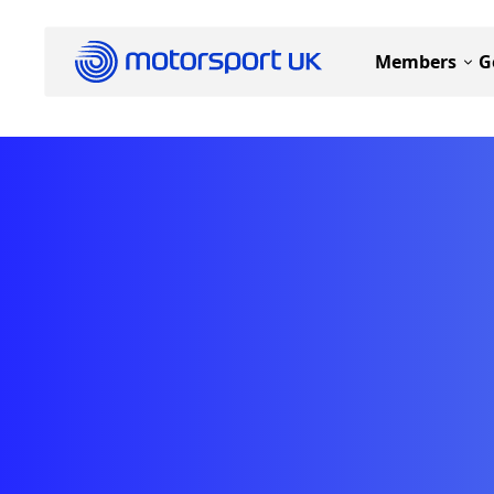
Members
G