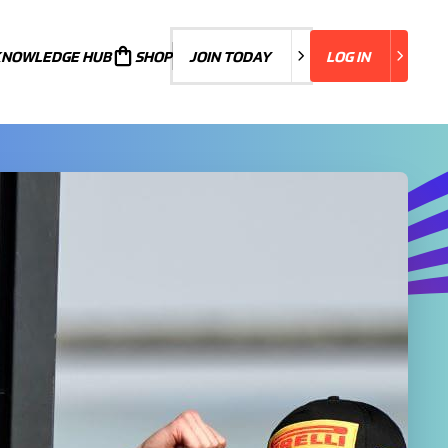
KNOWLEDGE HUB
JOIN TODAY
SHOP
JOIN TODAY
LOG IN
LOG IN