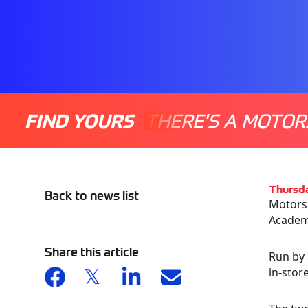
FIND YOURS
THERE'S A MOTOR
Thursd
Back to news list
Motorsp
Academ
Share this article
Run by 
in-stor