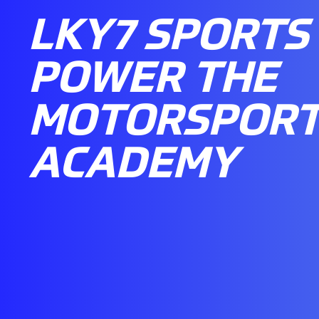
LKY7 SPORTS
POWER THE
MOTORSPORT
ACADEMY