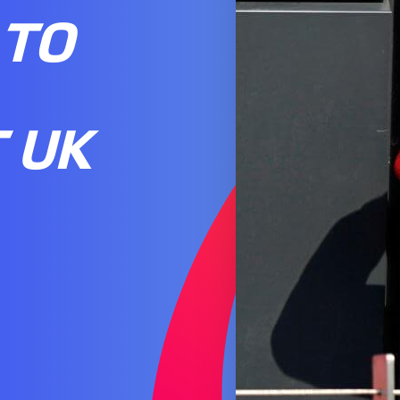
 TO
 UK