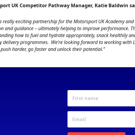
port UK Competitor Pathway Manager, Katie Baldwin sa
 a really exciting partnership for the Motorsport UK Academy and 
on and guidance – ultimately helping to improve performance. T
nding how to fuel and hydrate appropriately, snack healthily and
 delivery programmes. We’re looking forward to working with Lk
 push harder, go faster and unlock their potential.”