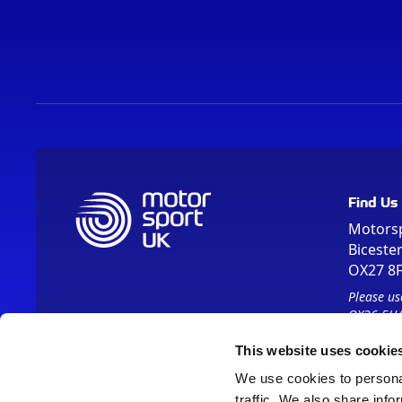
Find Us
Motors
Biceste
OX27 8
Please us
OX26 5HA
This website uses cookie
We use cookies to personal
traffic. We also share info