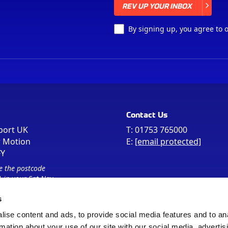
REV UP YOUR INBOX
REV UP YOUR INBOX
By signing up, you agree to 
Contact Us
port UK
T:
01753 765000
r Motion
E:
[email protected]
FY
e the postcode
 in your Sat Nav
s
ise content and ads, to provide social media features and to an
rmation about your use of our site with our social media, advertis