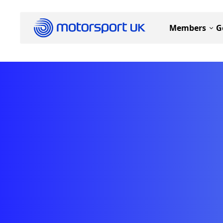
Members
G