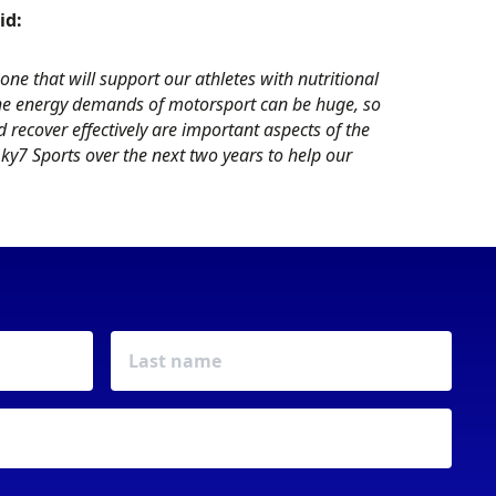
id:
one that will support our athletes with nutritional
he energy demands of motorsport can be huge, so
 recover effectively are important aspects of the
y7 Sports over the next two years to help our