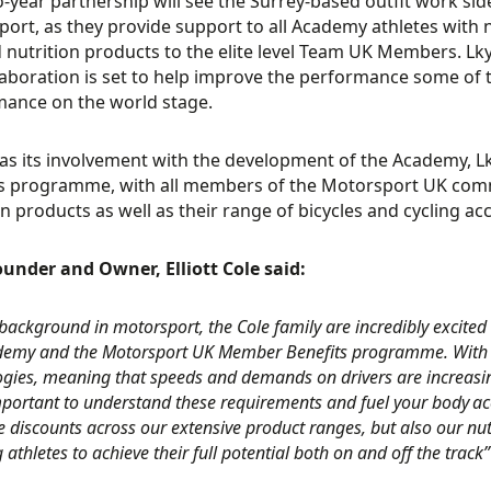
-year partnership will see the Surrey-based outfit work si
ort, as they provide support to all Academy athletes with n
d nutrition products to the elite level Team UK Members. L
laboration is set to help improve the performance some of t
ance on the world stage.
 as its involvement with the development of the Academy, L
s programme, with all members of the Motorsport UK comm
on products as well as their range of bicycles and cycling ac
under and Owner, Elliott Cole said:
background in motorsport, the Cole family are incredibly excited 
demy and the Motorsport UK Member Benefits programme. With
ogies, meaning that speeds and demands on drivers are increasin
ortant to understand these requirements and fuel your body acc
e discounts across our extensive product ranges, but also our nut
 athletes to achieve their full potential both on and off the track”