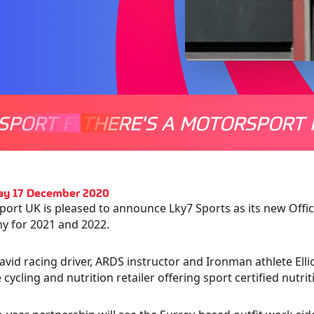
SPORT FOR EVERYONE
THERE'S A MOTORSPORT 
THERE'
ay 17 December 2020
ort UK is pleased to announce Lky7 Sports as its new Offic
y for 2021 and 2022.
avid racing driver, ARDS instructor and Ironman athlete Elli
e cycling and nutrition retailer offering sport certified nutr