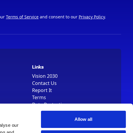
our
Terms of Service
and consent to our
Privacy Policy
.
Links
Vision 2030
Contact Us
Report It
Terms
Data Protection
Sitemap
Cookie Policy
Allow all
alyse our
ing and