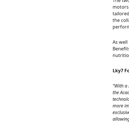
The two
motorsp
tailore
the col
perform
As well
Benefit
nutriti
Lky7 Fo
“With a 
the Aca
technol
more imp
exclusiv
allowing