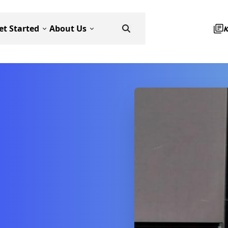
et Started
About Us