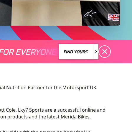
FOR EVERYONE
S A MOTORSPORT FOR EVERYONE
THERE'S A MO
FIND YOURS
FIND YOURS
ial Nutrition Partner for the Motorsport UK
ott Cole, Lky7 Sports are a successful online and
ition products and the latest Merida Bikes.