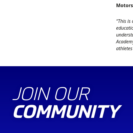
Motors
“This is
educati
understa
Academy
athletes
JOIN OUR
COMMUNITY