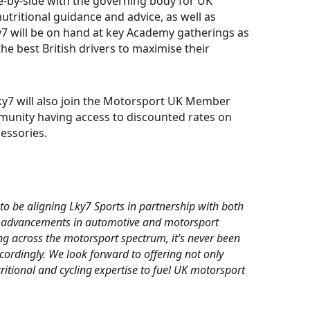
de-by-side with the governing body for UK
utritional guidance and advice, as well as
ky7 will be on hand at key Academy gatherings as
he best British drivers to maximise their
ky7 will also join the Motorsport UK Member
unity having access to discounted rates on
cessories.
to be aligning Lky7 Sports in partnership with both
 advancements in automotive and motorsport
g across the motorsport spectrum, it’s never been
ordingly. We look forward to offering not only
ritional and cycling expertise to fuel UK motorsport