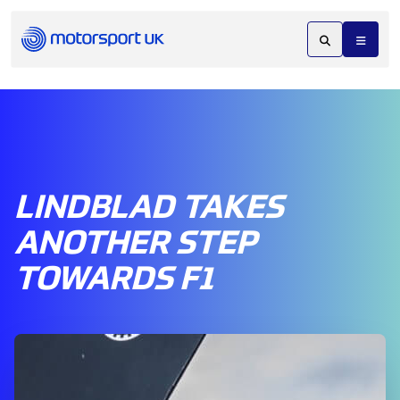
LINDBLAD TAKES
ANOTHER STEP
TOWARDS F1