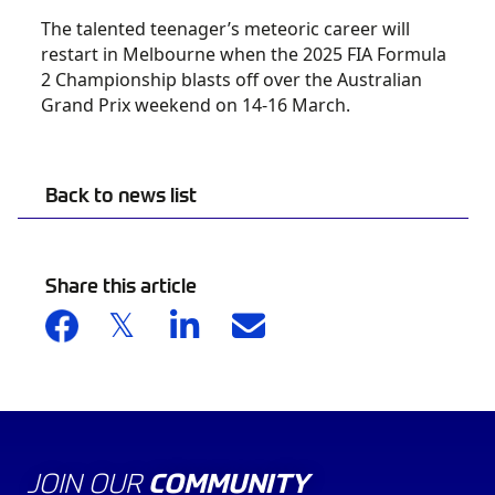
The talented teenager’s meteoric career will
restart in Melbourne when the 2025 FIA Formula
2 Championship blasts off over the Australian
Grand Prix weekend on 14-16 March.
Back to news list
Share this article
JOIN OUR
COMMUNITY