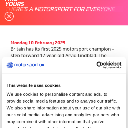
YOURS
THERE'S A MOTORSPORT FOR EVERYONE
Monday 10 February 2025
Britain has its first 2025 motorsport champion –
step forward 17-year-old Arvid Lindblad. The
Motorsport UK Academy graduate has just won
the 2025 Castrol Toyota Formula Regional
Oceania Championship in New Zealand.
This website uses cookies
As a much-heralded Red Bull Junior driver,
We use cookies to personalise content and ads, to
Lindblad has been racing ‘down under’ primarily
provide social media features and to analyse our traffic.
to gain the additional FIA Super Licence points
We also share information about your use of our site with
needed on his fast track into Formula 1.
our social media, advertising and analytics partners who
may combine it with other information that you’ve
The young Briton had already amassed 30 of the