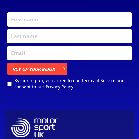
X
REV UP YOUR INBOX
By signing up, you agree to our
Terms of Service
and
consent to our
Privacy Policy
.