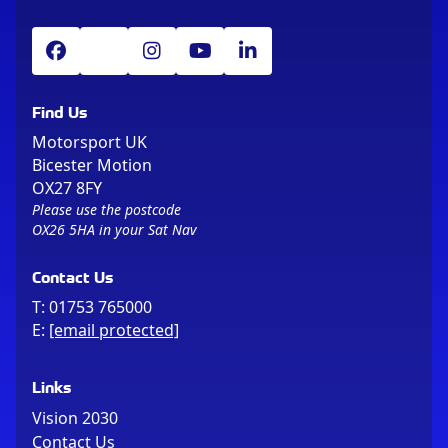
Find Us
Motorsport UK
Bicester Motion
OX27 8FY
Please use the postcode
OX26 5HA in your Sat Nav
Contact Us
T:
01753 765000
E:
[email protected]
Links
Vision 2030
Contact Us