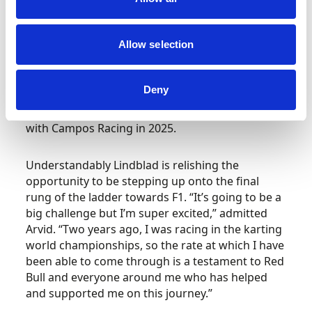
place.”
Allow selection
Having impressed last season in his very first FIA
Formula 3 Championship campaign, finishing
fourth with four race wins – including both his
Deny
home rounds at Silverstone – Red Bull has
promoted its latest rising star to FIA Formula 2
with Campos Racing in 2025.
Understandably Lindblad is relishing the
opportunity to be stepping up onto the final
rung of the ladder towards F1. “It’s going to be a
big challenge but I’m super excited,” admitted
Arvid. “Two years ago, I was racing in the karting
world championships, so the rate at which I have
been able to come through is a testament to Red
Bull and everyone around me who has helped
and supported me on this journey.”