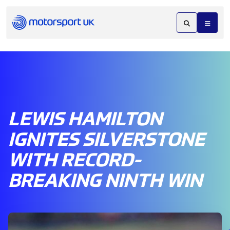
LEWIS HAMILTON
IGNITES SILVERSTONE
WITH RECORD-
BREAKING NINTH WIN