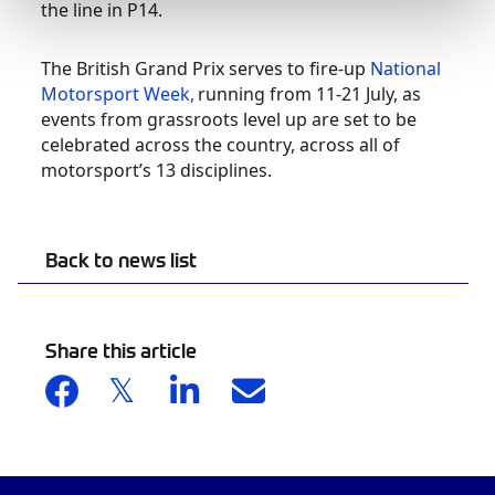
the line in P14.
The British Grand Prix serves to fire-up
National
Motorsport Week,
running from 11-21 July, as
events from grassroots level up are set to be
celebrated across the country, across all of
motorsport’s 13 disciplines.
Back to news list
Share this article