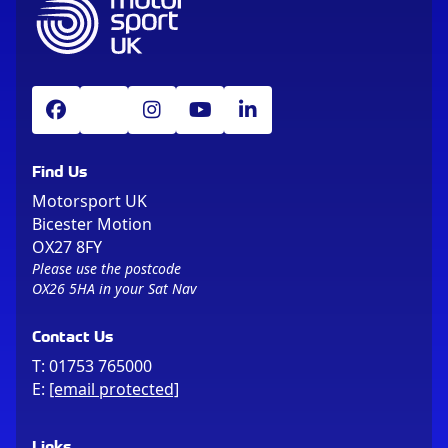
Find Us
Motorsport UK
Bicester Motion
OX27 8FY
Please use the postcode
OX26 5HA in your Sat Nav
Contact Us
T:
01753 765000
E:
[email protected]
Links