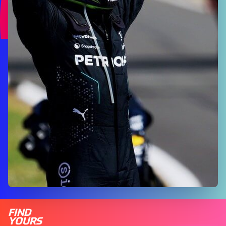
FIND
YOURS