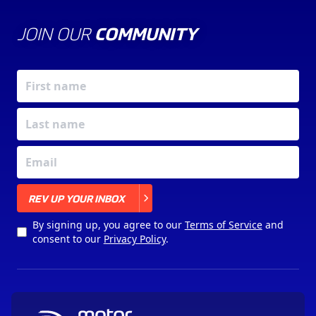
JOIN OUR
COMMUNITY
X
REV UP YOUR INBOX
By signing up, you agree to our
Terms of Service
and
consent to our
Privacy Policy
.