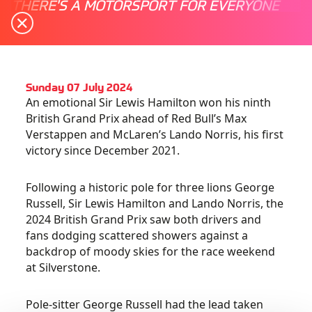
THERE'S A MOTORSPORT FOR EVERYONE
Sunday 07 July 2024
An emotional Sir Lewis Hamilton won his ninth
British Grand Prix ahead of Red Bull’s Max
Verstappen and McLaren’s Lando Norris, his first
victory since December 2021.
Following a historic pole for three lions George
Russell, Sir Lewis Hamilton and Lando Norris, the
2024 British Grand Prix saw both drivers and
fans dodging scattered showers against a
backdrop of moody skies for the race weekend
at Silverstone.
Pole-sitter George Russell had the lead taken