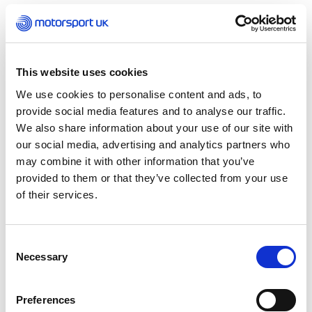
away by Hamilton as the race got underway, with
the two Mercedes cars battling ahead of the
McLaren pair as the rain rolled in.
This website uses cookies
The field began to switch to intermediate tyres
after the opening phase of the race, before the
We use cookies to personalise content and ads, to
skies became dry and Hamilton made up pace,
provide social media features and to analyse our traffic.
pitting for slicks one lap before Norris – who
We also share information about your use of our site with
faced a slow pit stop – to become the new race
our social media, advertising and analytics partners who
leader.
may combine it with other information that you’ve
provided to them or that they’ve collected from your use
It was a disappointing Sunday for Russell, who
of their services.
retired from the race early with a water system
issue.
Consent
Necessary
Selection
Verstappen snatched P2 from Norris, who was
unable to regain the position, with Hamilton
going on to claim a record ninth win in a single
Preferences
Grand Prix and his 104th win.