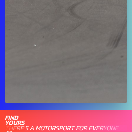
FIND
YOURS
THERE'S A MOTORSPORT FOR EVERYONE