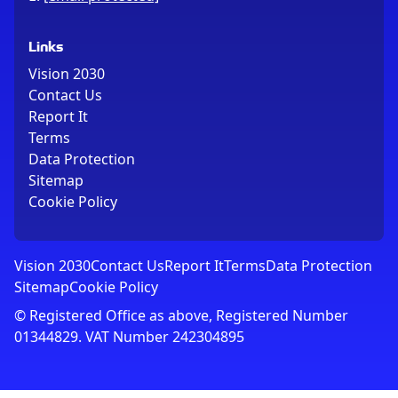
Links
Vision 2030
Contact Us
Report It
Terms
Data Protection
Sitemap
Cookie Policy
Vision 2030
Contact Us
Report It
Terms
Data Protection
Sitemap
Cookie Policy
© Registered Office as above, Registered Number
01344829. VAT Number 242304895