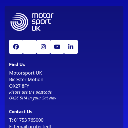
Find Us
Motorsport UK
Bicester Motion
OX27 8FY
Please use the postcode
OX26 5HA in your Sat Nav
Contact Us
T:
01753 765000
E:
[email protected]