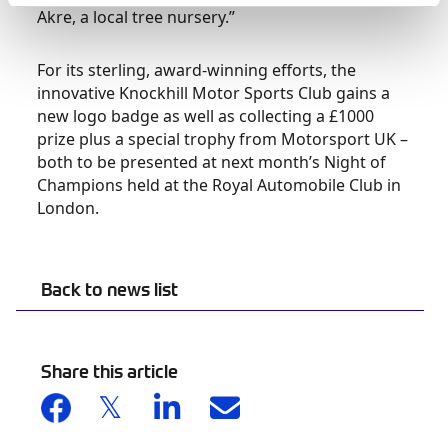
Akre, a local tree nursery.”
For its sterling, award-winning efforts, the
innovative Knockhill Motor Sports Club gains a
new logo badge as well as collecting a £1000
prize plus a special trophy from Motorsport UK –
both to be presented at next month’s Night of
Champions held at the Royal Automobile Club in
London.
Back to news list
Share this article