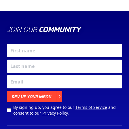
JOIN OUR
COMMUNITY
X
REV UP YOUR INBOX
By signing up, you agree to our
Terms of Service
and
consent to our
Privacy Policy
.