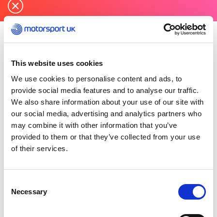
Thursday 19 December 2024
Knockhill Motor Sports Club
has been rewarded
This website uses cookies
with Motorsport UK’s Sustainable Club of the
We use cookies to personalise content and ads, to
Year Award for 2024.
provide social media features and to analyse our traffic.
We also share information about your use of our site with
Initially formed in 1990 and then rejuvenated in
our social media, advertising and analytics partners who
2011 to host KMSC/Scottish Championship race
may combine it with other information that you’ve
meetings, the Knockhill Motor Sports Club
provided to them or that they’ve collected from your use
continues to innovate and trial events and racing
of their services.
formats for its over 350 members whilst
encouraging up and coming motorsport
enthusiasts to get involved.
Consent
Necessary
Selection
The club was recognised for its commitment to
produce 30% of self-generated electricity by