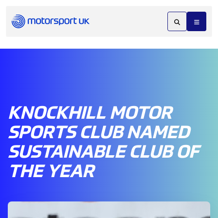
KNOCKHILL MOTOR
SPORTS CLUB NAMED
SUSTAINABLE CLUB OF
THE YEAR