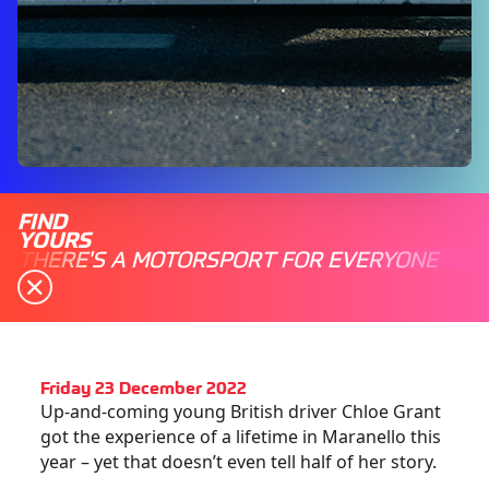
FIND
YOURS
THERE'S A MOTORSPORT FOR EVERYONE
Friday 23 December 2022
Up-and-coming young British driver Chloe Grant
got the experience of a lifetime in Maranello this
year – yet that doesn’t even tell half of her story.