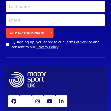
X
REV UP YOUR INBOX
By signing up, you agree to our
Terms of Service
and
consent to our
Privacy Policy
.