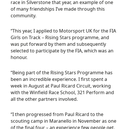
race in Silverstone that year, an example of one
of many friendships I’ve made through this
community.
“This year, I applied to Motorsport UK for the FIA
Girls on Track – Rising Stars programme, and
was put forward by them and subsequently
selected to participate by the FIA, which was an
honour.
“Being part of the Rising Stars Programme has
been an incredible experience. I first spent a
week in August at Paul Ricard Circuit, working
with the Winfield Race School, 321 Perform and
all the other partners involved.
“I then progressed from Paul Ricard to the
scouting camp in Maranello in November as one
of the final four – an experience few people get,