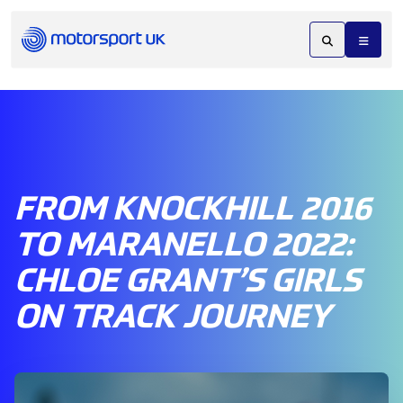
FROM KNOCKHILL 2016
TO MARANELLO 2022:
CHLOE GRANT’S GIRLS
ON TRACK JOURNEY