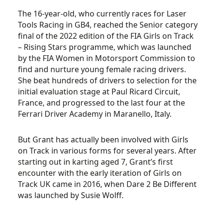
The 16-year-old, who currently races for Laser
Tools Racing in GB4, reached the Senior category
final of the 2022 edition of the FIA Girls on Track
– Rising Stars programme, which was launched
by the FIA Women in Motorsport Commission to
find and nurture young female racing drivers.
She beat hundreds of drivers to selection for the
initial evaluation stage at Paul Ricard Circuit,
France, and progressed to the last four at the
Ferrari Driver Academy in Maranello, Italy.
But Grant has actually been involved with Girls
on Track in various forms for several years. After
starting out in karting aged 7, Grant’s first
encounter with the early iteration of Girls on
Track UK came in 2016, when Dare 2 Be Different
was launched by Susie Wolff.