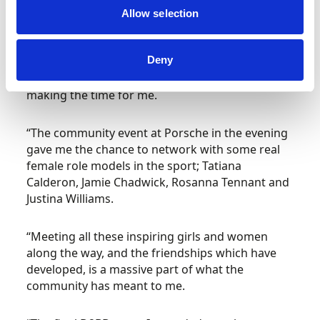
chatted with me about my kart racing, recalling
Allow selection
how much he had loved his karting days and the
tracks we had both raced our karts on. I then
Deny
wished him well for the forthcoming GP. He was
very cool to chat to and I so appreciated him
making the time for me.
“The community event at Porsche in the evening
gave me the chance to network with some real
female role models in the sport; Tatiana
Calderon, Jamie Chadwick, Rosanna Tennant and
Justina Williams.
“Meeting all these inspiring girls and women
along the way, and the friendships which have
developed, is a massive part of what the
community has meant to me.