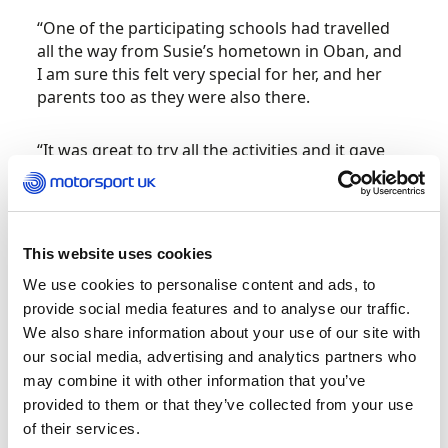
“One of the participating schools had travelled
all the way from Susie’s hometown in Oban, and
I am sure this felt very special for her, and her
parents too as they were also there.
“It was great to try all the activities and it gave
me an insight into what future D2BD events
would look like.
“My first D2BD community event was in 2017 at
This website uses cookies
Gaydon. It was a new experience for me to meet
We use cookies to personalise content and ads, to
with groups of girls and women who raced or
provide social media features and to analyse our traffic.
wanted to race. These women were from all
We also share information about your use of our site with
different backgrounds and professions,
our social media, advertising and analytics partners who
including medicine, media, engineering,
may combine it with other information that you’ve
management, and fitness performance. We were
provided to them or that they’ve collected from your use
also given a talk by Annastiina Hintsa of Hinsta
of their services.
Performance which was really interesting.