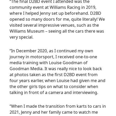
“The final D2BD event I attended was the
community event at Williams Racing in 2019,
where I helped Jenny set up beforehand. D2BD
opened so many doors for me, quite literally! We
visited several impressive venues, such as the
Williams Museum – seeing all the cars there was
very special.
“In December 2020, as I continued my own
journey in motorsport, I received one-to-one
media training with Louise Goodman of
Goodman Media. It was really nice to look back
at photos taken as the first D2BD event from
four years earlier, when Louise had given me and
the other girls tips on what to consider when
talking in front of a camera and interviewing.
“When I made the transition from karts to cars in
2021, Jenny and her family came to watch me