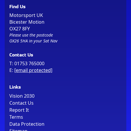
Find Us
Motorsport UK
Bicester Motion
OX27 8FY
Please use the postcode
OX26 5HA in your Sat Nav
Contact Us
T:
01753 765000
E:
[email protected]
Links
Vision 2030
Contact Us
Report It
Terms
Data Protection