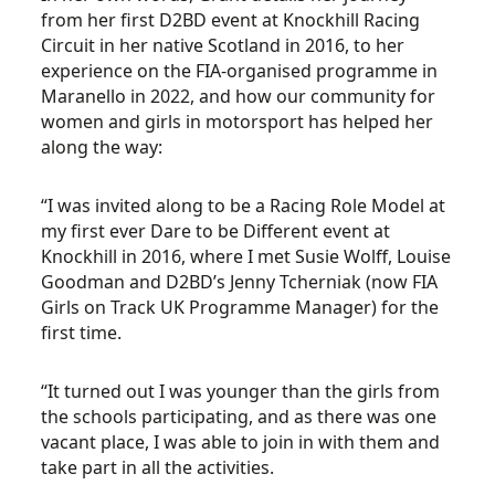
from her first D2BD event at Knockhill Racing
Circuit in her native Scotland in 2016, to her
experience on the FIA-organised programme in
Maranello in 2022, and how our community for
women and girls in motorsport has helped her
along the way:
“I was invited along to be a Racing Role Model at
my first ever Dare to be Different event at
Knockhill in 2016, where I met Susie Wolff, Louise
Goodman and D2BD’s Jenny Tcherniak (now FIA
Girls on Track UK Programme Manager) for the
first time.
“It turned out I was younger than the girls from
the schools participating, and as there was one
vacant place, I was able to join in with them and
take part in all the activities.