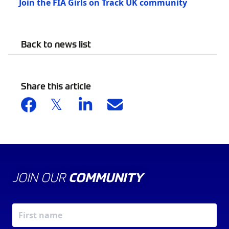
Join the FIA Girls on Track UK community
Back to news list
Share this article
JOIN OUR
COMMUNITY