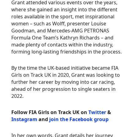
Grant attended various events over the years,
where she gained an insight into the different
roles available in the sport, met inspirational
women – such as Wolff, presenter Louise
Goodman, and Mercedes-AMG PETRONAS
Formula One Team’s Kathryn Richards – and
made plenty of contacts within the industry,
forming long-lasting friendships in the process.
By the time the UK-based initiative became FIA
Girls on Track UK in 2020, Grant was looking to
further her career by moving into car racing,
ahead of her progression to single seaters in
2022.
Follow FIA Girls on Track UK on
Twitter
&
Instagram
and
join the Facebook group
In her own words, Grant details her journey