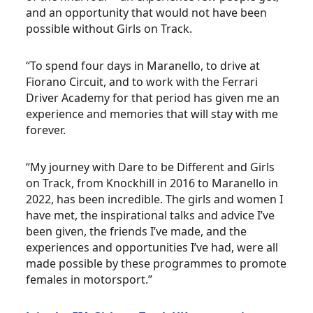
and an opportunity that would not have been
possible without Girls on Track.
“To spend four days in Maranello, to drive at
Fiorano Circuit, and to work with the Ferrari
Driver Academy for that period has given me an
experience and memories that will stay with me
forever.
“My journey with Dare to be Different and Girls
on Track, from Knockhill in 2016 to Maranello in
2022, has been incredible. The girls and women I
have met, the inspirational talks and advice I’ve
been given, the friends I’ve made, and the
experiences and opportunities I’ve had, were all
made possible by these programmes to promote
females in motorsport.”