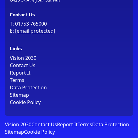
Contact Us
T:
01753 765000
E:
[email protected]
Links
Vision 2030
Contact Us
Report It
Terms
Data Protection
Sitemap
Cookie Policy
Vision 2030
Contact Us
Report It
Terms
Data Protection
Sitemap
Cookie Policy