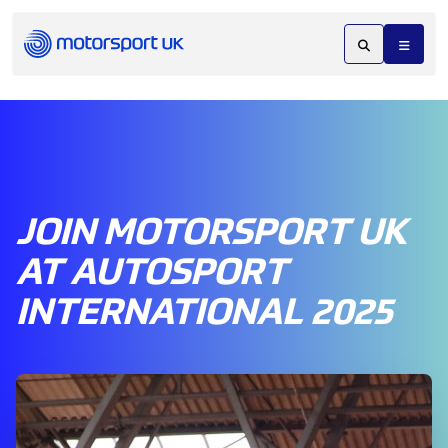
JOIN MOTORSPORT UK
AT AUTOSPORT
INTERNATIONAL 2025