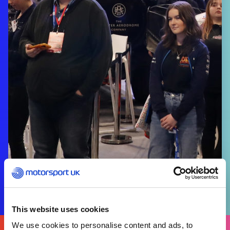
This website uses cookies
We use cookies to personalise content and ads, to
FIND