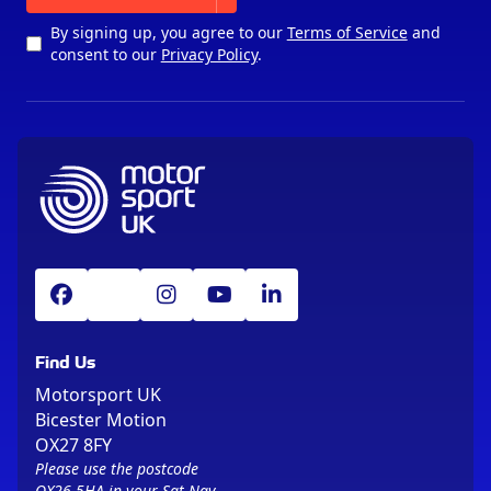
By signing up, you agree to our
Terms of Service
and
consent to our
Privacy Policy
.
Find Us
Motorsport UK
Bicester Motion
OX27 8FY
Please use the postcode
OX26 5HA in your Sat Nav