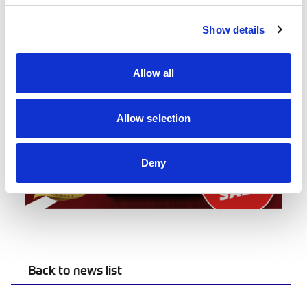
Buy your tickets at
autosportinternational.com
.
Show details
Allow all
Allow selection
Deny
Back to news list