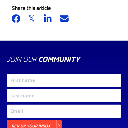
Share this article
JOIN OUR
COMMUNITY
X
REV UP YOUR INBOX