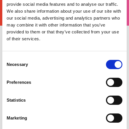
YOURS
provide social media features and to analyse our traffic.
THERE'S A MOTORSPORT FOR EVERYONE
We also share information about your use of our site with
our social media, advertising and analytics partners who
may combine it with other information that you’ve
provided to them or that they’ve collected from your use
of their services.
Monday 23 December 2024
Start 2025 off with a bang by joining the
motorsport community at Autosport
Consent
International and, as a Motorsport UK member,
Necessary
Selection
you can get £15 off your ticket by using the
code
Fifteen
.
Preferences
Motorsport UK will be in Hall 3, where you can
renew your licence for 2025, meet British
Statistics
champions and explore new opportunities for
2025.
Marketing
We look forward to seeing you there!