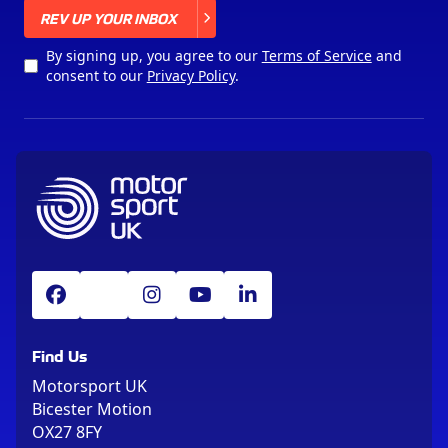
X
REV UP YOUR INBOX
By signing up, you agree to our
Terms of Service
and
consent to our
Privacy Policy
.
Find Us
Motorsport UK
Bicester Motion
OX27 8FY