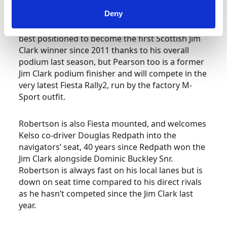
Duns drivers – Euan Thorburn, Garry Pearson
Deny
and Dale Robertson – in state-of-the-art Rally2
cars. Volkswagen pilot Thorburn would appear
best positioned to become the first Scottish Jim
Clark winner since 2011 thanks to his overall
podium last season, but Pearson too is a former
Jim Clark podium finisher and will compete in the
very latest Fiesta Rally2, run by the factory M-
Sport outfit.
Robertson is also Fiesta mounted, and welcomes
Kelso co-driver Douglas Redpath into the
navigators’ seat, 40 years since Redpath won the
Jim Clark alongside Dominic Buckley Snr.
Robertson is always fast on his local lanes but is
down on seat time compared to his direct rivals
as he hasn’t competed since the Jim Clark last
year.