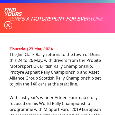
FIND
YOURS
THERE'S A MOTORSPORT FOR EVERYONE
Thursday 23 May 2024
The Jim Clark Rally returns to the town of Duns
this 24 to 26 May, with drivers from
the Probite
Motorsport UK British Rally Championship,
Protyre Asphalt Rally Championship and Asset
Alliance Group Scottish Rally Championship set
to join the 140 cars at the start line.
With last year’s winner Adrien Fourmaux fully
focused on his World Rally Championship
programme with M-Sport Ford, 2019 European