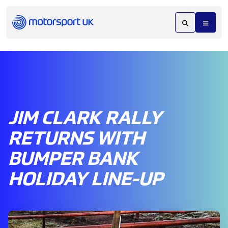
JIM CLARK RALLY
RETURNS WITH
BUMPER BANK
HOLIDAY LINE-UP