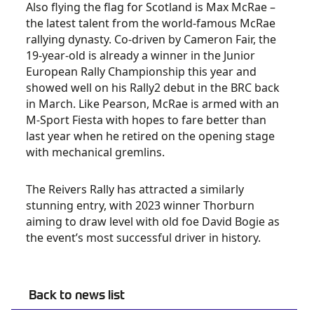
Also flying the flag for Scotland is Max McRae –
the latest talent from the world-famous McRae
rallying dynasty. Co-driven by Cameron Fair, the
19-year-old is already a winner in the Junior
European Rally Championship this year and
showed well on his Rally2 debut in the BRC back
in March. Like Pearson, McRae is armed with an
M-Sport Fiesta with hopes to fare better than
last year when he retired on the opening stage
with mechanical gremlins.
The Reivers Rally has attracted a similarly
stunning entry, with 2023 winner Thorburn
aiming to draw level with old foe David Bogie as
the event’s most successful driver in history.
Back to news list