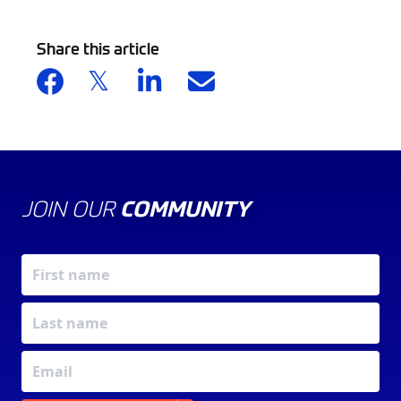
Share this article
JOIN OUR
COMMUNITY