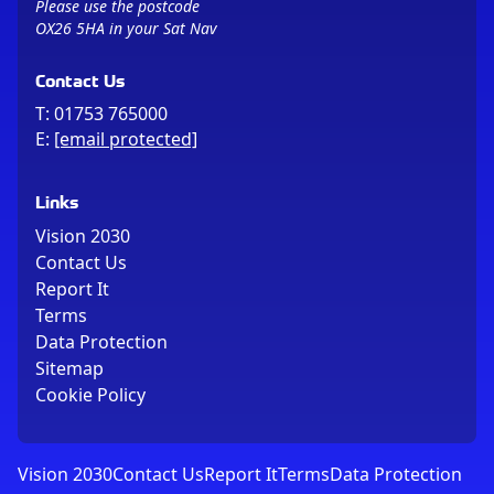
Please use the postcode
OX26 5HA in your Sat Nav
Contact Us
T:
01753 765000
E:
[email protected]
Links
Vision 2030
Contact Us
Report It
Terms
Data Protection
Sitemap
Cookie Policy
Vision 2030
Contact Us
Report It
Terms
Data Protection