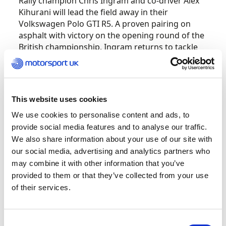
Rally champion Chris Ingram and co-driver Alex
Kihurani will lead the field away in their
Volkswagen Polo GTI R5. A proven pairing on
asphalt with victory on the opening round of the
British championship, Ingram returns to tackle
the Jim Clark for the first time since 2013 when
he drove a Renault Twingo R2.
One driver who has far more Jim Clark
This website uses cookies
experience is Keith Cronin, who will line up as the
We use cookies to personalise content and ads, to
second seed alongside co-driver Mikie Galvin in
provide social media features and to analyse our traffic.
his Ford Fiesta Rally2. Cronin won the event as
We also share information about your use of our site with
recently as 2022 and was the only one to
our social media, advertising and analytics partners who
challenge Fourmaux last year, so is a certain
may combine it with other information that you’ve
contender for a record-equalling third Jim Clark
provided to them or that they’ve collected from your use
victory this time around.
of their services.
Both however will face stern competition from
the Fiestas of 2022 British Rally Champion Osian
Consent