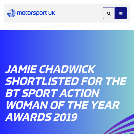
JAMIE CHADWICK
SHORTLISTED FOR THE
BT SPORT ACTION
WOMAN OF THE YEAR
AWARDS 2019