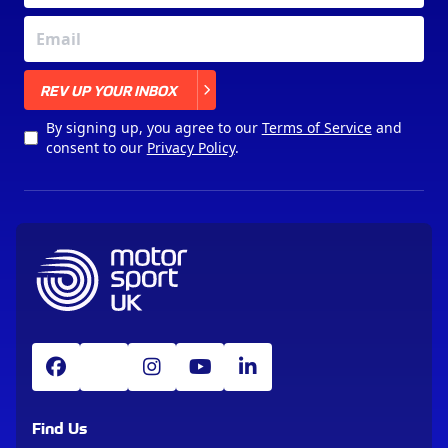
X
REV UP YOUR INBOX
By signing up, you agree to our
Terms of Service
and
consent to our
Privacy Policy
.
Find Us