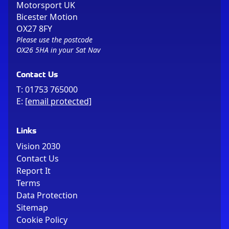
Motorsport UK
Bicester Motion
OX27 8FY
Please use the postcode
OX26 5HA in your Sat Nav
Contact Us
T:
01753 765000
E:
[email protected]
Links
Vision 2030
Contact Us
Report It
Terms
Data Protection
Sitemap
Cookie Policy