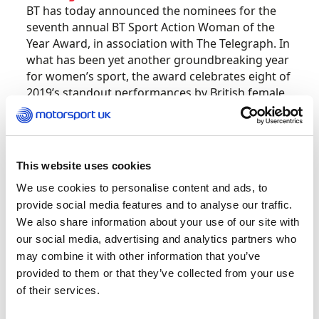
BT has today announced the nominees for the
seventh annual BT Sport Action Woman of the
Year Award, in association with The Telegraph. In
what has been yet another groundbreaking year
for women’s sport, the award celebrates eight of
2019’s standout performances by British female
athletes.
Twenty-one-year-old Jamie has been nominated
for making history this year as she lifted the
This website uses cookies
inaugural W Series trophy, making great strides
We use cookies to personalise content and ads, to
for British female participation in motorsport in
provide social media features and to analyse our traffic.
the process.
We also share information about your use of our site with
our social media, advertising and analytics partners who
Jamie is nominated alongside:
may combine it with other information that you’ve
provided to them or that they’ve collected from your use
Dina Asher-Smith – Athletics
of their services.