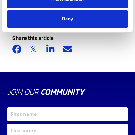
Back to news list
Deny
Share this article
JOIN OUR
COMMUNITY