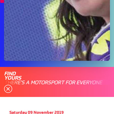
FIND
YOURS
THERE'S A MOTORSPORT FOR EVERYONE
Saturday 09 November 2019