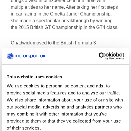
brings a wealth of experience to the table with
multiple titles to her name. After taking her first steps
in car racing in the Ginetta Junior Championship,
she made a spectacular breakthrough by winning
the 2015 British GT Championship in the GT4 class.
Chadwick moved to the British Formula 3
Championship in 2017, and in 2019 cruised to the
MRF Challenge Formula 2000 crown. Later that
same year, she went on to become the first-ever W
Series Champion with a brace of victories and five
podium finishes from six races. This, along with her
This website uses cookies
ambassadorial role for Girls on Track, an initiative
We use cookies to personalise content and ads, to
led by Motorsport UK and the FIA to inspire more
provide social media features and to analyse our traffic.
females into motorsport, make her the perfect
We also share information about your use of our site with
ambassador for one of Veloce Racing and Extreme
our social media, advertising and analytics partners who
E’s shared core values – gender equality.
may combine it with other information that you’ve
provided to them or that they’ve collected from your use
Alejandro Agag, Founder and CEO at Extreme E
of their services.