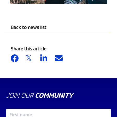
Back to news list
Share this article
JOIN OUR
COMMUNITY