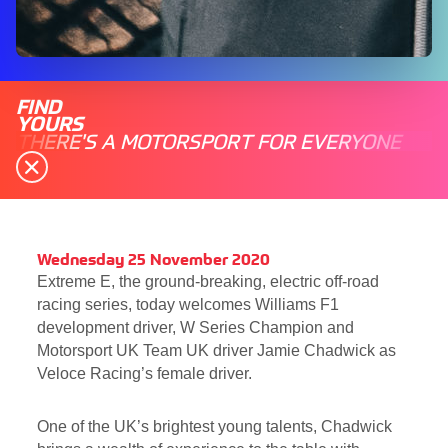
FIND
YOURS
THERE'S A MOTORSPORT FOR EVERYONE
Wednesday 25 November 2020
Extreme E, the ground-breaking, electric off-road
racing series, today welcomes Williams F1
development driver, W Series Champion and
Motorsport UK Team UK driver Jamie Chadwick as
Veloce Racing’s female driver.
One of the UK’s brightest young talents, Chadwick