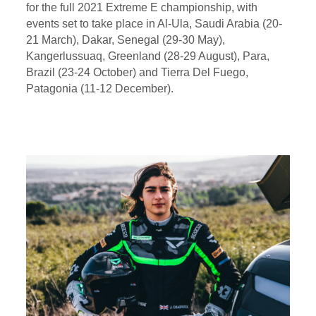
for the full 2021 Extreme E championship, with
events set to take place in Al-Ula, Saudi Arabia (20-
21 March), Dakar, Senegal (29-30 May),
Kangerlussuaq, Greenland (28-29 August), Para,
Brazil (23-24 October) and Tierra Del Fuego,
Patagonia (11-12 December).