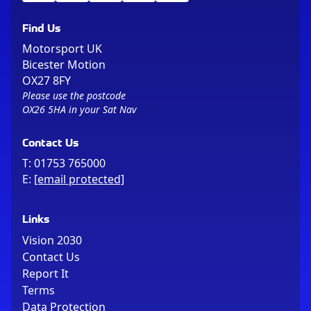
Find Us
Motorsport UK
Bicester Motion
OX27 8FY
Please use the postcode
OX26 5HA in your Sat Nav
Contact Us
T:
01753 765000
E:
[email protected]
Links
Vision 2030
Contact Us
Report It
Terms
Data Protection