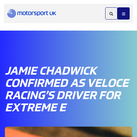
JAMIE CHADWICK
CONFIRMED AS VELOCE
RACING’S DRIVER FOR
EXTREME E