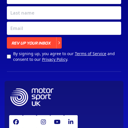
X
REV UP YOUR INBOX
By signing up, you agree to our
Terms of Service
and
consent to our
Privacy Policy
.