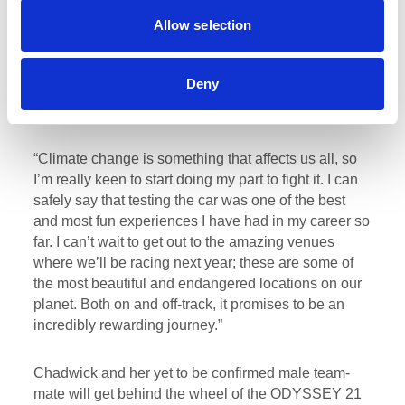
driving for Veloce Racing in such a revolutionary
Allow selection
championship as Extreme E! I have been involved
with Veloce for a very long time and they are like a
family to me, so I am incredibly honoured to be their
Deny
female driver for what is such an exciting and
important race series.
“Climate change is something that affects us all, so
I’m really keen to start doing my part to fight it. I can
safely say that testing the car was one of the best
and most fun experiences I have had in my career so
far. I can’t wait to get out to the amazing venues
where we’ll be racing next year; these are some of
the most beautiful and endangered locations on our
planet. Both on and off-track, it promises to be an
incredibly rewarding journey.”
Chadwick and her yet to be confirmed male team-
mate will get behind the wheel of the ODYSSEY 21