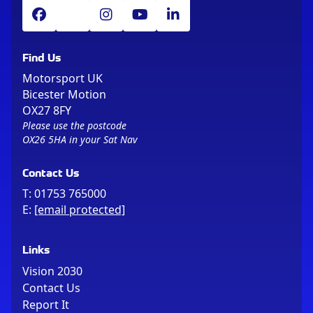
Find Us
Motorsport UK
Bicester Motion
OX27 8FY
Please use the postcode
OX26 5HA in your Sat Nav
Contact Us
T:
01753 765000
E:
[email protected]
Links
Vision 2030
Contact Us
Report It