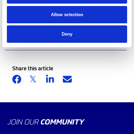
220,000 cumulative sales to date.
Allow selection
Enter the 2025 ecoRally Scotland here
Deny
Back to news list
Share this article
JOIN OUR
COMMUNITY