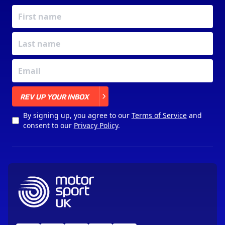
X
REV UP YOUR INBOX
By signing up, you agree to our
Terms of Service
and
consent to our
Privacy Policy
.