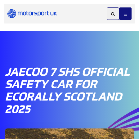
JAECOO 7 SHS OFFICIAL
SAFETY CAR FOR
ECORALLY SCOTLAND
2025