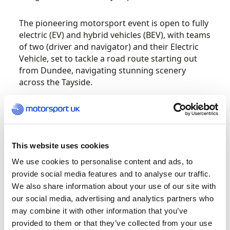
The pioneering motorsport event is open to fully
electric (EV) and hybrid vehicles (BEV), with teams
of two (driver and navigator) and their Electric
Vehicle, set to tackle a road route starting out
from Dundee, navigating stunning scenery
across the Tayside.
Teams will need to record all check points within
the given times and complete ‘regularity tests’
checking average speed along the route –
precision navigating, problem solving and
This website uses cookies
teamwork will be the order of the day.
We use cookies to personalise content and ads, to
provide social media features and to analyse our traffic.
JAECOO’s flagship self-charging hybrid SUV, the
We also share information about your use of our site with
JAECOO 7 SHS, achieved the highest possible
our social media, advertising and analytics partners who
five-star safety rating from Euro NCAP (European
may combine it with other information that you’ve
New Car Assessment Programme), underscoring
provided to them or that they’ve collected from your use