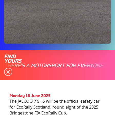
FIND
YOURS
THERE'S A MOTORSPORT FOR EVERYONE
Monday 16 June 2025
The JAECOO 7 SHS will be the official safety car
for EcoRally Scotland, round eight of the 2025
Bridgestone FIA EcoRally Cup.