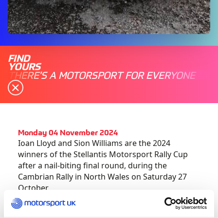
FIND
YOURS
THERE'S A MOTORSPORT FOR EVERYONE
Monday 04 November 2024
Ioan Lloyd and Sion Williams are the 2024
winners of the Stellantis Motorsport Rally Cup
after a nail-biting final round, during the
Cambrian Rally in North Wales on Saturday 27
October.
Ioan, who has progressed through the sport