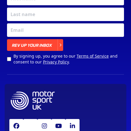
X
REV UP YOUR INBOX
By signing up, you agree to our
Terms of Service
and
consent to our
Privacy Policy
.