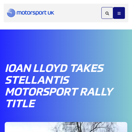
IOAN LLOYD TAKES
STELLANTIS
MOTORSPORT RALLY
TITLE