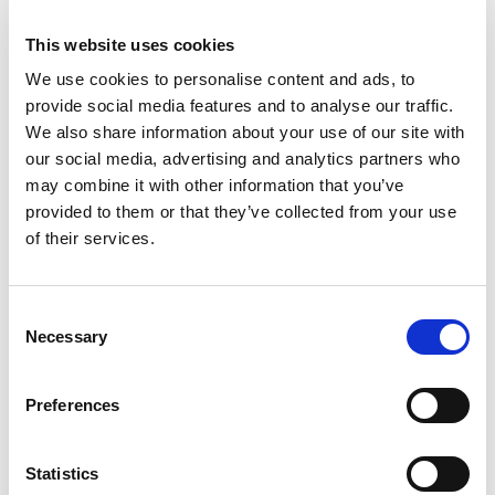
from Junior 1000, up to BTRDA and the Welsh
Championships, scooped podium with his co-
This website uses cookies
driver Sion. The victory in the high-profile
We use cookies to personalise content and ads, to
championship for young driver in identical Rally4
provide social media features and to analyse our traffic.
cars is designed to be a major stepping towards
We also share information about your use of our site with
the FIA Junior European Rally Championship.
our social media, advertising and analytics partners who
may combine it with other information that you’ve
Lloyd, 22-years old from Llandysul, only needed
provided to them or that they’ve collected from your use
to finish in the points on the deciding event to be
of their services.
certain of the title but over nearly 60 miles of
tough and slippery North Wales forest stages,
the Cambrian Rally was a challenging event.
Consent
Necessary
Selection
Lloyd and Williams delivered a superbly
measured performance to finish second among
Preferences
the Stellantis contenders and clinch one of the
biggest prizes in UK rallying. It is a huge accolade
for the ambitious young Welshman after a
Statistics
season of fierce competition on both asphalt