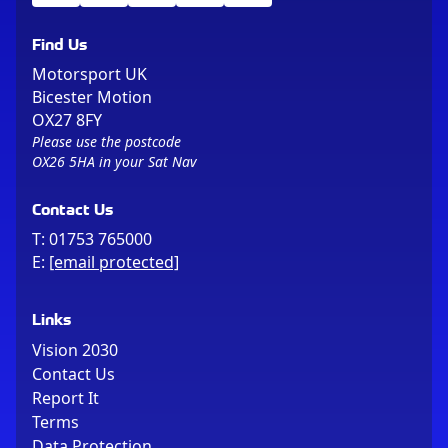
Find Us
Motorsport UK
Bicester Motion
OX27 8FY
Please use the postcode
OX26 5HA in your Sat Nav
Contact Us
T:
01753 765000
E:
[email protected]
Links
Vision 2030
Contact Us
Report It
Terms
Data Protection