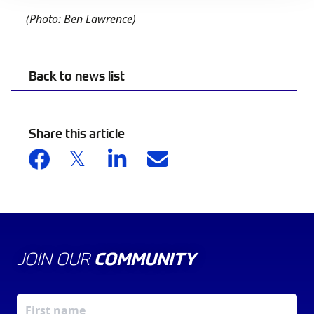
(Photo: Ben Lawrence)
Back to news list
Share this article
JOIN OUR
COMMUNITY