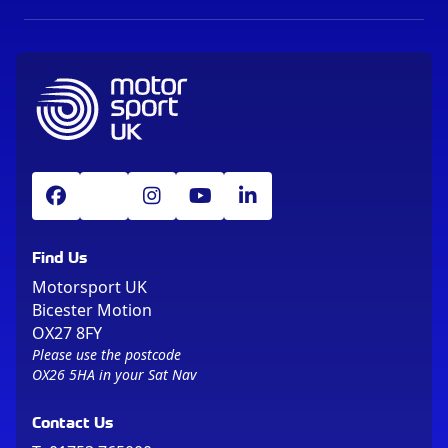
Find Us
Motorsport UK
Bicester Motion
OX27 8FY
Please use the postcode
OX26 5HA in your Sat Nav
Contact Us