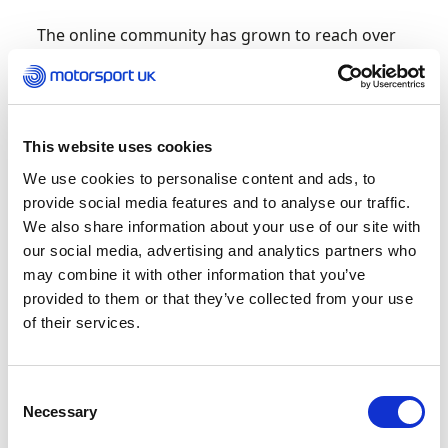
The online community has grown to reach over
10,000 followers, providing a safe space for girls
to network and promote opportunities to get
started in the motorsport business, with events
and webinars allowing them the chance to
This website uses cookies
directly ask all those pertinent questions.
We use cookies to personalise content and ads, to
Jenny Fletcher, Girls on Track Manager,
provide social media features and to analyse our traffic.
comments, “I am thrilled to see Girls on Track
We also share information about your use of our site with
grow from strength to strength, we continue to
our social media, advertising and analytics partners who
work to connect ambitious young women with
may combine it with other information that you’ve
job roles with major industry stakeholders and
provided to them or that they’ve collected from your use
F1 teams and its thanks to the efforts of our
of their services.
community, now in five different areas of the UK,
that we can introduce more women to
motorsport. Our dedicated website showcases
Consent
the breadth of the programme, and I am thrilled
Necessary
Selection
we can launch on International Women’s Day.”