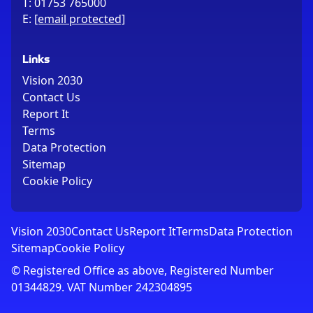
T:
01753 765000
E:
[email protected]
Links
Vision 2030
Contact Us
Report It
Terms
Data Protection
Sitemap
Cookie Policy
Vision 2030
Contact Us
Report It
Terms
Data Protection
Sitemap
Cookie Policy
© Registered Office as above, Registered Number
01344829. VAT Number 242304895