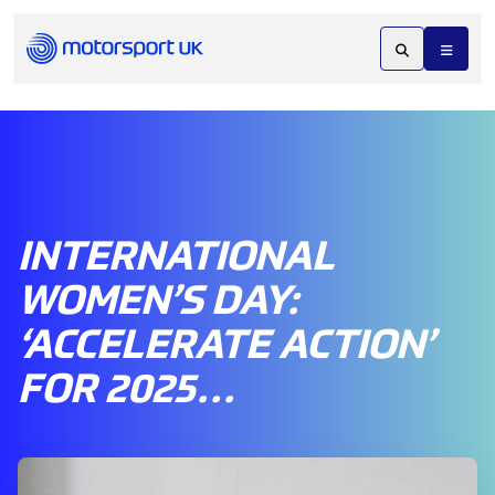
INTERNATIONAL
WOMEN’S DAY:
‘ACCELERATE ACTION’
FOR 2025…