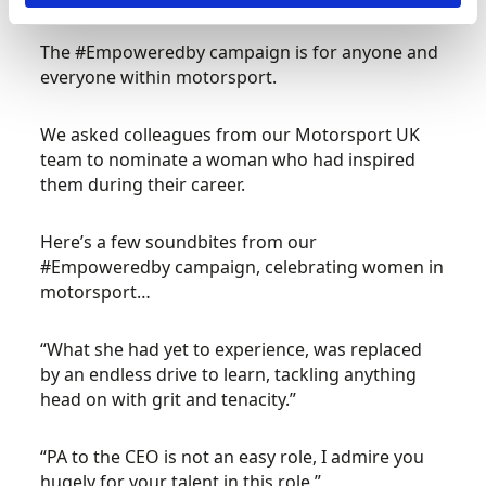
The #Empoweredby campaign is for anyone and
everyone within motorsport.
We asked colleagues from our Motorsport UK
team to nominate a woman who had inspired
them during their career.
Here’s a few soundbites from our
#Empoweredby campaign, celebrating women in
motorsport…
“What she had yet to experience, was replaced
by an endless drive to learn, tackling anything
head on with grit and tenacity.”
“PA to the CEO is not an easy role, I admire you
hugely for your talent in this role,”