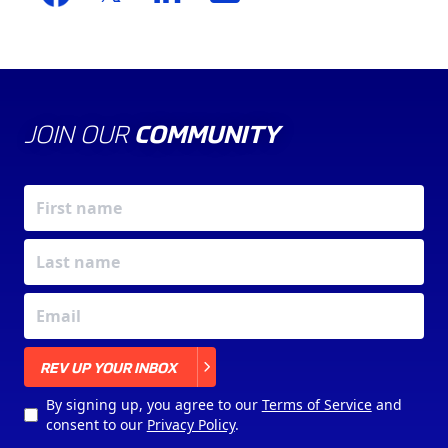
JOIN OUR
COMMUNITY
X
REV UP YOUR INBOX
By signing up, you agree to our
Terms of Service
and
consent to our
Privacy Policy
.