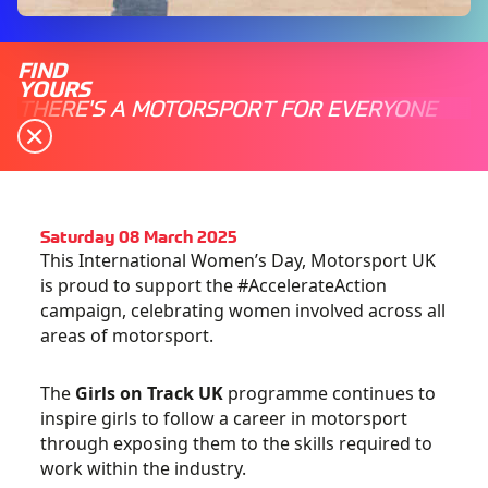
FIND
YOURS
THERE'S A MOTORSPORT FOR EVERYONE
Saturday 08 March 2025
This International Women’s Day, Motorsport UK
is proud to support the #AccelerateAction
campaign, celebrating women involved across all
areas of motorsport.
The
Girls on Track UK
programme continues to
inspire girls to follow a career in motorsport
through exposing them to the skills required to
work within the industry.