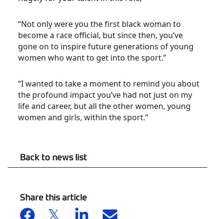
“Not only were you the first black woman to
become a race official, but since then, you’ve
gone on to inspire future generations of young
women who want to get into the sport.”
“I wanted to take a moment to remind you about
the profound impact you’ve had not just on my
life and career, but all the other women, young
women and girls, within the sport.”
Back to news list
Share this article