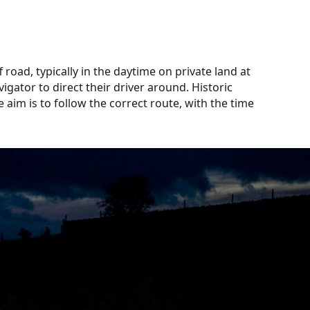
 road, typically in the daytime on private land at
igator to direct their driver around. Historic
 aim is to follow the correct route, with the time