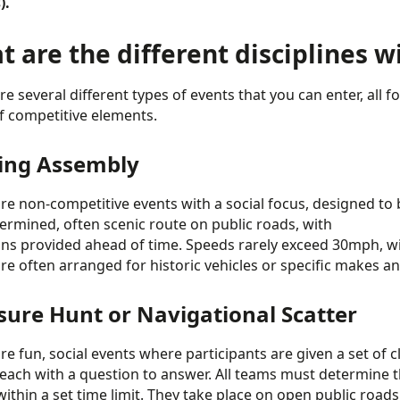
).
 are the different disciplines w
re several different types of events that you can enter, all 
of competitive elements.
ing Assembly
re non-competitive events with a social focus, designed to b
ermined, often scenic route on public roads, with
ons provided ahead of time. Speeds rarely exceed 30mph, wi
re often arranged for historic vehicles or specific makes an
sure Hunt or Navigational Scatter
e fun, social events where participants are given a set of clue
 each with a question to answer. All teams must determine t
within a set time limit. They take place on open public roads,