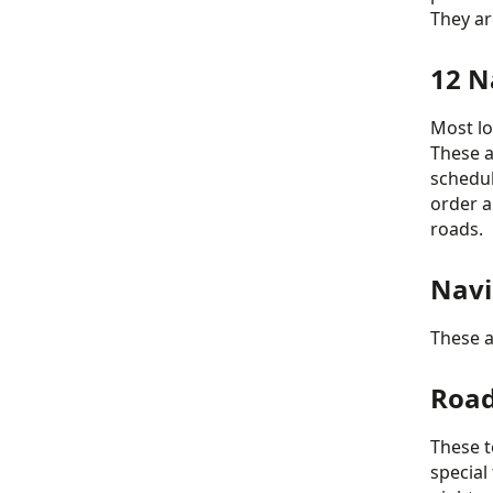
They ar
12 N
Most lo
These a
schedul
order a
roads.
Navi
These a
Road
These t
special