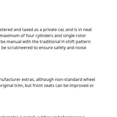
stered and taxed as a private car, and is in neat
a maximum of four cylinders and single rotor
e manual with the traditional H-shift pattern
ll be scrutineered to ensure safety and noise
anufacturer extras, although non-standard wheel
original trim, but front seats can be improved or