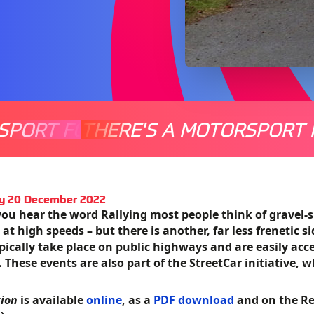
SPORT FOR EVERYONE
THERE'S A MOTORSPORT 
THERE'
y 20 December 2022
ou hear the word Rallying most people think of gravel-
 at high speeds – but there is another, far less frenetic s
pically take place on public highways and are easily acc
. These events are also part of the StreetCar initiative, 
tion
is available
online
, as a
PDF download
and on the Re