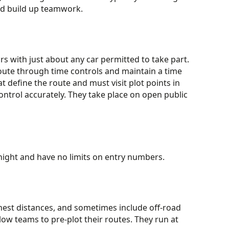
and build up teamwork.
rs with just about any car permitted to take part.
oute through time controls and maintain a time
t define the route and must visit plot points in
ontrol accurately. They take place on open public
r night and have no limits on entry numbers.
hest distances, and sometimes include off-road
low teams to pre-plot their routes. They run at