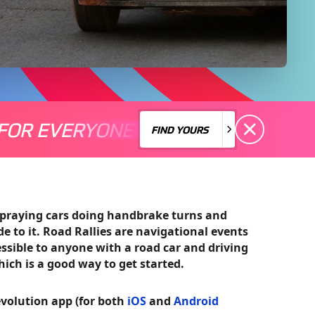
FOR EVERYONE
S A MOTORSPORT FOR EVERYONE
THERE'S A MO
FIND YOURS
FIND YOURS
spraying cars doing handbrake turns and
ide to it. Road Rallies are navigational events
essible to anyone with a road car and driving
which is a good way to get started.
volution app (for both
iOS
and
Android