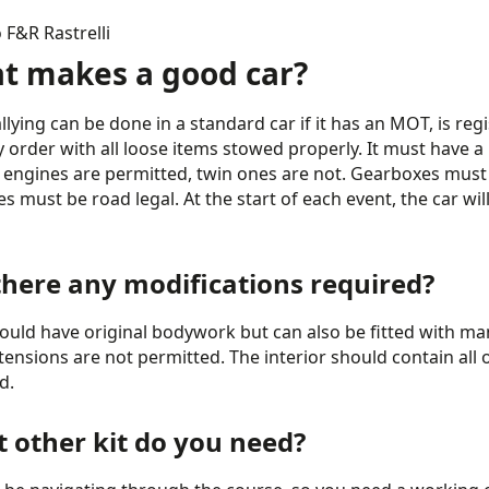
F&R Rastrelli
t makes a good car?
llying can be done in a standard car if it has an MOT, is regi
y order with all loose items stowed properly. It must have 
engines are permitted, twin ones are not. Gearboxes must b
es must be road legal. At the start of each event, the car wi
there any modifications required?
ould have original bodywork but can also be fitted with m
tensions are not permitted. The interior should contain all 
d.
 other kit do you need?