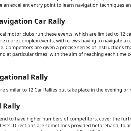
e an excellent entry point to learn navigation techniques 
avigation Car Rally
cal motor clubs run these events, which are limited to 12 ca
re more complex events, with crews having to navigate a r
e. Competitors are given a precise series of instructions tha
nd at particular times, with the aim of reaching each time c
gational Rally
re similar to 12 Car Rallies but take place in the evening o
 Rally
end to have higher numbers of competitors, cover the furt
 tests. Directions are sometimes provided beforehand, to al