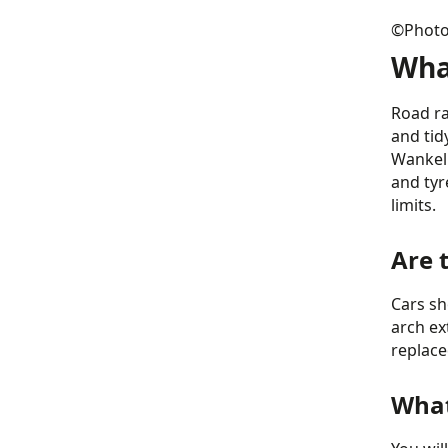
©Photo 
Wha
Road ra
and tid
Wankel 
and tyr
limits.
Are 
Cars sh
arch ex
replace
What