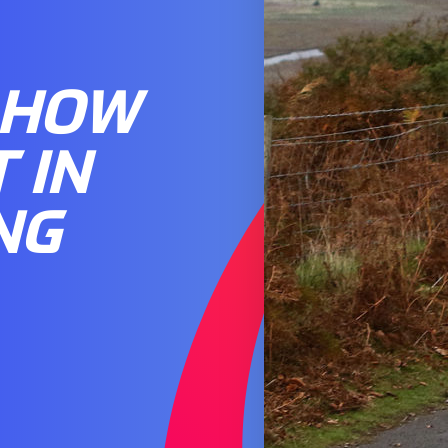
 HOW
 IN
NG