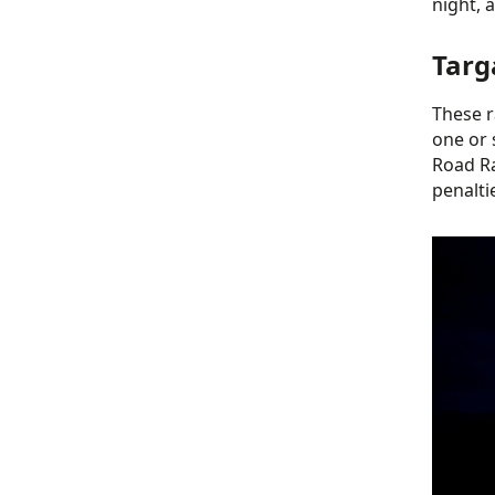
night, 
Targ
These r
one or 
Road Ra
penalti