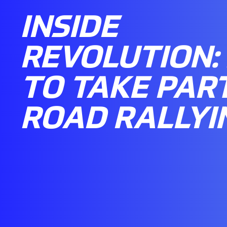
INSIDE
REVOLUTION:
TO TAKE PART
ROAD RALLYI