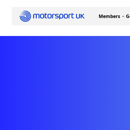
Members
G