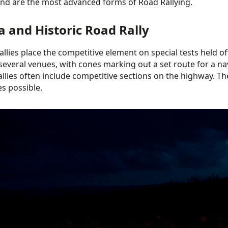
and are the most advanced forms of Road Rallying.
a and Historic Road Rally
allies place the competitive element on special tests held off
several venues, with cones marking out a set route for a nav
llies often include competitive sections on the highway. The
es possible.