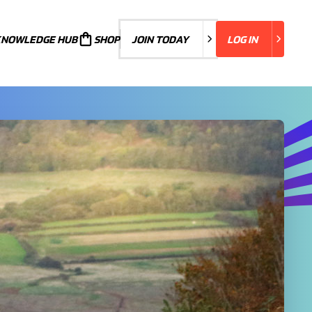
KNOWLEDGE HUB
JOIN TODAY
SHOP
JOIN TODAY
LOG IN
LOG IN