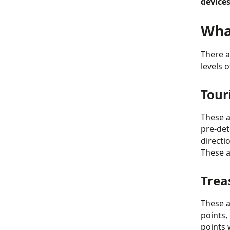
devices
What
There a
levels 
Tour
These a
pre-det
directi
These a
Trea
These ar
points,
points 