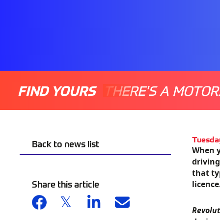
FIND YOURS
THERE'S A MOTOR
Tuesda
Back to news list
When y
driving
that ty
Share this article
licence
Revolu