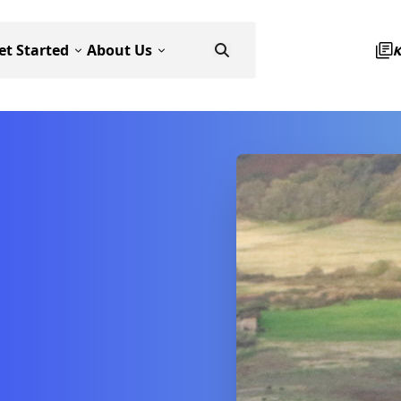
et Started
About Us