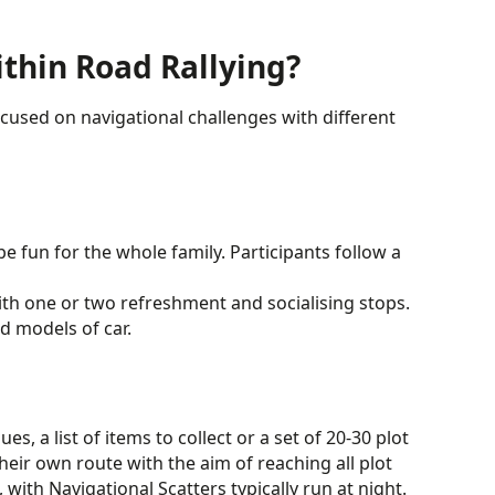
ithin Road Rallying?
focused on navigational challenges with different
e fun for the whole family. Participants follow a
th one or two refreshment and socialising stops.
d models of car.
s, a list of items to collect or a set of 20-30 plot
heir own route with the aim of reaching all plot
 with Navigational Scatters typically run at night.