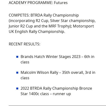
ACADEMY PROGRAMME:
Futures
COMPETES:
BTRDA Rally Championship
(incorporating R2 Cup, Silver Star championship,
Junior R2 Cup and the MRF Trophy); Motorsport
UK English Rally Championship.
RECENT RESULTS:
Brands Hatch Winter Stages 2023 – 6th in
class
Malcolm Wilson Rally – 35th overall, 3rd in
class
2022 BTRDA Rally Championship Bronze
Star 1400c class – runner up
__________________________________________________________