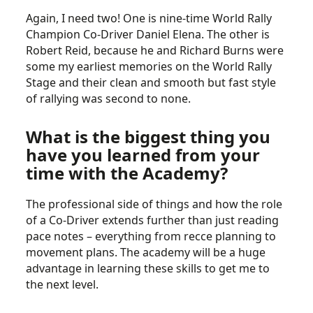
Again, I need two! One is nine-time World Rally
Champion Co-Driver Daniel Elena. The other is
Robert Reid, because he and Richard Burns were
some my earliest memories on the World Rally
Stage and their clean and smooth but fast style
of rallying was second to none.
What is the biggest thing you
have you learned from your
time with the Academy?
The professional side of things and how the role
of a Co-Driver extends further than just reading
pace notes – everything from recce planning to
movement plans. The academy will be a huge
advantage in learning these skills to get me to
the next level.