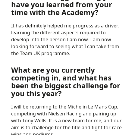
have you learned from your
time with the Academy?
It has definitely helped me progress as a driver,
learning the different aspects required to
develop into the person I am now. I am now
looking forward to seeing what I can take from
the Team UK programme.
What are you currently
competing in, and what has
been the biggest challenge for
you this year?
I will be returning to the Michelin Le Mans Cup,
competing with Nielsen Racing and pairing up
with Tony Wells. It is a new team for me, and our
aim is to challenge for the title and fight for race
wins and podiums.