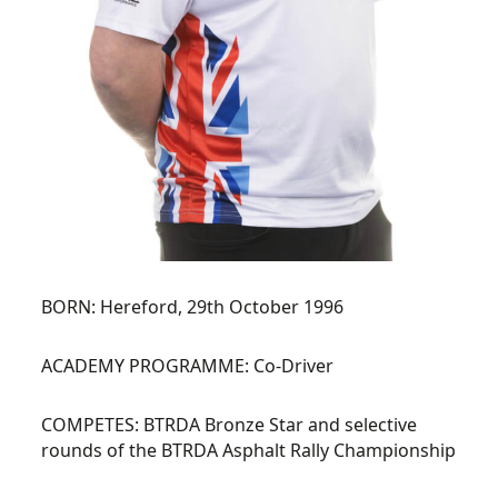
BORN:
Hereford, 29th October 1996
ACADEMY PROGRAMME:
Co-Driver
COMPETES:
BTRDA Bronze Star and selective
rounds of the BTRDA Asphalt Rally Championship