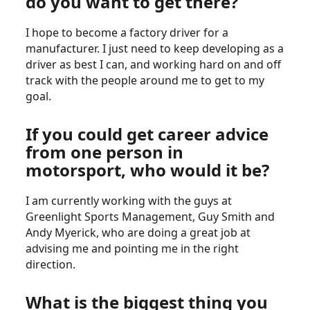
do you want to get there?
I hope to become a factory driver for a
manufacturer. I just need to keep developing as a
driver as best I can, and working hard on and off
track with the people around me to get to my
goal.
If you could get career advice
from one person in
motorsport, who would it be?
I am currently working with the guys at
Greenlight Sports Management, Guy Smith and
Andy Myerick, who are doing a great job at
advising me and pointing me in the right
direction.
What is the biggest thing you