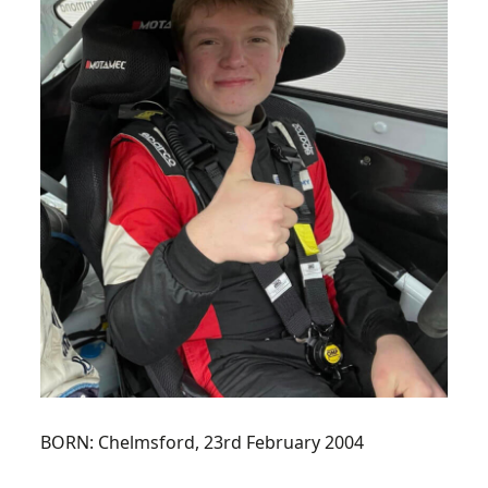
BORN:
Chelmsford, 23rd February 2004