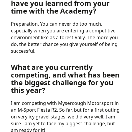
have you learned from your
time with the Academy?
Preparation. You can never do too much,
especially when you are entering a competitive
environment like as a forest Rally. The more you
do, the better chance you give yourself of being
successful.
What are you currently
competing, and what has been
the biggest challenge for you
this year?
I am competing with Mysercough Motorsport in
an M-Sport Fiesta R2. So far, but for a first outing
on very icy gravel stages, we did very well. I am
sure I am yet to face my biggest challenge, but I
am ready for it!