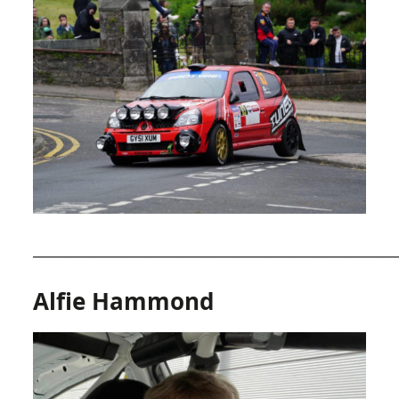
__________________________________________________________
Alfie Hammond