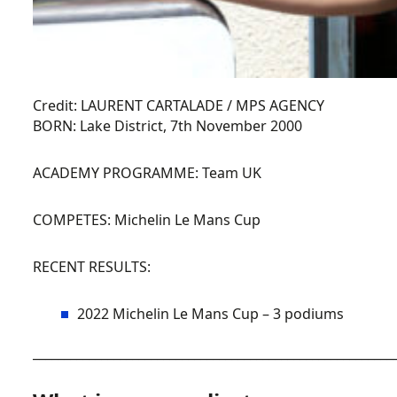
Credit: LAURENT CARTALADE / MPS AGENCY
BORN:
Lake District, 7th November 2000
ACADEMY PROGRAMME:
Team UK
COMPETES:
Michelin Le Mans Cup
RECENT RESULTS:
2022 Michelin Le Mans Cup – 3 podiums
__________________________________________________________