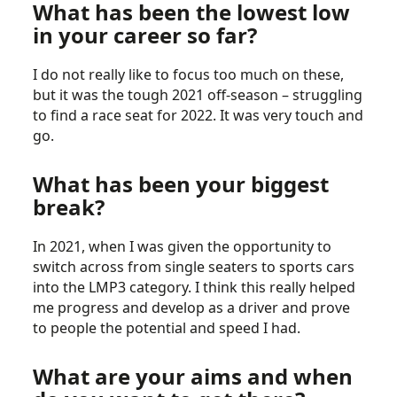
What has been the lowest low
in your career so far?
I do not really like to focus too much on these,
but it was the tough 2021 off-season – struggling
to find a race seat for 2022. It was very touch and
go.
What has been your biggest
break?
In 2021, when I was given the opportunity to
switch across from single seaters to sports cars
into the LMP3 category. I think this really helped
me progress and develop as a driver and prove
to people the potential and speed I had.
What are your aims and when