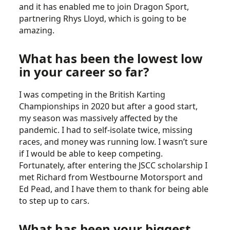
and it has enabled me to join Dragon Sport,
partnering Rhys Lloyd, which is going to be
amazing.
What has been the lowest low
in your career so far?
I was competing in the British Karting
Championships in 2020 but after a good start,
my season was massively affected by the
pandemic. I had to self-isolate twice, missing
races, and money was running low. I wasn’t sure
if I would be able to keep competing.
Fortunately, after entering the JSCC scholarship I
met Richard from Westbourne Motorsport and
Ed Pead, and I have them to thank for being able
to step up to cars.
What has been your biggest