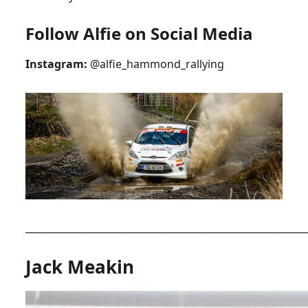
Follow Alfie on Social Media
Instagram:
@alfie_hammond_rallying
__________________________________________________________
Jack Meakin