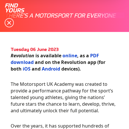
FIND
YOURS
THERE'S A MOTORSPORT FOR EVERYONE
Tuesday 06 June 2023
Revolution
is available
online
, as a
PDF
download
and on the Revolution app (for
both
iOS
and
Android
devices).
The Motorsport UK Academy was created to
provide a performance pathway for the sport’s
talented young athletes, giving the nations’
future stars the chance to learn, develop, thrive,
and ultimately unlock their full potential.
Over the years, it has supported hundreds of