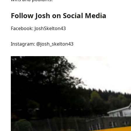
Follow Josh on Social Media
Facebook:
JoshSkelton43
Instagram:
@josh_skelton43