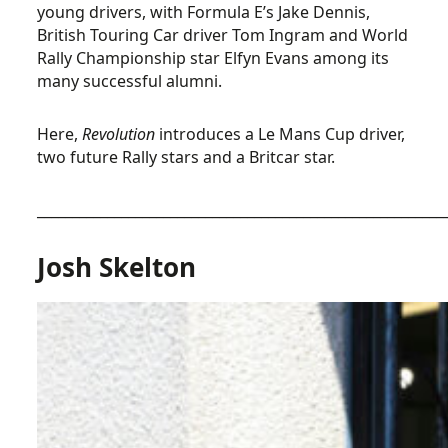
young drivers, with Formula E’s Jake Dennis,
British Touring Car driver Tom Ingram and World
Rally Championship star Elfyn Evans among its
many successful alumni.
Here,
Revolution
introduces a Le Mans Cup driver,
two future Rally stars and a Britcar star.
__________________________________________________________
Josh Skelton