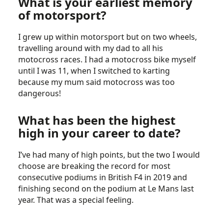
What is your earliest memory
of motorsport?
I grew up within motorsport but on two wheels,
travelling around with my dad to all his
motocross races. I had a motocross bike myself
until I was 11, when I switched to karting
because my mum said motocross was too
dangerous!
What has been the highest
high in your career to date?
I’ve had many of high points, but the two I would
choose are breaking the record for most
consecutive podiums in British F4 in 2019 and
finishing second on the podium at Le Mans last
year. That was a special feeling.