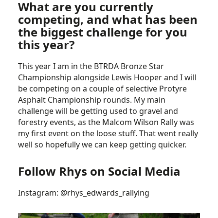
What are you currently
competing, and what has been
the biggest challenge for you
this year?
This year I am in the BTRDA Bronze Star
Championship alongside Lewis Hooper and I will
be competing on a couple of selective Protyre
Asphalt Championship rounds. My main
challenge will be getting used to gravel and
forestry events, as the Malcom Wilson Rally was
my first event on the loose stuff. That went really
well so hopefully we can keep getting quicker.
Follow Rhys on Social Media
Instagram:
@rhys_edwards_rallying