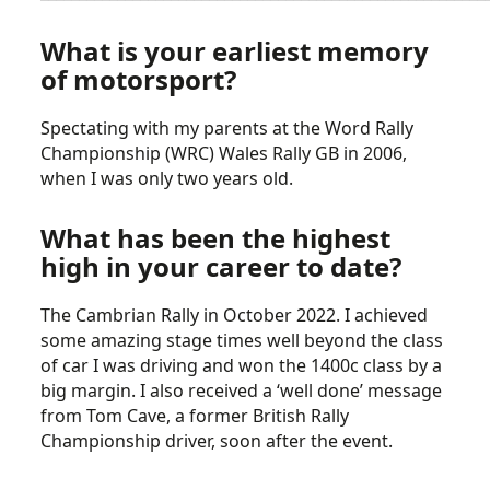
What is your earliest memory
of motorsport?
Spectating with my parents at the Word Rally
Championship (WRC) Wales Rally GB in 2006,
when I was only two years old.
What has been the highest
high in your career to date?
The Cambrian Rally in October 2022. I achieved
some amazing stage times well beyond the class
of car I was driving and won the 1400c class by a
big margin. I also received a ‘well done’ message
from Tom Cave, a former British Rally
Championship driver, soon after the event.