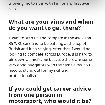
allowing me to sit in with him on my first ever
rally.
What are your aims and when
do you want to get there?
I want to step up and compete in the 4WD and
R5 WRC cars and to be battling at the top of
British and Irish rallying. After that, I would be
looking to compete across Europe. It is hard to
pin down a timeframe because there are some
very good navigators with the same aims, so I
need to stand out for my skill and
professionalism.
If you could get career advice
from one person in
motorsport, who would it be?