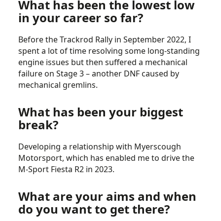
What has been the lowest low
in your career so far?
Before the Trackrod Rally in September 2022, I
spent a lot of time resolving some long-standing
engine issues but then suffered a mechanical
failure on Stage 3 – another DNF caused by
mechanical gremlins.
What has been your biggest
break?
Developing a relationship with Myerscough
Motorsport, which has enabled me to drive the
M-Sport Fiesta R2 in 2023.
What are your aims and when
do you want to get there?