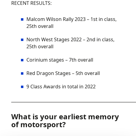
RECENT RESULTS:
Malcom Wilson Rally 2023 – 1st in class,
25th overall
North West Stages 2022 – 2nd in class,
25th overall
Corinium stages – 7th overall
Red Dragon Stages – 5th overall
9 Class Awards in total in 2022
__________________________________________________________
What is your earliest memory
of motorsport?