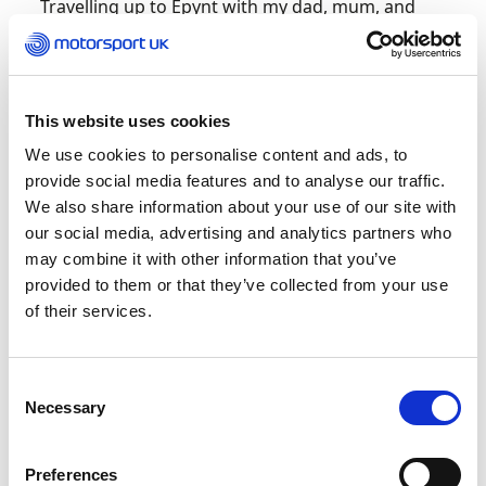
Travelling up to Epynt with my dad, mum, and
brother. I remember standing on Deer’s Leap
waiting in the freezing rain for the top boys to
come through, and by the time the tail end came
it was glorious sunshine. I am ever grateful to
This website uses cookies
mum and dad for introducing me to this sport,
and their support on events is amazing.
We use cookies to personalise content and ads, to
provide social media features and to analyse our traffic.
We also share information about your use of our site with
What has been the highest
our social media, advertising and analytics partners who
high in your career to date?
may combine it with other information that you’ve
provided to them or that they’ve collected from your use
I need two! The main one was winning the Co-
of their services.
Drivers’ 2L Class of the North England Tarmac
Championship last year – thanks to Nath and
Andy for letting me sit in with them. The second
Consent
is reaching the end of the Mull Rally after two
Necessary
Selection
very unfortunate failed attempts. That is one
special rally.
Preferences