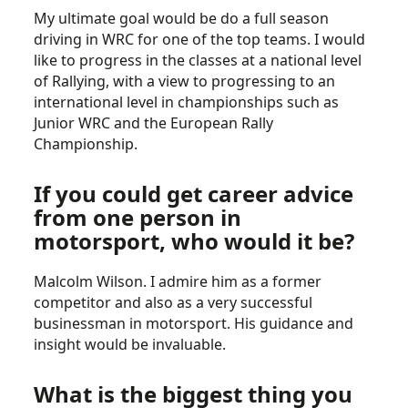
My ultimate goal would be do a full season
driving in WRC for one of the top teams. I would
like to progress in the classes at a national level
of Rallying, with a view to progressing to an
international level in championships such as
Junior WRC and the European Rally
Championship.
If you could get career advice
from one person in
motorsport, who would it be?
Malcolm Wilson. I admire him as a former
competitor and also as a very successful
businessman in motorsport. His guidance and
insight would be invaluable.
What is the biggest thing you