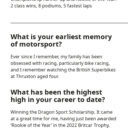
2 class wins, 8 podiums, 5 fastest laps
__________________________________________________________
What is your earliest memory
of motorsport?
Ever since I remember, my family has been
obsessed with racing, particularly bike racing,
and I remember watching the British Superbikes
at Thruxton aged four.
What has been the highest
high in your career to date?
Winning the Dragon Sport Scholarship. It came
at a great time for me, having just been awarded
‘Rookie of the Year’ in the 2022 Britcar Trophy,