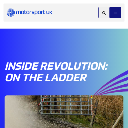
INSIDE REVOLUTION:
ON THE LADDER