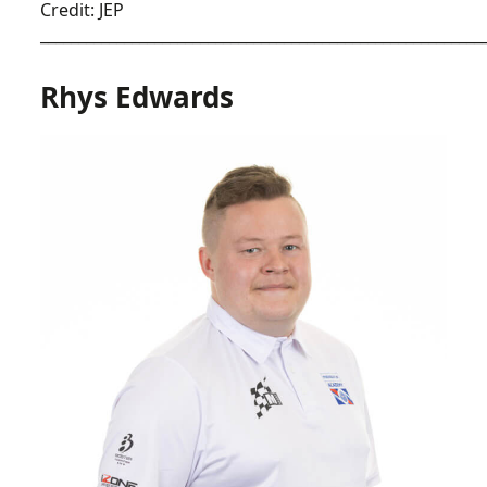
Credit: JEP
__________________________________________________________
Rhys Edwards