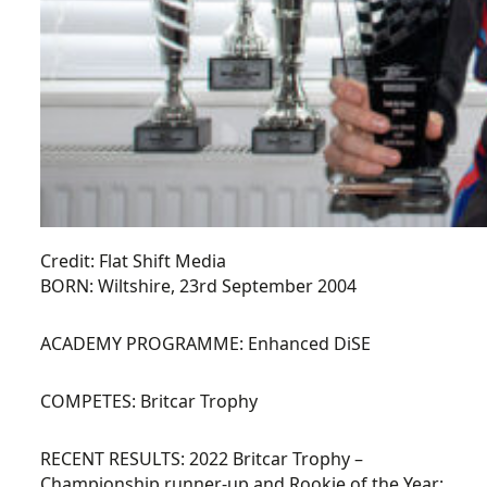
Credit: Flat Shift Media
BORN:
Wiltshire, 23rd September 2004
ACADEMY PROGRAMME:
Enhanced DiSE
COMPETES:
Britcar Trophy
RECENT RESULTS:
2022 Britcar Trophy –
Championship runner-up and Rookie of the Year: