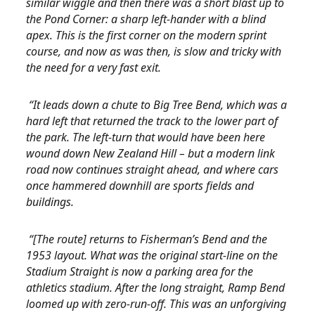
similar wiggle and then there was a short blast up to
the Pond Corner: a sharp left-hander with a blind
apex. This is the first corner on the modern sprint
course, and now as was then, is slow and tricky with
the need for a very fast exit.
“It leads down a chute to Big Tree Bend, which was a
hard left that returned the track to the lower part of
the park. The left-turn that would have been here
wound down New Zealand Hill – but a modern link
road now continues straight ahead, and where cars
once hammered downhill are sports fields and
buildings.
“[The route] returns to Fisherman’s Bend and the
1953 layout. What was the original start-line on the
Stadium Straight is now a parking area for the
athletics stadium. After the long straight, Ramp Bend
loomed up with zero-run-off. This was an unforgiving