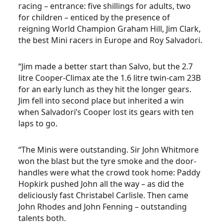
racing – entrance: five shillings for adults, two
for children – enticed by the presence of
reigning World Champion Graham Hill, Jim Clark,
the best Mini racers in Europe and Roy Salvadori.
“Jim made a better start than Salvo, but the 2.7
litre Cooper-Climax ate the 1.6 litre twin-cam 23B
for an early lunch as they hit the longer gears.
Jim fell into second place but inherited a win
when Salvadori’s Cooper lost its gears with ten
laps to go.
“The Minis were outstanding. Sir John Whitmore
won the blast but the tyre smoke and the door-
handles were what the crowd took home: Paddy
Hopkirk pushed John all the way – as did the
deliciously fast Christabel Carlisle. Then came
John Rhodes and John Fenning – outstanding
talents both.