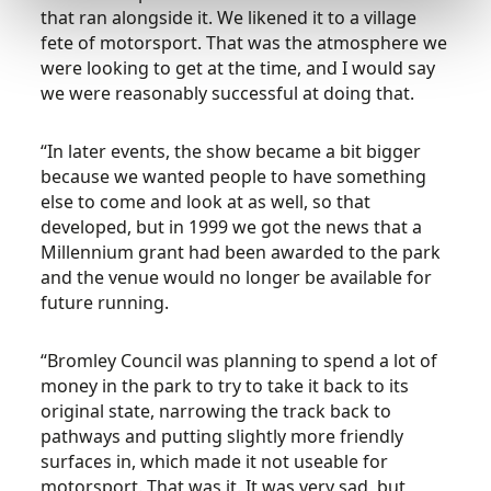
that ran alongside it. We likened it to a village
fete of motorsport. That was the atmosphere we
were looking to get at the time, and I would say
we were reasonably successful at doing that.
“In later events, the show became a bit bigger
because we wanted people to have something
else to come and look at as well, so that
developed, but in 1999 we got the news that a
Millennium grant had been awarded to the park
and the venue would no longer be available for
future running.
“Bromley Council was planning to spend a lot of
money in the park to try to take it back to its
original state, narrowing the track back to
pathways and putting slightly more friendly
surfaces in, which made it not useable for
motorsport. That was it. It was very sad, but