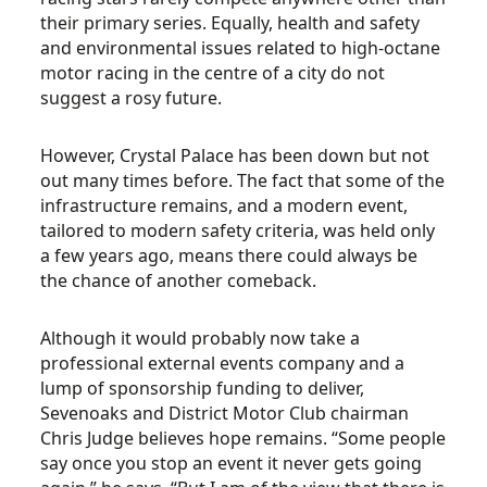
their primary series. Equally, health and safety
and environmental issues related to high-octane
motor racing in the centre of a city do not
suggest a rosy future.
However, Crystal Palace has been down but not
out many times before. The fact that some of the
infrastructure remains, and a modern event,
tailored to modern safety criteria, was held only
a few years ago, means there could always be
the chance of another comeback.
Although it would probably now take a
professional external events company and a
lump of sponsorship funding to deliver,
Sevenoaks and District Motor Club chairman
Chris Judge believes hope remains. “Some people
say once you stop an event it never gets going