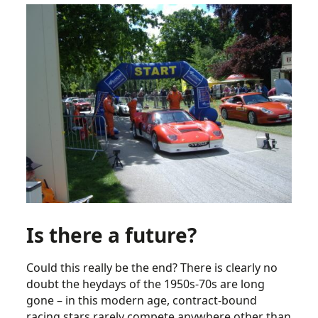
Is there a future?
Could this really be the end? There is clearly no
doubt the heydays of the 1950s-70s are long
gone – in this modern age, contract-bound
racing stars rarely compete anywhere other than