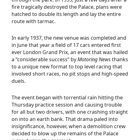
fire tragically destroyed the Palace, plans were
hatched to double its length and lay the entire
route with tarmac.
In early 1937, the new venue was completed and
in June that year a field of 17 cars entered first
ever London Grand Prix, an event that was hailed
a “considerable success” by
Motoring News
thanks
to a unique new format to top level racing that
involved short races, no pit stops and high-speed
duels.
The event began with torrential rain hitting the
Thursday practice session and causing trouble
for all but two drivers, with one crashing straight
on into an earth bank. That drama paled into
insignificance, however, when a demolition crew
decided to blow up the remains of the Palace