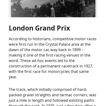
London Grand Prix
According to historians, competitive motor races
were first run in the Crystal Palace area at the
dawn of the motor car, way back in 1899 –
making it one of the first racing venues in the
word. These ad-hoc events led to the
construction of a permanent racetrack in 1927,
with the first race for motorcycles that same
year.
The track, which initially comprised of hard-
packed gravel straights and tarmac corners, was
just a mile in length and followed existing paths
through the park. In 1935, just a few days after a