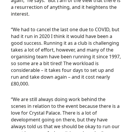
again,” he says. “But I am of the view that there is
a resurrection of anything, and it heightens the
interest.
“We had to cancel the last one due to COVID, but
had it run in 2020 I think it would have been a
good success. Running it as a club is challenging
takes a lot of effort, however, and many of the
organising team have been running it since 1997,
so some are a bit tired! The workload is
considerable – it takes four days to set up and
run and take down again – and it cost nearly
£80,000.
“We are still always doing work behind the
scenes in relation to the event because there is a
love for Crystal Palace. There is a lot of
development going on there, but they have
always told us that we should be okay to run our