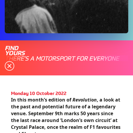
FIND
YOURS
THERE'S A MOTORSPORT FOR EVERYONE
Monday 10 October 2022
In this month’s edition of
Revolution
, a look at
the past and potential future of a legendary
venue. September 9th marks 50 years since
the last race around ‘London’s own circuit’ at
Crystal Palace, once the realm of F1 favourites