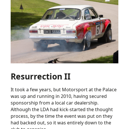
Resurrection II
It took a few years, but Motorsport at the Palace
was up and running in 2010, having secured
sponsorship from a local car dealership.
Although the LDA had kick-started the thought
process, by the time the event was put on they
had backed out, so it was entirely down to the