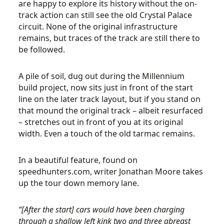
are happy to explore its history without the on-
track action can still see the old Crystal Palace
circuit. None of the original infrastructure
remains, but traces of the track are still there to
be followed.
A pile of soil, dug out during the Millennium
build project, now sits just in front of the start
line on the later track layout, but if you stand on
that mound the original track – albeit resurfaced
– stretches out in front of you at its original
width. Even a touch of the old tarmac remains.
In a beautiful feature, found on
speedhunters.com, writer Jonathan Moore takes
up the tour down memory lane.
“[After the start] cars would have been charging
through a shallow left kink two and three abreast