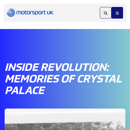
INSIDE REVOLUTION:
MEMORIES OF CRYSTAL
PALACE