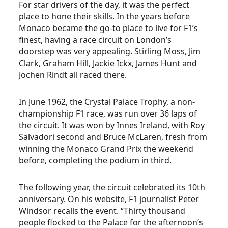
For star drivers of the day, it was the perfect
place to hone their skills. In the years before
Monaco became the go-to place to live for F1’s
finest, having a race circuit on London’s
doorstep was very appealing. Stirling Moss, Jim
Clark, Graham Hill, Jackie Ickx, James Hunt and
Jochen Rindt all raced there.
In June 1962, the Crystal Palace Trophy, a non-
championship F1 race, was run over 36 laps of
the circuit. It was won by Innes Ireland, with Roy
Salvadori second and Bruce McLaren, fresh from
winning the Monaco Grand Prix the weekend
before, completing the podium in third.
The following year, the circuit celebrated its 10th
anniversary. On his website, F1 journalist Peter
Windsor recalls the event. “Thirty thousand
people flocked to the Palace for the afternoon’s