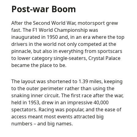
Post-war Boom
After the Second World War, motorsport grew
fast. The F1 World Championship was
inaugurated in 1950 and, in an era where the top
drivers in the world not only competed at the
pinnacle, but also in everything from sportscars
to lower category single-seaters, Crystal Palace
became the place to be.
The layout was shortened to 1.39 miles, keeping
to the outer perimeter rather than using the
snaking inner circuit. The first race after the war,
held in 1953, drew in an impressive 40,000
spectators. Racing was popular, and the ease of
access meant most events attracted big
numbers – and big names.