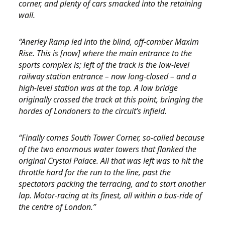
corner, and plenty of cars smacked into the retaining
wall.
“Anerley Ramp led into the blind, off-camber Maxim
Rise. This is [now] where the main entrance to the
sports complex is; left of the track is the low-level
railway station entrance – now long-closed – and a
high-level station was at the top. A low bridge
originally crossed the track at this point, bringing the
hordes of Londoners to the circuit’s infield.
“Finally comes South Tower Corner, so-called because
of the two enormous water towers that flanked the
original Crystal Palace. All that was left was to hit the
throttle hard for the run to the line, past the
spectators packing the terracing, and to start another
lap. Motor-racing at its finest, all within a bus-ride of
the centre of London.”