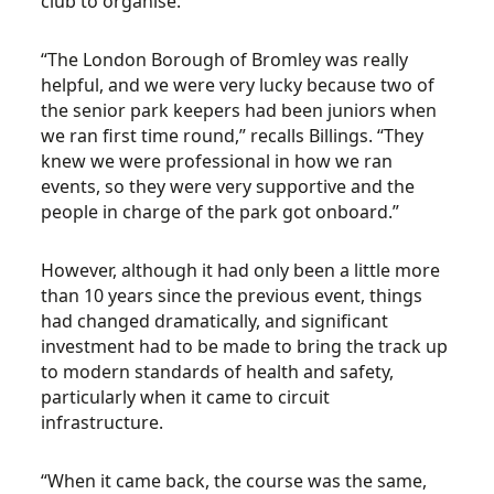
club to organise.
“The London Borough of Bromley was really
helpful, and we were very lucky because two of
the senior park keepers had been juniors when
we ran first time round,” recalls Billings. “They
knew we were professional in how we ran
events, so they were very supportive and the
people in charge of the park got onboard.”
However, although it had only been a little more
than 10 years since the previous event, things
had changed dramatically, and significant
investment had to be made to bring the track up
to modern standards of health and safety,
particularly when it came to circuit
infrastructure.
“When it came back, the course was the same,