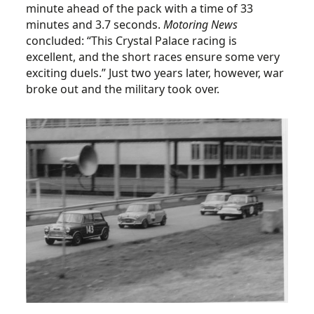
minute ahead of the pack with a time of 33
minutes and 3.7 seconds.
Motoring News
concluded: “This Crystal Palace racing is
excellent, and the short races ensure some very
exciting duels.” Just two years later, however, war
broke out and the military took over.