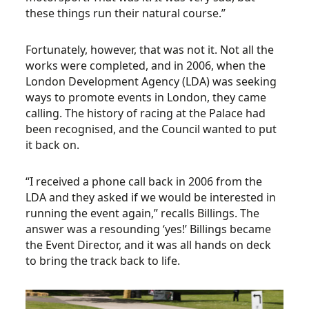
these things run their natural course.”
Fortunately, however, that was not it. Not all the
works were completed, and in 2006, when the
London Development Agency (LDA) was seeking
ways to promote events in London, they came
calling. The history of racing at the Palace had
been recognised, and the Council wanted to put
it back on.
“I received a phone call back in 2006 from the
LDA and they asked if we would be interested in
running the event again,” recalls Billings. The
answer was a resounding ‘yes!’ Billings became
the Event Director, and it was all hands on deck
to bring the track back to life.