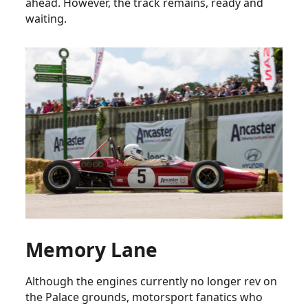
ahead. However, the track remains, ready and
waiting.
Memory Lane
Although the engines currently no longer rev on
the Palace grounds, motorsport fanatics who