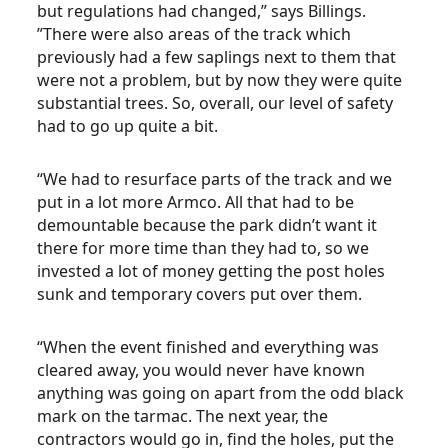
but regulations had changed,” says Billings.
”There were also areas of the track which
previously had a few saplings next to them that
were not a problem, but by now they were quite
substantial trees. So, overall, our level of safety
had to go up quite a bit.
“We had to resurface parts of the track and we
put in a lot more Armco. All that had to be
demountable because the park didn’t want it
there for more time than they had to, so we
invested a lot of money getting the post holes
sunk and temporary covers put over them.
“When the event finished and everything was
cleared away, you would never have known
anything was going on apart from the odd black
mark on the tarmac. The next year, the
contractors would go in, find the holes, put the