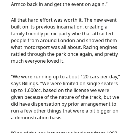
Armco back in and get the event on again.”
All that hard effort was worth it. The new event
built on its previous incarnation, creating a
family friendly picnic party vibe that attracted
people from around London and showed them
what motorsport was all about. Racing engines
rattled through the park once again, and pretty
much everyone loved it.
“We were running up to about 120 cars per day,”
says Billings. “We were limited on single seaters
up to 1,600cc, based on the license we were
given because of the nature of the track, but we
did have dispensation by prior arrangement to
run a few other things that were a bit bigger on
a demonstration basis.