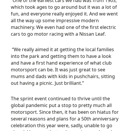
“One of the earliest cars we had was from 1903,
which took ages to go around but it was a lot of
fun, and everyone really enjoyed it. And we went
all the way up some impressive modern
machinery. We even had one of the first electric
cars to go motor racing with a Nissan Leaf.
“We really aimed it at getting the local families
into the park and getting them to have a look
and have a first hand experience of what club
motorsport can be. It was just great to see
mums and dads with kids in pushchairs, sitting
out having a picnic. Just brilliant.”
The sprint event continued to thrive until the
global pandemic put a stop to pretty much all
motorsport. Since then, it has been on hiatus for
several reasons and plans for a 50th anniversary
celebration this year were, sadly, unable to go