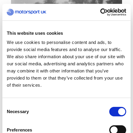
This website uses cookies
We use cookies to personalise content and ads, to
provide social media features and to analyse our traffic.
We also share information about your use of our site with
our social media, advertising and analytics partners who
may combine it with other information that you’ve
Resurrection I
provided to them or that they’ve collected from your use
of their services.
Over time, parts of the circuit were taken back
by nature or built upon with new facilities, such
Consent
as the running track. The parts that did remain
Necessary
Selection
lay preserved but dormant. That was until
someone mentioned to the Sevenoaks and
District Motor Club that the 25th anniversary of
Preferences