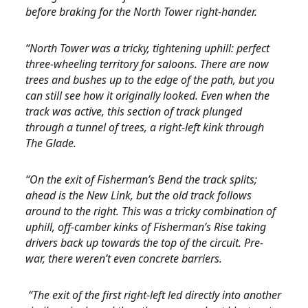
before braking for the North Tower right-hander.
“North Tower was a tricky, tightening uphill: perfect
three-wheeling territory for saloons. There are now
trees and bushes up to the edge of the path, but you
can still see how it originally looked. Even when the
track was active, this section of track plunged
through a tunnel of trees, a right-left kink through
The Glade.
“On the exit of Fisherman’s Bend the track splits;
ahead is the New Link, but the old track follows
around to the right. This was a tricky combination of
uphill, off-camber kinks of Fisherman’s Rise taking
drivers back up towards the top of the circuit. Pre-
war, there weren’t even concrete barriers.
“The exit of the first right-left led directly into another