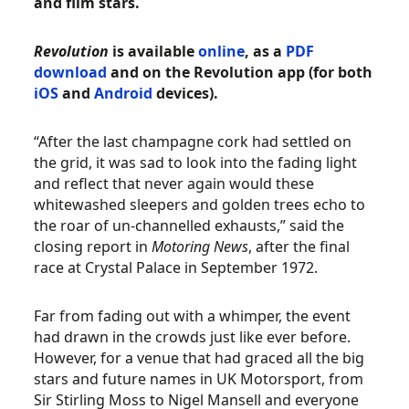
and film stars.
Revolution
is available
online
, as a
PDF
download
and on the Revolution app (for both
iOS
and
Android
devices).
“After the last champagne cork had settled on
the grid, it was sad to look into the fading light
and reflect that never again would these
whitewashed sleepers and golden trees echo to
the roar of un-channelled exhausts,” said the
closing report in
Motoring News
, after the final
race at Crystal Palace in September 1972.
Far from fading out with a whimper, the event
had drawn in the crowds just like ever before.
However, for a venue that had graced all the big
stars and future names in UK Motorsport, from
Sir Stirling Moss to Nigel Mansell and everyone