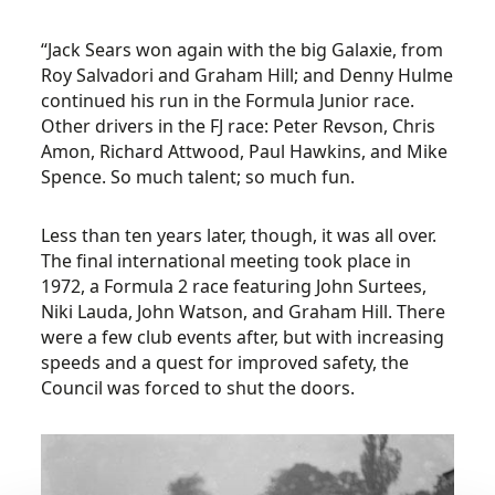
“Jack Sears won again with the big Galaxie, from
Roy Salvadori and Graham Hill; and Denny Hulme
continued his run in the Formula Junior race.
Other drivers in the FJ race: Peter Revson, Chris
Amon, Richard Attwood, Paul Hawkins, and Mike
Spence. So much talent; so much fun.
Less than ten years later, though, it was all over.
The final international meeting took place in
1972, a Formula 2 race featuring John Surtees,
Niki Lauda, John Watson, and Graham Hill. There
were a few club events after, but with increasing
speeds and a quest for improved safety, the
Council was forced to shut the doors.