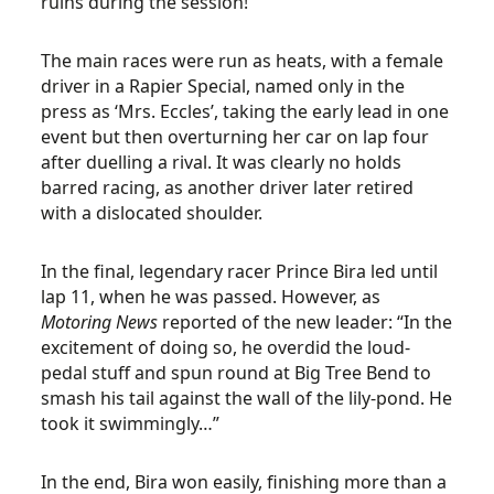
ruins during the session!
The main races were run as heats, with a female
driver in a Rapier Special, named only in the
press as ‘Mrs. Eccles’, taking the early lead in one
event but then overturning her car on lap four
after duelling a rival. It was clearly no holds
barred racing, as another driver later retired
with a dislocated shoulder.
In the final, legendary racer Prince Bira led until
lap 11, when he was passed. However, as
Motoring News
reported of the new leader: “In the
excitement of doing so, he overdid the loud-
pedal stuff and spun round at Big Tree Bend to
smash his tail against the wall of the lily-pond. He
took it swimmingly…”
In the end, Bira won easily, finishing more than a