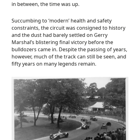
in between, the time was up.
Succumbing to ‘modern’ health and safety
constraints, the circuit was consigned to history
and the dust had barely settled on Gerry
Marshal’s blistering final victory before the
bulldozers came in. Despite the passing of years,
however, much of the track can still be seen, and
fifty years on many legends remain.