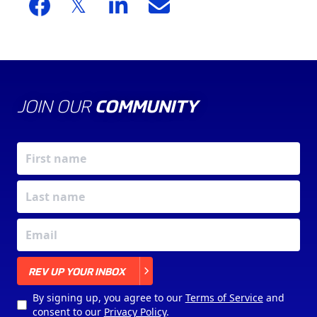
JOIN OUR
COMMUNITY
X
REV UP YOUR INBOX
By signing up, you agree to our
Terms of Service
and
consent to our
Privacy Policy
.