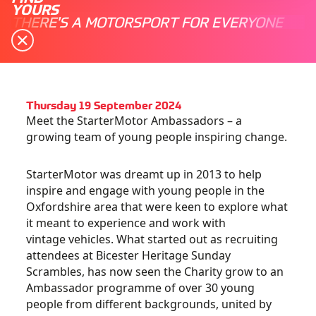
YOURS
THERE'S A MOTORSPORT FOR EVERYONE
Thursday 19 September 2024
Meet the StarterMotor Ambassadors – a
growing team of young people inspiring change.
StarterMotor was dreamt up in 2013 to help
inspire and engage with young people in the
Oxfordshire area that were keen to explore what
it meant to experience and work with
vintage vehicles. What started out as recruiting
attendees at Bicester Heritage Sunday
Scrambles, has now seen the Charity grow to an
Ambassador programme of over 30 young
people from different backgrounds, united by