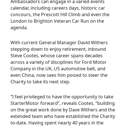
Ambassadors can engage in a varied events
calendar, including careers days, historic car
concours, the Prescott Hill Climb and even the
London to Brighton Veteran Car Run on the
agenda.
With current General Manager David Withers
stepping down to enjoy retirement, inbound
Steve Cootes, whose career spans decades
across a variety of disciplines for Ford Motor
Company in the UK, US automotive belt, and
even China, now sees him poised to steer the
Charity to take its next step.
“I feel privileged to have the opportunity to take
StarterMotor forward”, reveals Cootes, “building
on the great work done by Dave Withers and the
extended team who have established the Charity
to-date. Having spent nearly 40 years in the