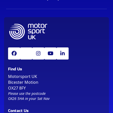
Find Us
Motorsport UK
Bicester Motion
OX27 8FY
Please use the postcode
OX26 5HA in your Sat Nav
Contact Us