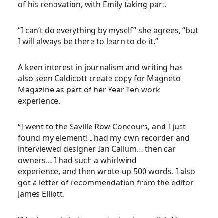
of his renovation, with Emily taking part.
“I can’t do everything by myself” she agrees, “but
I will always be there to learn to do it.”
A keen interest in journalism and writing has
also seen Caldicott create copy for Magneto
Magazine as part of her Year Ten work
experience.
“I went to the Saville Row Concours, and I just
found my element! I had my own recorder and
interviewed designer Ian Callum… then car
owners… I had such a whirlwind
experience, and then wrote-up 500 words. I also
got a letter of recommendation from the editor
James Elliott.