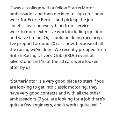
“I was at college with a fellow StarterMotor
ambassador and then decided to sign up. I now
work for Ecurie Bertelli and pick up the job
sheets, covering everything from service
work to more extensive work including ignition
and valve timing. Or, I could be doing race prep,
I’ve prepped around 20 cars now, because of all
the racing we’ve done. We recently prepped for a
British Racing Drivers’ Club (BRDC) event at
Silverstone and 16 of the 20 cars were looked
after by us.
“StarterMotor is a very good place to start if you
are looking to get into classic motoring, they
have very good contacts and with all the other
ambassadors. If you are looking for a job there’s
quite a few engineers, and it works quite well.”