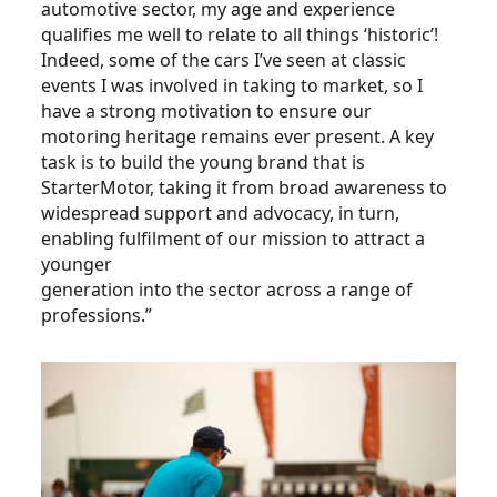
automotive sector, my age and experience
qualifies me well to relate to all things ‘historic’!
Indeed, some of the cars I’ve seen at classic
events I was involved in taking to market, so I
have a strong motivation to ensure our
motoring heritage remains ever present. A key
task is to build the young brand that is
StarterMotor, taking it from broad awareness to
widespread support and advocacy, in turn,
enabling fulfilment of our mission to attract a
younger
generation into the sector across a range of
professions.”