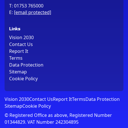
T:
01753 765000
E:
[email protected]
Links
Vision 2030
Contact Us
Report It
Terms
Data Protection
Sitemap
Cookie Policy
Vision 2030
Contact Us
Report It
Terms
Data Protection
Sitemap
Cookie Policy
© Registered Office as above, Registered Number
01344829. VAT Number 242304895