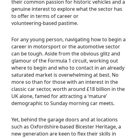
their common passion for historic vehicles and a
genuine interest to explore what the sector has
to offer in terms of career or
volunteering-based pastime.
For any young person, navigating how to begin a
career in motorsport or the automotive sector
can be tough. Aside from the obvious glitz and
glamour of the Formula 1 circuit, working out
where to begin and who to contact in an already
saturated market is overwhelming at best. No
more so than for those with an interest in the
classic car sector, worth around £18 billion in the
UK alone, famed for attracting a ‘mature’
demographic to Sunday morning car meets.
Yet, behind the garage doors and at locations
such as Oxfordshire-based Bicester Heritage, a
new generation are keen to flex their skills in