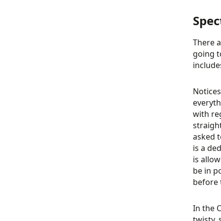
Spec
There a
going t
include
Notices
everyth
with re
straigh
asked t
is a de
is allo
be in p
before t
In the 
twisty,