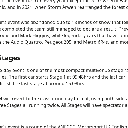
and the event has run every year except for 2010, when it wa
c, and in 2021, when Storm Arwen rearranged the forest o
ar’s event was abandoned due to 18 inches of snow that fell 
 completed the team still managed to declare a result. Pre
ogie and Mark Higgins, while legendary cars that have com
ke the Audio Quattro, Peugeot 205, and Metro 6R4s, and 
Stages
e-day event is one of the most compact multivenue stage ral
les. The first car starts Stage 1 at 09:48hrs and the last car
finish the last stage at around 15:08hrs.
4 will revert to the classic one-day format, using both sides
ree Stages all running twice. All Stages will have spectator 
.
ar’s event is a round of the ANECCC, Motorsport UK Engli