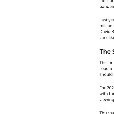
later, 
pandemi
Last ye
mileage
David B
cars li
The 
This on
road mi
should 
For 202
with th
viewing
This ye