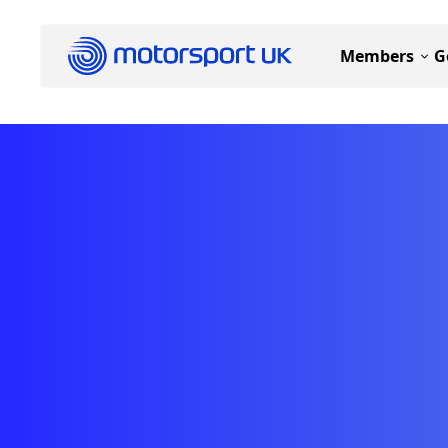
Members
G