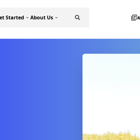
et Started
About Us