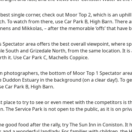
 best single corner, check out Moor Top 2, which is an uphill 
h. To watch from there, use Car Park B, High Barn. There a
ens and Mikkolas, – after the memorable ‘offs’ that have b
s Spectator area offers the best overall viewpoint, where sp
le South and Grizedale North, from the same location. It is a 
rth it. Use Car Park C, Machells Coppice.
n photographers, the bottom of Moor Top 1 Spectator area 
e Duddon Estuary in the background (on a clear day!). To ge
se Car Park B, High Barn.
t place to try to see or even meet with the competitors is t
n. The Service Park is not open to the public, as it is on priv
e good food after the rally, try The Sun Inn in Coniston. It 
es and a wonderful landlady. For families with children, the H