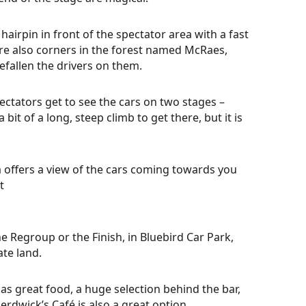
hairpin in front of the spectator area with a fast
re also corners in the forest named McRaes,
efallen the drivers on them.
ectators get to see the cars on two stages –
bit of a long, steep climb to get there, but it is
offers a view of the cars coming towards you
t
he Regroup or the Finish, in Bluebird Car Park,
ate land.
has great food, a huge selection behind the bar,
erdwick’s Café is also a great option.