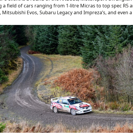
g a field of cars ranging from 1-litre Micras to top spec R5
, Mitsubishi Evos, Subaru Legacy and Impreza’s, and even a r