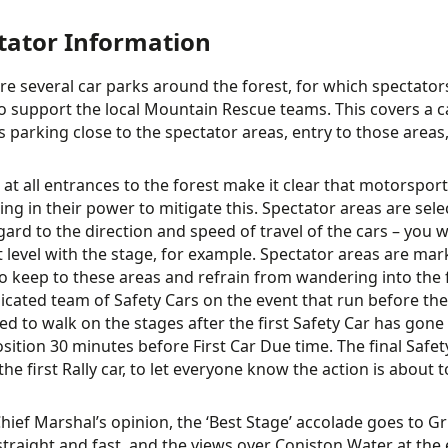
tator Information
re several car parks around the forest, for which spectator
o support the local Mountain Rescue teams. This covers a car
s parking close to the spectator areas, entry to those area
 at all entrances to the forest make it clear that motorsp
ing in their power to mitigate this. Spectator areas are sele
gard to the direction and speed of travel of the cars – you wi
t level with the stage, for example. Spectator areas are ma
o keep to these areas and refrain from wandering into the 
dicated team of Safety Cars on the event that run before the
wed to walk on the stages after the first Safety Car has gon
osition 30 minutes before First Car Due time. The final Safety
he first Rally car, to let everyone know the action is about t
Chief Marshal’s opinion, the ‘Best Stage’ accolade goes to Gr
 straight and fast, and the views over Coniston Water at the