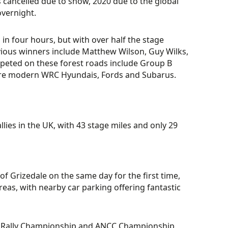
s cancelled due to snow, 2020 due to the global
vernight.
in four hours, but with over half the stage
vious winners include Matthew Wilson, Guy Wilks,
peted on these forest roads include Group B
more modern WRC Hyundais, Fords and Subarus.
lies in the UK, with 43 stage miles and only 29
 of Grizedale on the same day for the first time,
areas, with nearby car parking offering fantastic
sh Rally Championship and ANCC Championship,