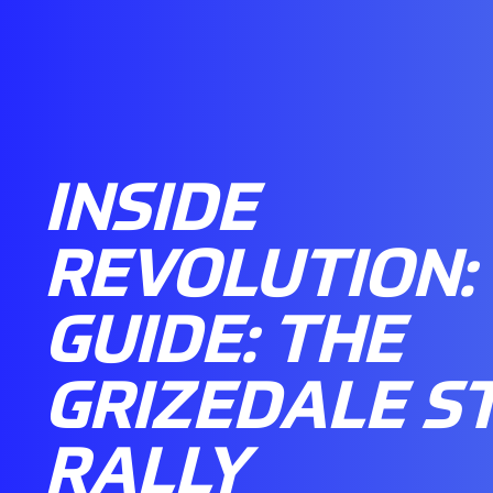
INSIDE
REVOLUTION:
GUIDE: THE
GRIZEDALE S
RALLY