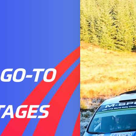
 GO-TO
TAGES