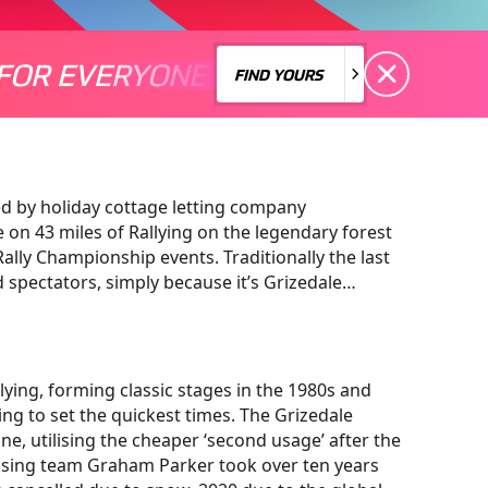
FOR EVERYONE
S A MOTORSPORT FOR EVERYONE
THERE'S A MO
FIND YOURS
FIND YOURS
ed by holiday cottage letting company
on 43 miles of Rallying on the legendary forest
lly Championship events. Traditionally the last
nd spectators, simply because it’s Grizedale…
ying, forming classic stages in the 1980s and
ing to set the quickest times. The Grizedale
ne, utilising the cheaper ‘second usage’ after the
nising team Graham Parker took over ten years