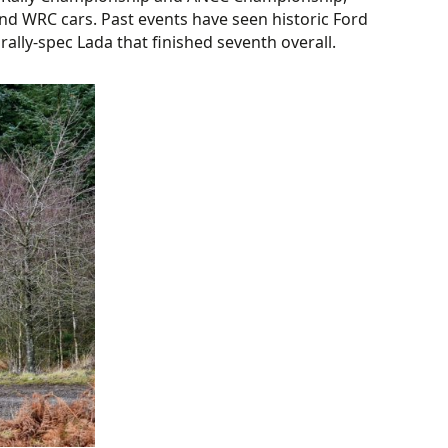
 and WRC cars. Past events have seen historic Ford
ally-spec Lada that finished seventh overall.