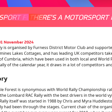
SPORT FOR EVERYONE
THERE'S A MOTORSPORT 
THERE'
 01 November 2024
lly is organised by Furness District Motor Club and support
ines Lakes Cottages, and has leading UK competitors take 
of Cumbria, which have been used in both local and World Ra
rally of the calendar year, it draws in a lot of competitors a
ory
le Forest is synonymous with World Rally Championship rall
 the Lombard RAC Rally with the best drivers in the world vy
Rally itself was started in 1988 by Chris and Myra Huddlesto
ly had been through the stages. Current chair of the orga