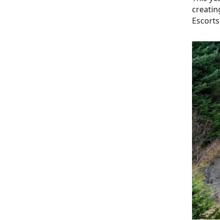
creatin
Escorts