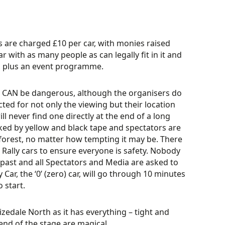
s are charged £10 per car, with monies raised
 with as many people as can legally fit in it and
s, plus an event programme.
ort CAN be dangerous, although the organisers do
cted for not only the viewing but their location
ll never find one directly at the end of a long
rked by yellow and black tape and spectators are
forest, no matter how tempting it may be. There
 Rally cars to ensure everyone is safety. Nobody
e past and all Spectators and Media are asked to
 Car, the ‘0’ (zero) car, will go through 10 minutes
o start.
izedale North as it has everything – tight and
 end of the stage are magical.