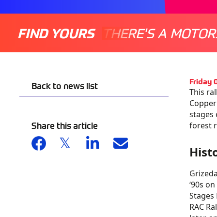
FIND YOURS
THERE'S A MOTOR
Friday
Back to news list
This ra
Copperm
stages 
Share this article
forest 
Hist
Grizeda
‘90s on
Stages 
RAC Ral