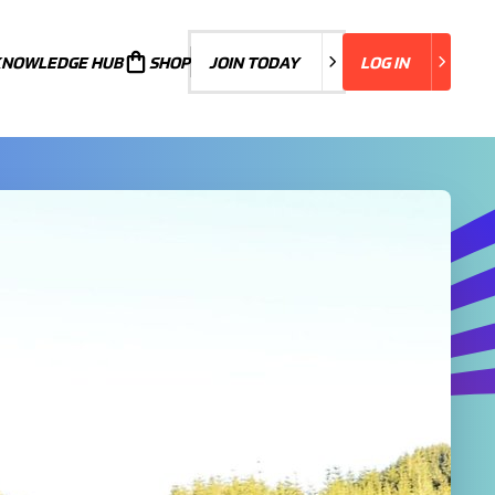
KNOWLEDGE HUB
JOIN TODAY
SHOP
JOIN TODAY
LOG IN
LOG IN