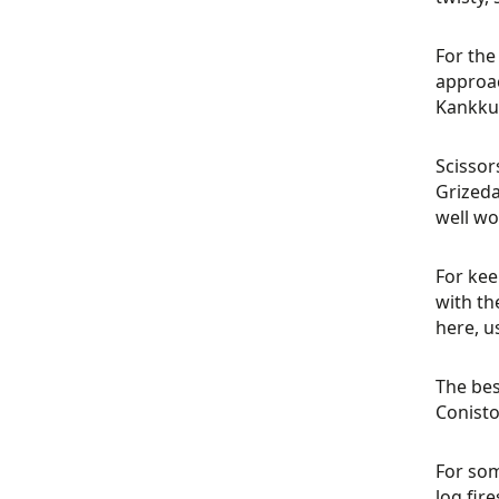
For the
approac
Kankkun
Scissor
Grizeda
well wo
For kee
with th
here, u
The bes
Conisto
For som
log fir