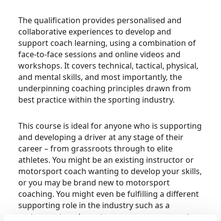
The qualification provides personalised and
collaborative experiences to develop and
support coach learning, using a combination of
face-to-face sessions and online videos and
workshops. It covers technical, tactical, physical,
and mental skills, and most importantly, the
underpinning coaching principles drawn from
best practice within the sporting industry.
This course is ideal for anyone who is supporting
and developing a driver at any stage of their
career – from grassroots through to elite
athletes. You might be an existing instructor or
motorsport coach wanting to develop your skills,
or you may be brand new to motorsport
coaching. You might even be fulfilling a different
supporting role in the industry such as a
motorsport engineer, team manager, a parent, or