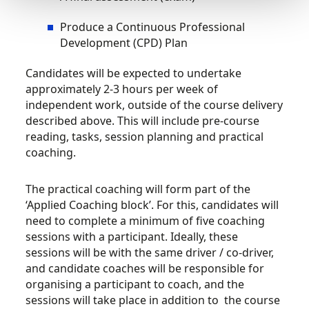
Produce a Continuous Professional
Development (CPD) Plan
Candidates will be expected to undertake
approximately 2-3 hours per week of
independent work, outside of the course delivery
described above. This will include pre-course
reading, tasks, session planning and practical
coaching.
The practical coaching will form part of the
‘Applied Coaching block’. For this, candidates will
need to complete a minimum of five coaching
sessions with a participant. Ideally, these
sessions will be with the same driver / co-driver,
and candidate coaches will be responsible for
organising a participant to coach, and the
sessions will take place in addition to the course