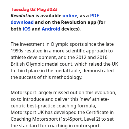
Tuesday 02 May 2023
Revolution
is available
online
, as a
PDF
download
and on the Revolution app (for
both
iOS
and
Android
devices).
The investment in Olympic sports since the late
1990s resulted in a more scientific approach to
athlete development, and the 2012 and 2016
British Olympic medal count, which raised the UK
to third place in the medal table, demonstrated
the success of this methodology.
Motorsport largely missed out on this evolution,
so to introduce and deliver this ‘new’ athlete-
centric best-practice coaching formula,
Motorsport UK has developed the Certificate in
Coaching Motorsport (1st4Sport, Level 2) to set
the standard for coaching in motorsport.