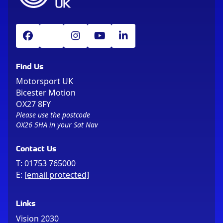
Find Us
Motorsport UK
Bicester Motion
OX27 8FY
Please use the postcode
OX26 5HA in your Sat Nav
Contact Us
T:
01753 765000
E:
[email protected]
Links
Vision 2030