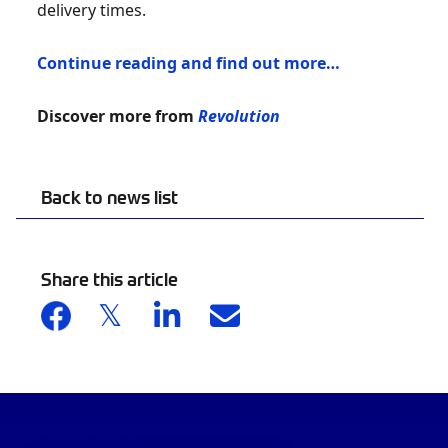
delivery times.
Continue reading and find out more…
Discover more from
Revolution
Back to news list
Share this article