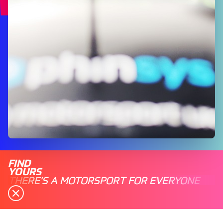
FIND
YOURS
THERE'S A MOTORSPORT FOR EVERYONE