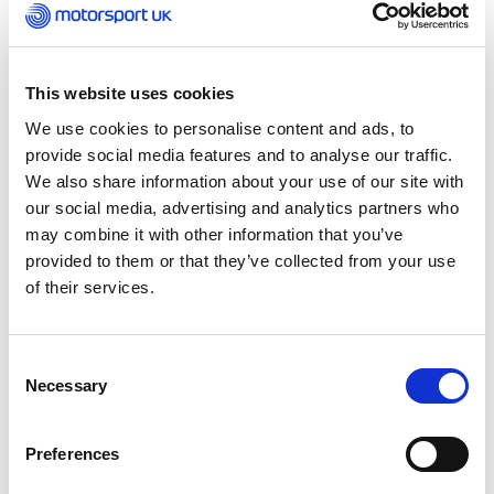
even a driver coaching another driver. Whatever
your motivation, this course covers everything
you need to know to make your coaching more
successful and more effective.
This website uses cookies
We use cookies to personalise content and ads, to
provide social media features and to analyse our traffic.
We also share information about your use of our site with
our social media, advertising and analytics partners who
may combine it with other information that you’ve
provided to them or that they’ve collected from your use
of their services.
Consent
Necessary
Selection
What to expect
Preferences