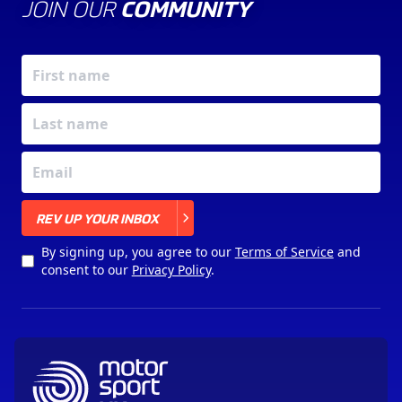
JOIN OUR
COMMUNITY
X
REV UP YOUR INBOX
By signing up, you agree to our
Terms of Service
and
consent to our
Privacy Policy
.