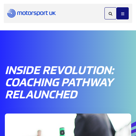
INSIDE REVOLUTION:
COACHING PATHWAY
RELAUNCHED