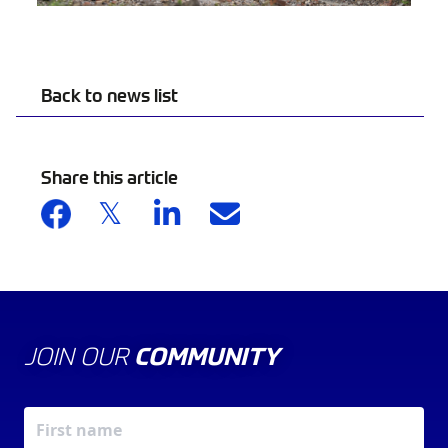
Back to news list
Share this article
JOIN OUR
COMMUNITY