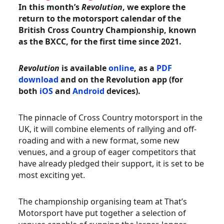
In this month’s
Revolution
, we explore the
return to the motorsport calendar of the
British Cross Country Championship, known
as the BXCC, for the first time since 2021.
Revolution
is available
online
, as a
PDF
download
and on the Revolution app (for
both
iOS
and
Android
devices).
The pinnacle of Cross Country motorsport in the
UK, it will combine elements of rallying and off-
roading and with a new format, some new
venues, and a group of eager competitors that
have already pledged their support, it is set to be
most exciting yet.
The championship organising team at That’s
Motorsport have put together a selection of