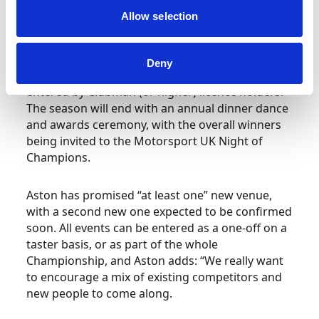
channel (Sky 437) and FreeSat Channel 250.
Allow selection
The BXCC will run as a National Permitted
Championship, and there will also be a Trophy
Deny
Championship running alongside, which can be
entered by Clubman (or higher) licence holders.
The season will end with an annual dinner dance
and awards ceremony, with the overall winners
being invited to the Motorsport UK Night of
Champions.
Aston has promised “at least one” new venue,
with a second new one expected to be confirmed
soon. All events can be entered as a one-off on a
taster basis, or as part of the whole
Championship, and Aston adds: “We really want
to encourage a mix of existing competitors and
new people to come along.