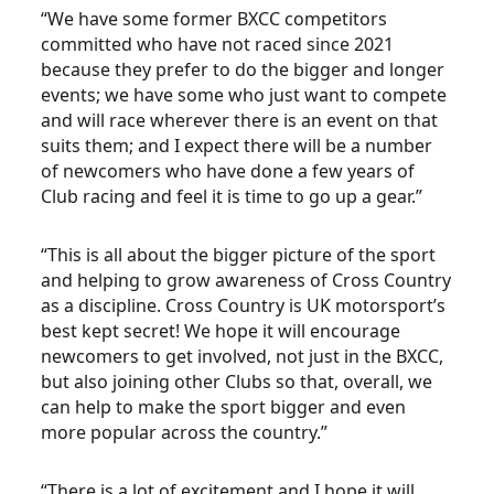
“We have some former BXCC competitors
committed who have not raced since 2021
because they prefer to do the bigger and longer
events; we have some who just want to compete
and will race wherever there is an event on that
suits them; and I expect there will be a number
of newcomers who have done a few years of
Club racing and feel it is time to go up a gear.”
“This is all about the bigger picture of the sport
and helping to grow awareness of Cross Country
as a discipline. Cross Country is UK motorsport’s
best kept secret! We hope it will encourage
newcomers to get involved, not just in the BXCC,
but also joining other Clubs so that, overall, we
can help to make the sport bigger and even
more popular across the country.”
“There is a lot of excitement and I hope it will