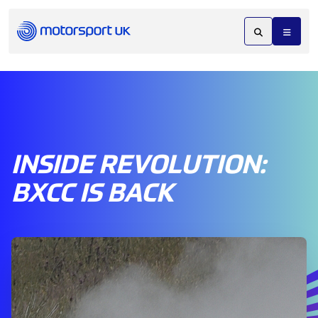
INSIDE REVOLUTION:
BXCC IS BACK