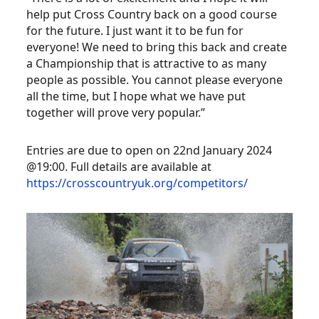
help put Cross Country back on a good course
for the future. I just want it to be fun for
everyone! We need to bring this back and create
a Championship that is attractive to as many
people as possible. You cannot please everyone
all the time, but I hope what we have put
together will prove very popular.”
Entries are due to open on 22nd January 2024
@19:00. Full details are available at
https://crosscountryuk.org/competitors/