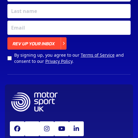
X
REV UP YOUR INBOX
By signing up, you agree to our
Terms of Service
and
consent to our
Privacy Policy
.