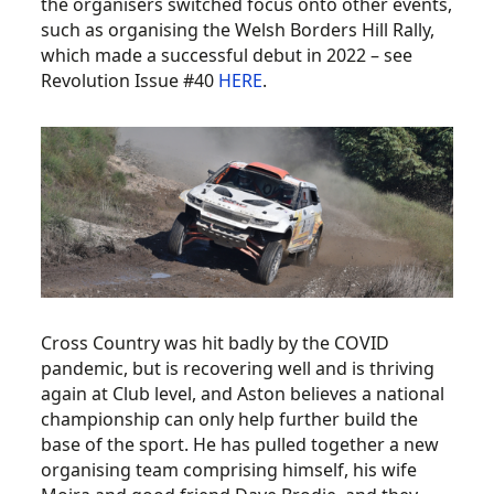
the organisers switched focus onto other events,
such as organising the Welsh Borders Hill Rally,
which made a successful debut in 2022 – see
Revolution Issue #40
HERE
.
Cross Country was hit badly by the COVID
pandemic, but is recovering well and is thriving
again at Club level, and Aston believes a national
championship can only help further build the
base of the sport. He has pulled together a new
organising team comprising himself, his wife