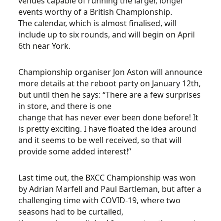
venues capable of running the larger, longer
events worthy of a British Championship.
The calendar, which is almost finalised, will
include up to six rounds, and will begin on April
6th near York.
Championship organiser Jon Aston will announce
more details at the reboot party on January 12th,
but until then he says: “There are a few surprises
in store, and there is one
change that has never ever been done before! It
is pretty exciting. I have floated the idea around
and it seems to be well received, so that will
provide some added interest!”
Last time out, the BXCC Championship was won
by Adrian Marfell and Paul Bartleman, but after a
challenging time with COVID-19, where two
seasons had to be curtailed,