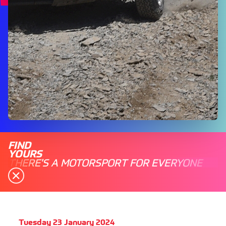
FIND
YOURS
THERE'S A MOTORSPORT FOR EVERYONE
Tuesday 23 January 2024