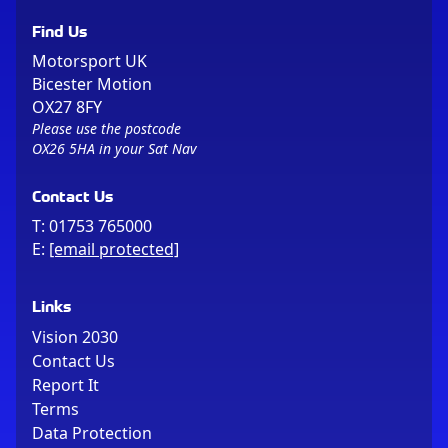
Find Us
Motorsport UK
Bicester Motion
OX27 8FY
Please use the postcode
OX26 5HA in your Sat Nav
Contact Us
T:
01753 765000
E:
[email protected]
Links
Vision 2030
Contact Us
Report It
Terms
Data Protection