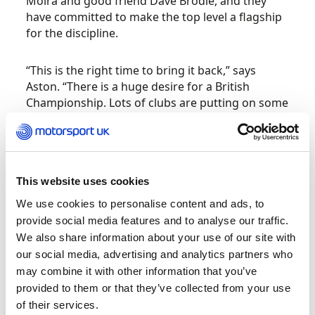
Moira and good friend Dave Brodie, and they
have committed to make the top level a flagship
for the discipline.
“This is the right time to bring it back,” says
Aston. “There is a huge desire for a British
Championship. Lots of clubs are putting on some
excellent events all around the country and they
are very popular, but none are run as national
permitted events. There is a desire from people
to take part in more events around the country
This website uses cookies
and the BXCC will be able to offer that
experience.
We use cookies to personalise content and ads, to
provide social media features and to analyse our traffic.
“We have put together an exciting set of events,
We also share information about your use of our site with
we are ready to reboot. Before we announced
our social media, advertising and analytics partners who
we were doing this, I rang about ten of the main
may combine it with other information that you’ve
people involved in Cross Country in
provided to them or that they’ve collected from your use
the UK and told them it was coming back and all
of their services.