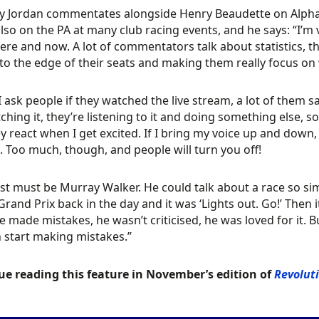
 Jordan commentates alongside Henry Beaudette on AlphaL
also on the PA at many club racing events, and he says: “I’
here and now. A lot of commentators talk about statistics, t
to the edge of their seats and making them really focus on
 ask people if they watched the live stream, a lot of them sa
ching it, they’re listening to it and doing something else, so
y react when I get excited. If I bring my voice up and down,
. Too much, though, and people will turn you off!
st must be Murray Walker. He could talk about a race so sim
 Grand Prix back in the day and it was ‘Lights out. Go!’ Then 
 made mistakes, he wasn’t criticised, he was loved for it. Bu
 start making mistakes.”
ue reading this feature in November’s edition of
Revolut