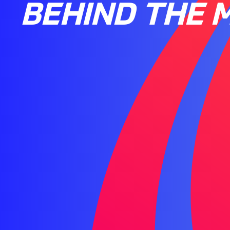
BEHIND THE M