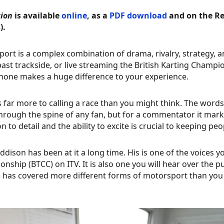
tion
is available
online
, as a
PDF download
and on the Re
).
ort is a complex combination of drama, rivalry, strategy, 
ast trackside, or live streaming the British Karting Champi
one makes a huge difference to your experience.
s far more to calling a race than you might think. The words ‘
through the spine of any fan, but for a commentator it mark
on to detail and the ability to excite is crucial to keeping p
ddison has been at it a long time. His is one of the voices 
nship (BTCC) on ITV. It is also one you will hear over the p
e has covered more different forms of motorsport than you co