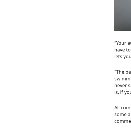
“Your a
have to
lets yo
“The be
swimmin
never s
is, if y
All com
some ar
comment