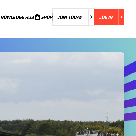
KNOWLEDGE HUB
JOIN TODAY
SHOP
JOIN TODAY
LOG IN
LOG IN