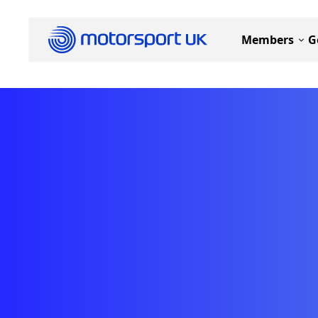
Members
G