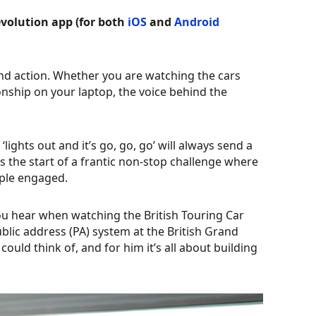
volution app (for both
iOS
and
Android
and action. Whether you are watching the cars
onship on your laptop, the voice behind the
lights out and it’s go, go, go’ will always send a
s the start of a frantic non-stop challenge where
eople engaged.
you hear when watching the British Touring Car
ublic address (PA) system at the British Grand
uld think of, and for him it’s all about building