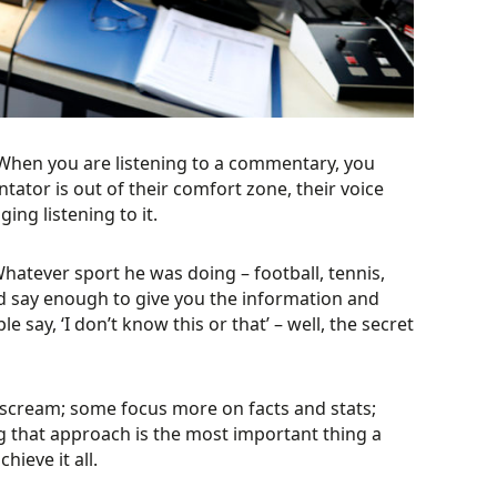
 “When you are listening to a commentary, you
tator is out of their comfort zone, their voice
ing listening to it.
hatever sport he was doing – football, tennis,
uld say enough to give you the information and
say, ‘I don’t know this or that’ – well, the secret
 scream; some focus more on facts and stats;
g that approach is the most important thing a
hieve it all.