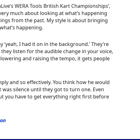
ive’s WERA Tools British Kart Championships’,
m very much about looking at what’s happening
hings from the past. My style is about bringing
 what’s happening.
y ‘yeah, I had it on in the background.’ They’re
 they listen for the audible change in your voice,
 lowering and raising the tempo, it gets people
ply and so effectively. You think how he would
it was silence until they got to turn one. Even
t you have to get everything right first before
ion