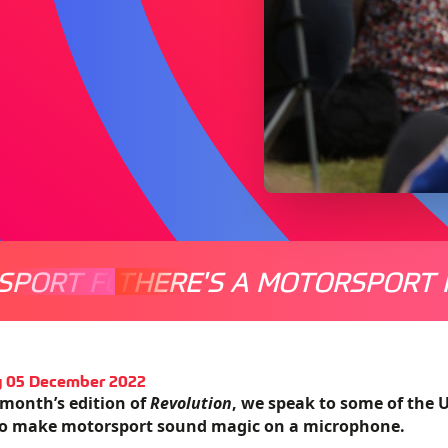
SPORT FOR EVERYONE
THERE'S A MOTORSPORT 
THERE'
 05 December 2022
 month’s edition of
Revolution
, we speak to some of the 
to make motorsport sound magic on a microphone.