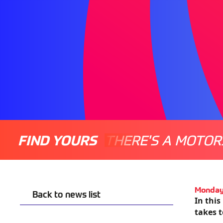
FIND YOURS
THERE'S A MOTOR
Monday
Back to news list
In this
takes 