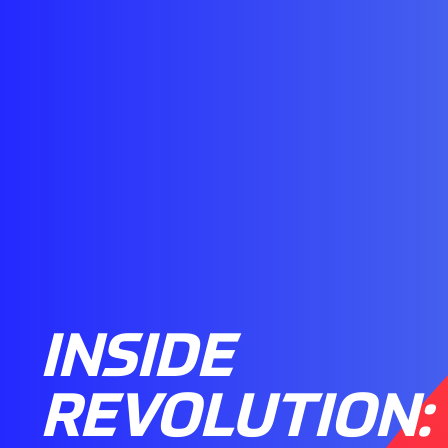
INSIDE
REVOLUTION: