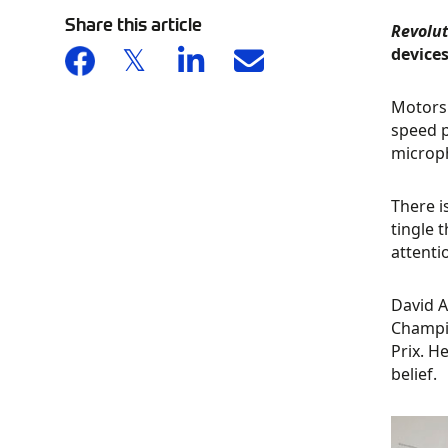
Share this article
Revolu
devices
Motorsp
speed p
microph
There i
tingle 
attenti
David A
Champio
Prix. H
belief.