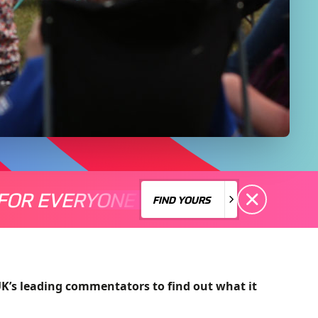
FOR EVERYONE
S A MOTORSPORT FOR EVERYONE
THERE'S A MO
FIND YOURS
FIND YOURS
UK’s leading commentators to find out what it