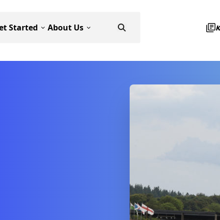
et Started
About Us