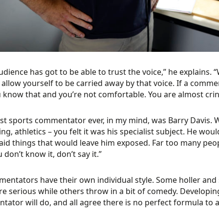
udience has got to be able to trust the voice,” he explains.
 allow yourself to be carried away by that voice. If a commen
u know that and you’re not comfortable. You are almost cring
st sports commentator ever, in my mind, was Barry Davis. W
g, athletics – you felt it was his specialist subject. He wo
aid things that would leave him exposed. Far too many people 
ou don’t know it, don’t say it.”
mentators have their own individual style. Some holler and
e serious while others throw in a bit of comedy. Developin
ator will do, and all agree there is no perfect formula to ac