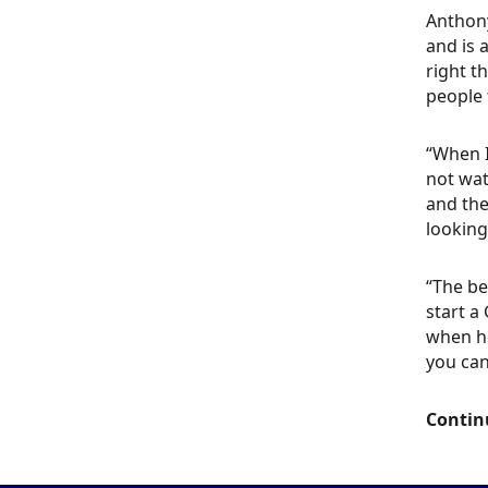
Anthony
and is 
right t
people 
“When I
not wat
and the
looking
“The be
start a
when he
you can
Contin