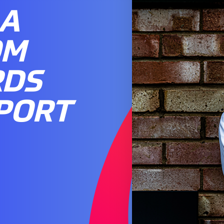
 A
OM
RDS
PORT