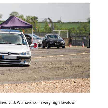
involved. We have seen very high levels of