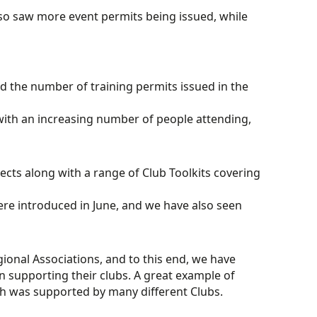
lso saw more event permits being issued, while
d the number of training permits issued in the
ith an increasing number of people attending,
cts along with a range of Club Toolkits covering
re introduced in June, and we have also seen
gional Associations, and to this end, we have
 supporting their clubs. A great example of
h was supported by many different Clubs.