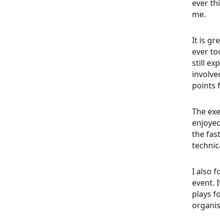
ever th
me.
It is gr
ever to
still e
involve
points
The exe
enjoyed
the fas
technic
I also 
event. 
plays f
organis