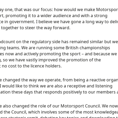
y one, that was our focus: how would we make Motorsport
rt, promoting it to a wider audience and with a strong
e in government. I believe we have gone a long way to deliv
together to steer the way forward.
dcount on the regulatory side has remained similar but we
ing teams. We are running some British championships
es now and actively promoting the sport – and because we h
, so we have vastly improved the promotion of the
t no cost to the licence holders.
 changed the way we operate, from being a reactive organis
 I would like to think we are also a receptive and listening
ation these days that responds positively to our members a
 also changed the role of our Motorsport Council. We now
d the Council, which involves some of the most knowledge