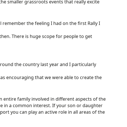
 the smaller grassroots events that really excite
ill remember the feeling I had on the first Rally I
then. There is huge scope for people to get
ound the country last year and I particularly
t was encouraging that we were able to create the
 entire family involved in different aspects of the
e in a common interest. If your son or daughter
ort you can play an active role in all areas of the