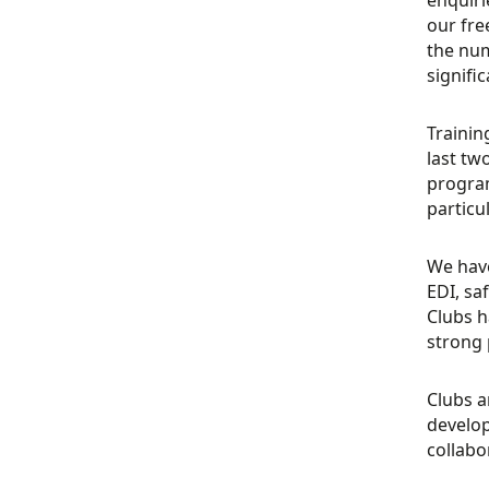
our fre
the num
signific
Trainin
last tw
program
particu
We have
EDI, sa
Clubs h
strong 
Clubs a
develop
collabo