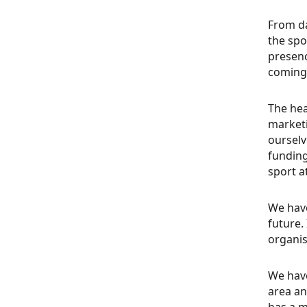
From da
the spo
presenc
coming 
The hea
market
ourselv
funding
sport a
We have
future.
organis
We have
area an