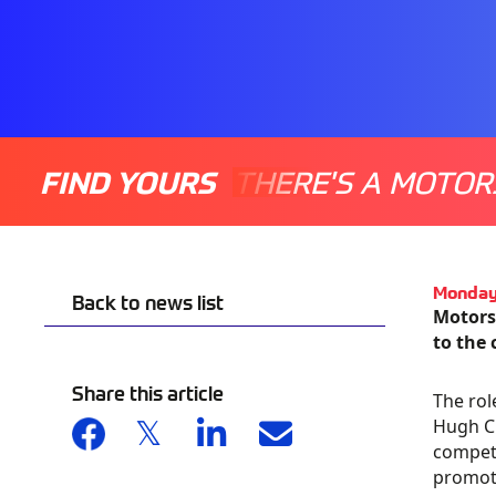
FIND YOURS
THERE'S A MOTOR
Monday
Back to news list
Motors
to the 
Share this article
The rol
Hugh Ch
compete
promoti