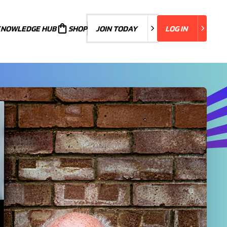
KNOWLEDGE HUB
JOIN TODAY
SHOP
JOIN TODAY
LOG IN
LOG IN