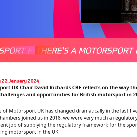
SPORT FOR EVERYONE
THERE'S A MOTORSPORT 
THERE'
 22 January 2024
port UK Chair David Richards CBE reflects on the way t
challenges and opportunities for British motorsport in 2
e of Motorsport UK has changed dramatically in the last f
ambers joined us in 2018, we were very much a regulatory
nt job of supplying the regulatory framework for the spor
ng motorsport in the UK.