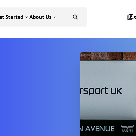
et Started
About Us