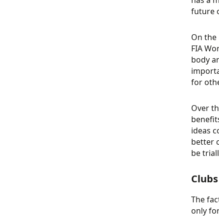
has a m
future 
On the 
FIA Wor
body an
importa
for oth
Over th
benefit
ideas c
better 
be trial
Clubs
The fac
only fo