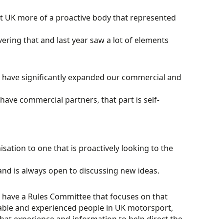
 UK more of a proactive body that represented
ering that and last year saw a lot of elements
 have significantly expanded our commercial and
ave commercial partners, that part is self-
ation to one that is proactively looking to the
nd is always open to discussing new ideas.
 have a Rules Committee that focuses on that
able and experienced people in UK motorsport,