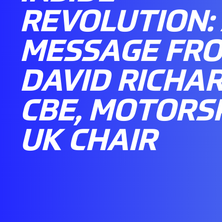
REVOLUTION:
MESSAGE FR
DAVID RICHA
CBE, MOTORS
UK CHAIR