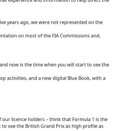
hat experience and information to help direct the
 Five years ago, we were not represented on the
entation on most of the FIA Commissions and,
 and now is the time when you will start to see the
op activities, and a new digital Blue Book, with a
 our licence holders – think that Formula 1 is the
 to see the British Grand Prix as high profile as