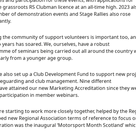
e grassroots RS Clubman licence at an all-time high. 2023 a
ber of demonstration events and Stage Rallies also rose
antly.
g the community of support volunteers is important too, an
o years has soared. We, ourselves, have a robust
me of seminars being carried out all around the country w
larly from a younger age group.
 also set up a Club Development Fund to support new proje
feguarding and club management. Nine different
ave attained our new Marketing Accreditation since they we
participation in member webinars.
re starting to work more closely together, helped by the Re
ed new Regional Association terms of reference to focus on
ration was the inaugural ‘Motorsport Month Scotland’ whic