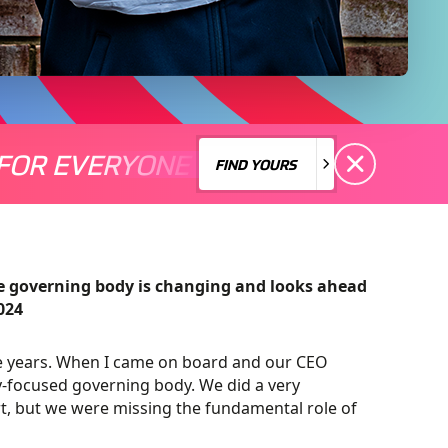
FOR EVERYONE
S A MOTORSPORT FOR EVERYONE
THERE'S A MO
FIND YOURS
FIND YOURS
he governing body is changing and looks ahead
024
ive years. When I came on board and our CEO
-focused governing body. We did a very
t, but we were missing the fundamental role of