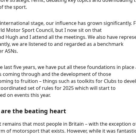
ore strategic remit, debating key topics and downloading t
of the sport.
international stage, our influence has grown significantly.
ld Motor Sport Council, but I now sit on that
d Hugh and I attend all the meetings. We also have repres
ntly, we are listened to and regarded as a benchmark
er ASNs.
e last five years, we have put all these foundations in place
s coming through and the development of those
oming to fruition – things such as toolkits for Clubs to devel
coordinated set of rules for 2025 which will start to
led on events this year.
 are the beating heart
t remains that most people in Britain – with the exception of
rm of motorsport that exists. However, while it was fantastic