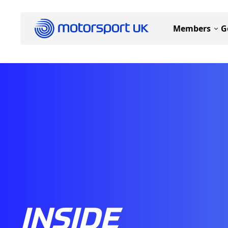
Members
G
INSIDE