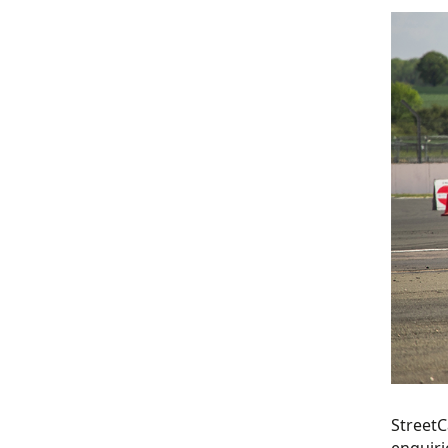
StreetC
enquiri