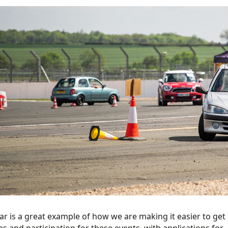
ar is a great example of how we are making it easier to get 
es and participation for these events, with applications for