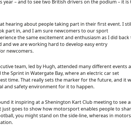
is year – and to see two British drivers on the podium – it is
eat hearing about people taking part in their first event. I st
ok part in, and I am sure newcomers to our sport
xperience the same excitement and enthusiasm as I did back 
d and we are working hard to develop easy entry
 for newcomers.
cutive team, led by Hugh, attended many different events ar
 the Sprint in Watergate Bay, where an electric car set
test time. That really sets the marker for the future, and i
al and safety environment for it to happen.
found it inspiring at a Shenington Kart Club meeting to see an
It just goes to show how motorsport enables people to shar
ootball, you might stand on the side-line, whereas in motorsp
ation.