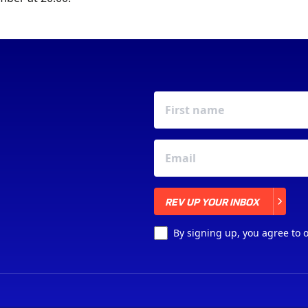
REV UP YOUR INBOX
REV UP YOUR INBOX
By signing up, you agree to 