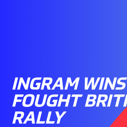
INGRAM WINS
FOUGHT BRIT
RALLY