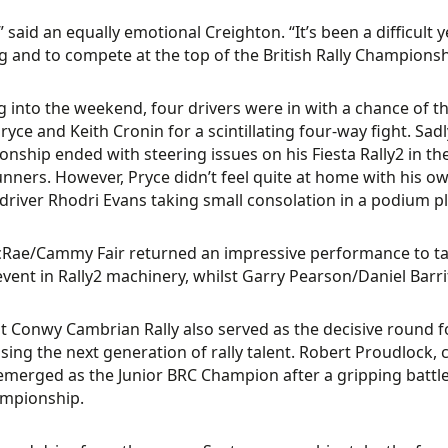
,” said an equally emotional Creighton. “It’s been a difficult
 and to compete at the top of the British Rally Championshi
 into the weekend, four drivers were in with a chance of th
ryce and Keith Cronin for a scintillating four-way fight. Sadl
nship ended with steering issues on his Fiesta Rally2 in th
unners. However, Pryce didn’t feel quite at home with his ow
driver Rhodri Evans taking small consolation in a podium p
ae/Cammy Fair returned an impressive performance to take 
event in Rally2 machinery, whilst Garry Pearson/Daniel Barrit
it Conwy Cambrian Rally also served as the decisive round fo
ing the next generation of rally talent. Robert Proudlock, 
 emerged as the Junior BRC Champion after a gripping battle w
ampionship.