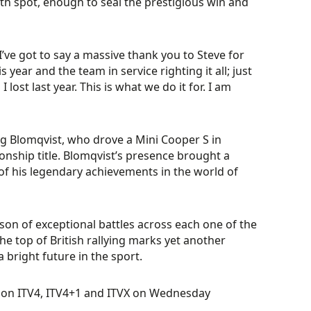
h spot, enough to seal the prestigious win and
I’ve got to say a massive thank you to Steve for
s year and the team in service righting it all; just
st last year. This is what we do it for. I am
ig Blomqvist, who drove a Mini Cooper S in
onship title. Blomqvist’s presence brought a
of his legendary achievements in the world of
ason of exceptional battles across each one of the
he top of British rallying marks yet another
 bright future in the sport.
t on ITV4, ITV4+1 and ITVX on Wednesday