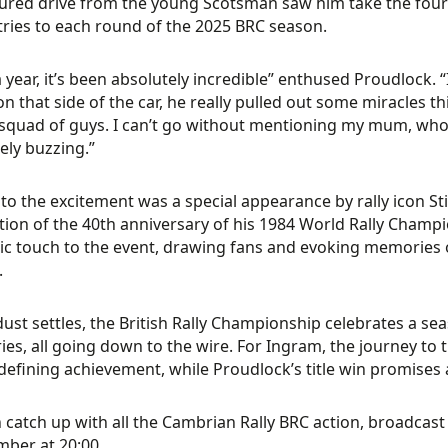
red drive from the young Scotsman saw him take the fourt
tries to each round of the 2025 BRC season.
 year, it’s been absolutely incredible” enthused Proudlock. “
on that side of the car, he really pulled out some miracles thi
squad of guys. I can’t go without mentioning my mum, who I lo
ely buzzing.”
to the excitement was a special appearance by rally icon St
tion of the 40th anniversary of his 1984 World Rally Champi
ic touch to the event, drawing fans and evoking memories 
.
dust settles, the British Rally Championship celebrates a se
ies, all going down to the wire. For Ingram, the journey to t
defining achievement, while Proudlock’s title win promises a
 catch up with all the Cambrian Rally BRC action, broadcas
ber at 20:00.