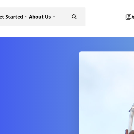
et Started
About Us