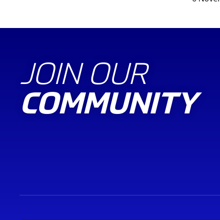
JOIN OUR
COMMUNITY