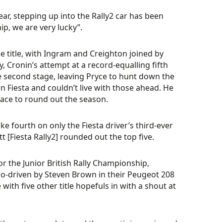
 year, stepping up into the Rally2 car has been
p, we are very lucky”.
e title, with Ingram and Creighton joined by
y, Cronin’s attempt at a record-equalling fifth
e second stage, leaving Pryce to hunt down the
n Fiesta and couldn’t live with those ahead. He
lace to round out the season.
fourth on only the Fiesta driver’s third-ever
t [Fiesta Rally2] rounded out the top five.
r the Junior British Rally Championship,
co-driven by Steven Brown in their Peugeot 208
ith five other title hopefuls in with a shout at