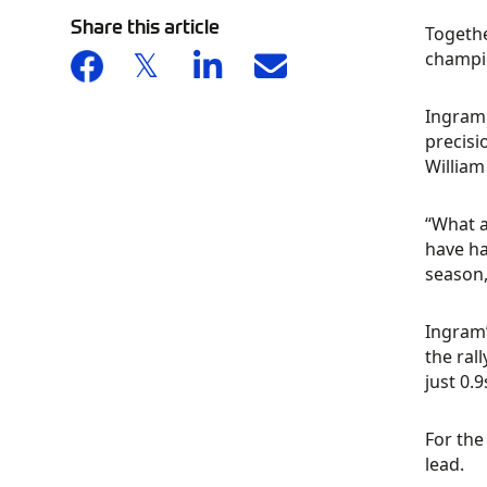
Share this article
Togethe
champio
Ingram 
precisi
William
“What a
have ha
season,
Ingram’
the rall
just 0.
For the
lead.