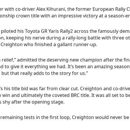
r with co-driver Alex Kihurani, the former European Rally 
nship crown title with an impressive victory at a season-e
piloted his Toyota GR Yaris Rally2 across the famously dem
on, keeping his nerve during a rally-long battle with three o
 Creighton who finished a gallant runner-up.
 relief,” admitted the deserving new champion after the fin
d to give it everything we had. It’s been an amazing season, a
 but that really adds to the story for us.”
s his title bid was far from clear cut. Creighton and co-dri
y win and ultimately the coveted BRC title. It was all set to b
9s shy after the opening stage.
 remaining tests in the first loop, Creighton would never 