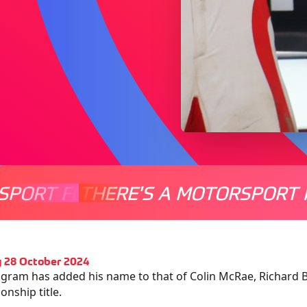
SPORT FOR EVERYONE
THERE'S A MOTORSPORT 
THERE'
 28 October 2024
ngram has added his name to that of Colin McRae, Richard Bu
nship title.