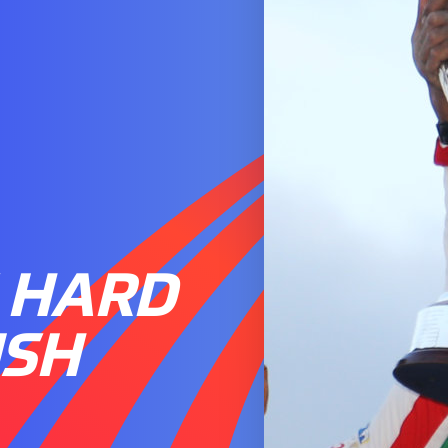
 HARD
ISH