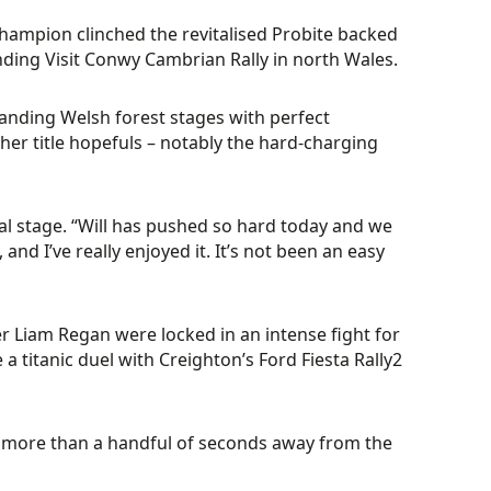
Champion clinched the revitalised Probite backed
nding Visit Conwy Cambrian Rally in north Wales.
anding Welsh forest stages with perfect
ther title hopefuls – notably the hard-charging
al stage. “Will has pushed so hard today and we
nd I’ve really enjoyed it. It’s not been an easy
ver Liam Regan were locked in an intense fight for
e a titanic duel with Creighton’s Ford Fiesta Rally2
be more than a handful of seconds away from the