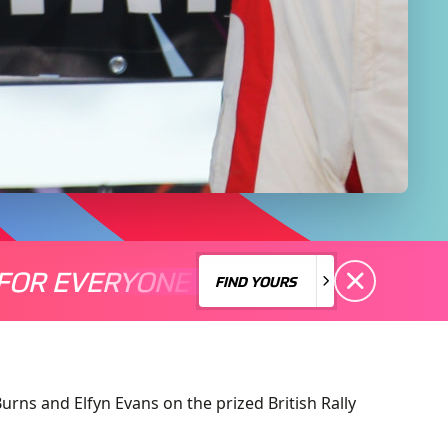
FOR EVERYONE
S A MOTORSPORT FOR EVERYONE
THERE'S A MO
FIND YOURS
FIND YOURS
rns and Elfyn Evans on the prized British Rally