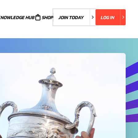
KNOWLEDGE HUB
JOIN TODAY
SHOP
JOIN TODAY
LOG IN
LOG IN