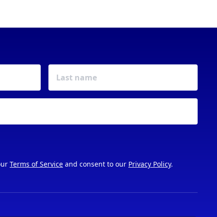
our
Terms of Service
and consent to our
Privacy Policy
.