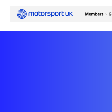
Members
G