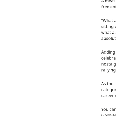
A measu
free en
“What a
sitting 
what a 
absolut
Adding 
celebra
nostalg
rallying
As the 
categor
career-
You can
6 Novem