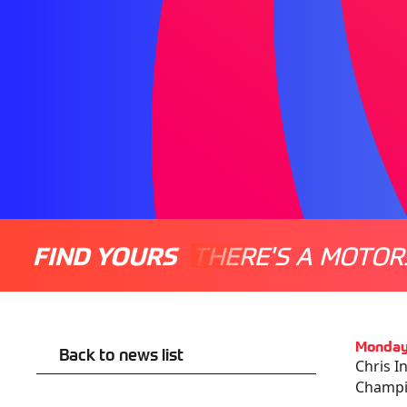
FIND YOURS
THERE'S A MOTOR
Monday
Back to news list
Chris I
Champio