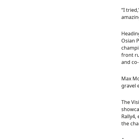
“I tried
amazing
Heading
Osian P
champio
front r
and co-
Max McR
gravel 
The Vis
showcas
Rally4,
the ch