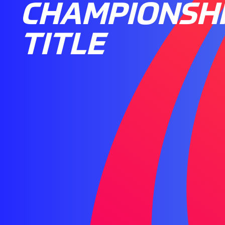
CHAMPIONSH
TITLE