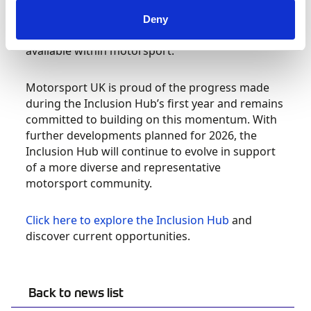
Streetcar Festival. At each event, Motorsport UK
spoke directly with attendees about the wide
Deny
range of roles, pathways and opportunities
available within motorsport.
Motorsport UK is proud of the progress made
during the Inclusion Hub’s first year and remains
committed to building on this momentum. With
further developments planned for 2026, the
Inclusion Hub will continue to evolve in support
of a more diverse and representative
motorsport community.
Click here to explore the Inclusion Hub
and
discover current opportunities.
Back to news list