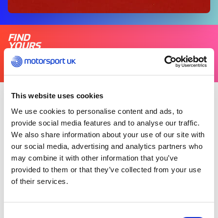
FIND
YOURS
THERE'S A MOTORSPORT FOR EVERYONE
This website uses cookies
Wednesday 11 February 2026
We use cookies to personalise content and ads, to
provide social media features and to analyse our traffic.
We also share information about your use of our site with
Motorsport UK is celebrating one year since the
our social media, advertising and analytics partners who
launch of its Inclusion Hub, a platform created to
may combine it with other information that you’ve
support greater inclusion and accessibility
across motorsport.
provided to them or that they’ve collected from your use
of their services.
Since its launch, the Inclusion Hub has reached
more than 34,000 individuals and shared over
Consent