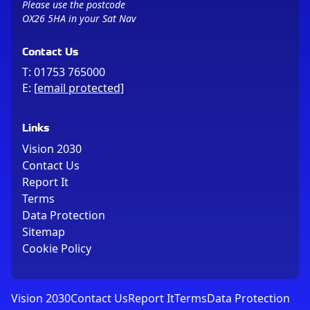
Please use the postcode
OX26 5HA in your Sat Nav
Contact Us
T:
01753 765000
E:
[email protected]
Links
Vision 2030
Contact Us
Report It
Terms
Data Protection
Sitemap
Cookie Policy
Vision 2030
Contact Us
Report It
Terms
Data Protection