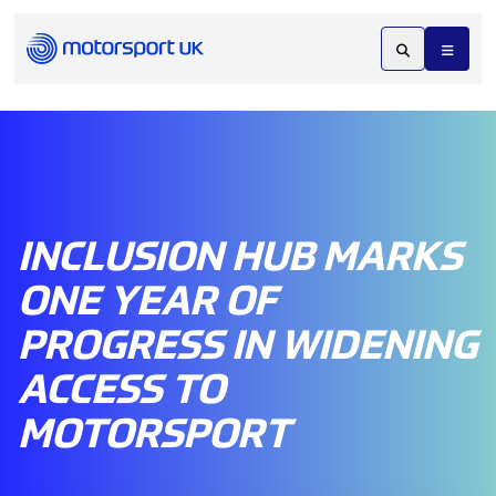
INCLUSION HUB MARKS
ONE YEAR OF
PROGRESS IN WIDENING
ACCESS TO
MOTORSPORT