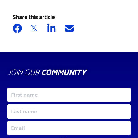
Share this article
JOIN OUR
COMMUNITY