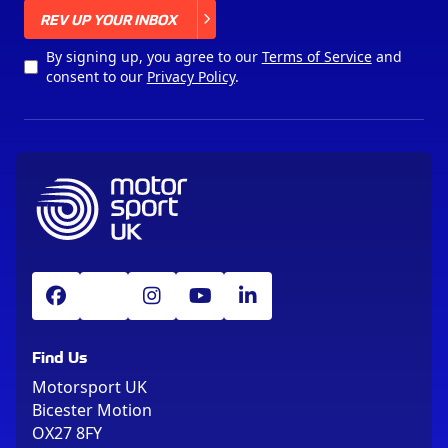
X
REV UP YOUR INBOX
By signing up, you agree to our
Terms of Service
and
consent to our
Privacy Policy
.
Find Us
Motorsport UK
Bicester Motion
OX27 8FY