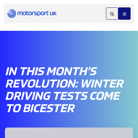
IN THIS MONTH’S
REVOLUTION: WINTER
DRIVING TESTS COME
TO BICESTER