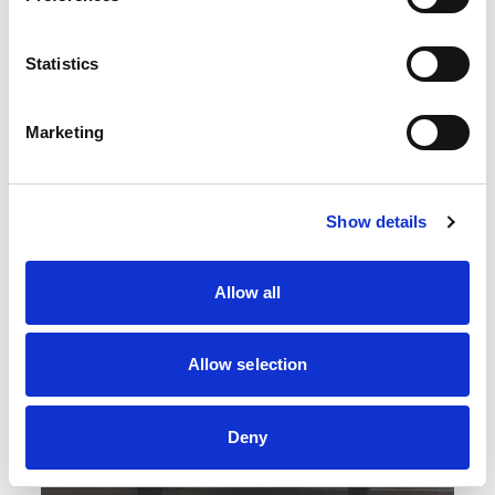
Statistics
Marketing
Show details
Allow all
Allow selection
Deny