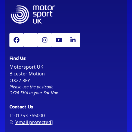
Find Us
Motorsport UK
Bicester Motion
OX27 8FY
Please use the postcode
OX26 5HA in your Sat Nav
Contact Us
T:
01753 765000
E:
[email protected]