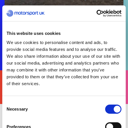
This website uses cookies
We use cookies to personalise content and ads, to
provide social media features and to analyse our traffic.
We also share information about your use of our site with
our social media, advertising and analytics partners who
may combine it with other information that you’ve
FIND
provided to them or that they’ve collected from your use
YOURS
of their services.
THERE'S A MOTORSPORT FOR EVERYONE
Consent
Necessary
Selection
Friday 08 December 2023
Preferences