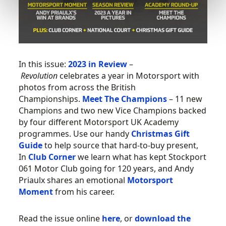
In this issue:
2023 in Review
–
Revolution
celebrates a year in Motorsport with
photos from across the British
Championships.
Meet The Champions
– 11 new
Champions and two new Vice Champions backed
by four different Motorsport UK Academy
programmes. Use our handy
Christmas Gift
Guide
to help source that hard-to-buy present,
In
Club Corner
we learn what has kept Stockport
061 Motor Club going for 120 years, and Andy
Priaulx shares an emotional
Motorsport
Moment
from his career.
Read the issue online
here
, or
download the