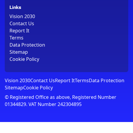
Links
Vision 2030
Contact Us
Report It
Terms
Data Protection
Sitemap
Cookie Policy
Vision 2030
Contact Us
Report It
Terms
Data Protection
Sitemap
Cookie Policy
© Registered Office as above, Registered Number
01344829. VAT Number 242304895