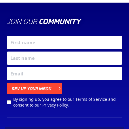
JOIN OUR
COMMUNITY
X
REV UP YOUR INBOX
By signing up, you agree to our
Terms of Service
and
consent to our
Privacy Policy
.