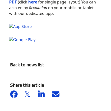
PDF
(click
here
for single page layout) You can
also enjoy
Revolution
on your mobile or tablet
with our dedicated app.
Back to news list
Share this article